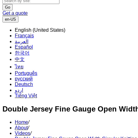
Go
Get a quote
en-US
English (United States)
Français
العربية
Español
한국어
中文
ไทย
Português
русский
Deutsch
اردو
Tiếng Việt
Double Jersey Fine Gauge Open Width
Home
/
About
/
Videos
/