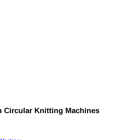
 Circular Knitting Machines