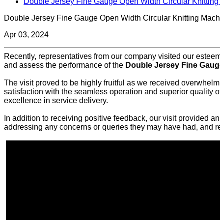
Double Jersey Fine Gauge Open Width Circular Knittin
Double Jersey Fine Gauge Open Width Circular Knitting Mach
Apr 03, 2024
Recently, representatives from our company visited our esteemed
and assess the performance of the
Double Jersey Fine Gauge
The visit proved to be highly fruitful as we received overwhelm
satisfaction with the seamless operation and superior quality
excellence in service delivery.
In addition to receiving positive feedback, our visit provided 
addressing any concerns or queries they may have had, and rea