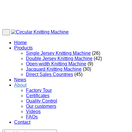
Home
Products
Single Jersey Knitting Machine
(26)
Double Jersey Knitting Machine
(42)
Open-width Knitting Machine
(9)
Jacquard Knitting Machine
(30)
Direct Sales Countries
(45)
News
About
Factory Tour
Certificates
Quality Control
Our customers
Videos
FAQs
Contact