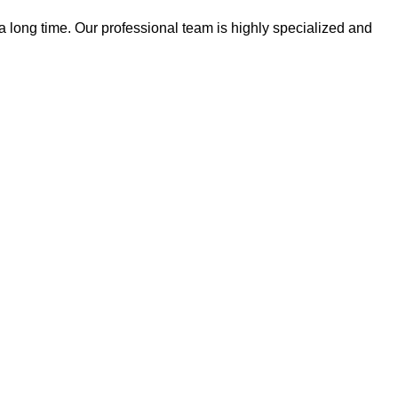
 a long time. Our professional team is highly specialized and