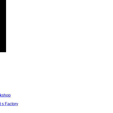
rkshop
t s Factory