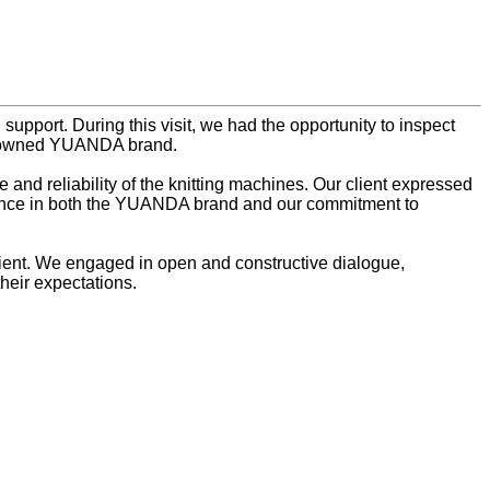
upport. During this visit, we had the opportunity to inspect
nowned YUANDA brand.
 and reliability of the knitting machines. Our client expressed
fidence in both the YUANDA brand and our commitment to
 client. We engaged in open and constructive dialogue,
heir expectations.