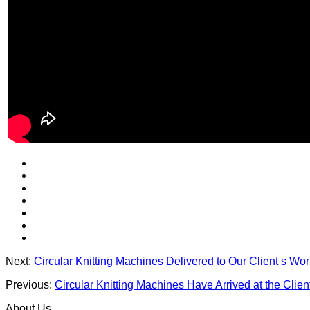
Next:
Circular Knitting Machines Delivered to Our Client s Wo
Previous:
Circular Knitting Machines Have Arrived at the Clien
About Us