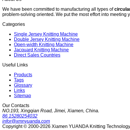
We have been committed to manufacturing all types of
circula
problem-solving oriented. We put the most effort into meeting 
Categories
Single Jersey Knitting Machine
Double Jersey Knitting Machine
Open-width Knitting Machine
Jacquard Knitting Machine
Direct Sales Countries
Useful Links
Products
Tags
Glossary
Links
Sitemap
Our Contacts
NO.193, Xingqian Road, Jimei, Xiamen, China.
86 15280254032
infor@xmnyuanda.com
Copyright © 2000-2026 Xiamen YUANDA Knitting Technology Co