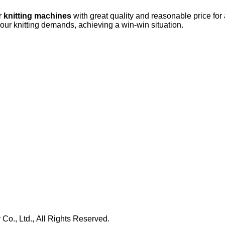
r knitting machines
with great quality and reasonable price for
your knitting demands, achieving a win-win situation.
., Ltd., All Rights Reserved.