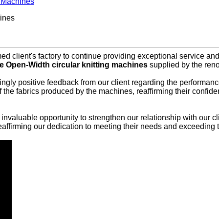
g Machines
ines
 client's factory to continue providing exceptional service and s
 Open-Width circular knitting machines
supplied by the re
ingly positive feedback from our client regarding the performance
 of the fabrics produced by the machines, reaffirming their con
an invaluable opportunity to strengthen our relationship with our
ffirming our dedication to meeting their needs and exceeding t