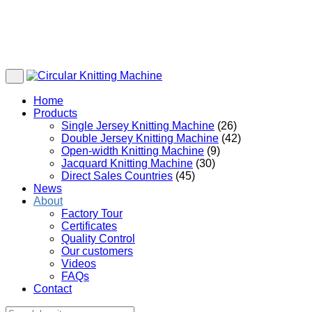
Home
Products
Single Jersey Knitting Machine
(26)
Double Jersey Knitting Machine
(42)
Open-width Knitting Machine
(9)
Jacquard Knitting Machine
(30)
Direct Sales Countries
(45)
News
About
Factory Tour
Certificates
Quality Control
Our customers
Videos
FAQs
Contact