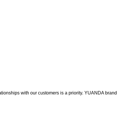
lationships with our customers is a priority. YUANDA brand