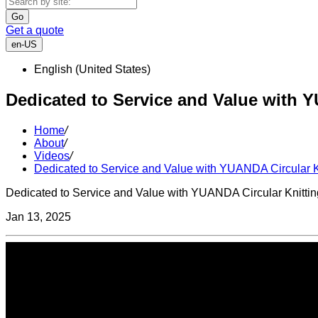
Go
Get a quote
en-US
English (United States)
Dedicated to Service and Value with 
Home
/
About
/
Videos
/
Dedicated to Service and Value with YUANDA Circular K
Dedicated to Service and Value with YUANDA Circular Knitti
Jan 13, 2025