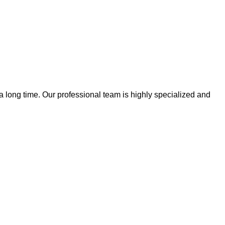
 a long time. Our professional team is highly specialized and