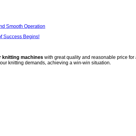
nd Smooth Operation
f Success Begins!
r knitting machines
with great quality and reasonable price for
your knitting demands, achieving a win-win situation.