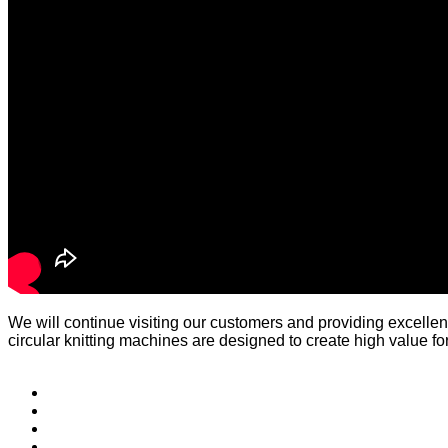
We will continue visiting our customers and providing excellen
circular knitting machines are designed to create high value fo