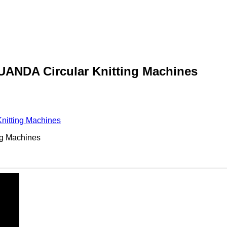
YUANDA Circular Knitting Machines
nitting Machines
ng Machines