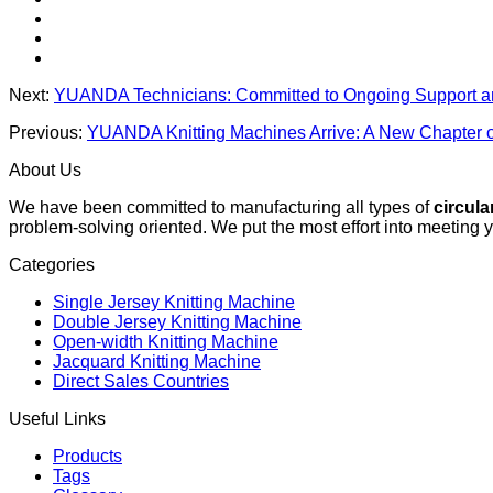
Next:
YUANDA Technicians: Committed to Ongoing Support a
Previous:
YUANDA Knitting Machines Arrive: A New Chapter o
About Us
We have been committed to manufacturing all types of
circula
problem-solving oriented. We put the most effort into meeting 
Categories
Single Jersey Knitting Machine
Double Jersey Knitting Machine
Open-width Knitting Machine
Jacquard Knitting Machine
Direct Sales Countries
Useful Links
Products
Tags