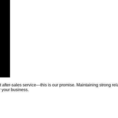
t after-sales service—this is our promise. Maintaining strong re
r your business.