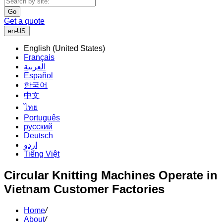
Go
Get a quote
en-US
English (United States)
Français
العربية
Español
한국어
中文
ไทย
Português
русский
Deutsch
اردو
Tiếng Việt
Circular Knitting Machines Operate in
Vietnam Customer Factories
Home
/
About
/