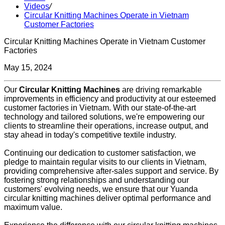
Videos
/
Circular Knitting Machines Operate in Vietnam
Customer Factories
Circular Knitting Machines Operate in Vietnam Customer
Factories
May 15, 2024
Our
Circular Knitting Machines
are driving remarkable
improvements in efficiency and productivity at our esteemed
customer factories in Vietnam. With our state-of-the-art
technology and tailored solutions, we're empowering our
clients to streamline their operations, increase output, and
stay ahead in today's competitive textile industry.
Continuing our dedication to customer satisfaction, we
pledge to maintain regular visits to our clients in Vietnam,
providing comprehensive after-sales support and service. By
fostering strong relationships and understanding our
customers' evolving needs, we ensure that our Yuanda
circular knitting machines deliver optimal performance and
maximum value.