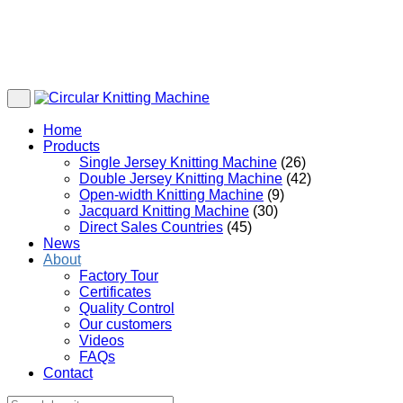
Home
Products
Single Jersey Knitting Machine
(26)
Double Jersey Knitting Machine
(42)
Open-width Knitting Machine
(9)
Jacquard Knitting Machine
(30)
Direct Sales Countries
(45)
News
About
Factory Tour
Certificates
Quality Control
Our customers
Videos
FAQs
Contact