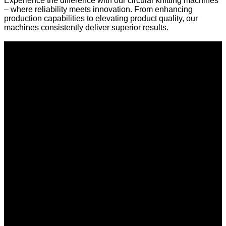
Experience the difference with our circular knitting machines
– where reliability meets innovation. From enhancing
production capabilities to elevating product quality, our
machines consistently deliver superior results.