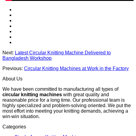
Next:
Latest Circular Knitting Machine Delivered to
Bangladesh Workshop
Previous:
Circular Knitting Machines at Work in the Factory
About Us
We have been committed to manufacturing all types of
circular knitting machines
with great quality and
reasonable price for a long time. Our professional team is
highly specialized and problem-solving oriented. We put the
most effort into meeting your knitting demands, achieving a
win-win situation.
Categories