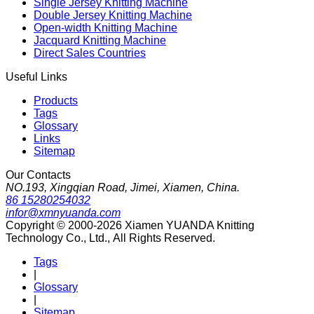
Single Jersey Knitting Machine
Double Jersey Knitting Machine
Open-width Knitting Machine
Jacquard Knitting Machine
Direct Sales Countries
Useful Links
Products
Tags
Glossary
Links
Sitemap
Our Contacts
NO.193, Xingqian Road, Jimei, Xiamen, China.
86 15280254032
infor@xmnyuanda.com
Copyright © 2000-2026 Xiamen YUANDA Knitting
Technology Co., Ltd., All Rights Reserved.
Tags
|
Glossary
|
Sitemap