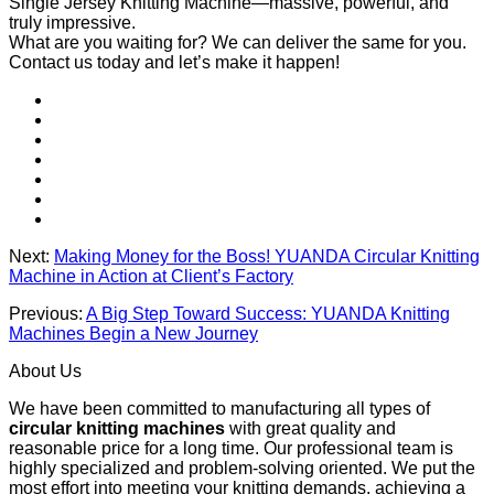
Single Jersey Knitting Machine—massive, powerful, and
truly impressive.
What are you waiting for? We can deliver the same for you.
Contact us today and let’s make it happen!
Next:
Making Money for the Boss! YUANDA Circular Knitting
Machine in Action at Client’s Factory
Previous:
A Big Step Toward Success: YUANDA Knitting
Machines Begin a New Journey
About Us
We have been committed to manufacturing all types of
circular knitting machines
with great quality and
reasonable price for a long time. Our professional team is
highly specialized and problem-solving oriented. We put the
most effort into meeting your knitting demands, achieving a