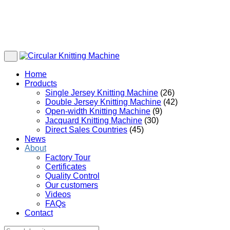
Home
Products
Single Jersey Knitting Machine
(26)
Double Jersey Knitting Machine
(42)
Open-width Knitting Machine
(9)
Jacquard Knitting Machine
(30)
Direct Sales Countries
(45)
News
About
Factory Tour
Certificates
Quality Control
Our customers
Videos
FAQs
Contact