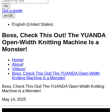
Go
Get a quote
en-US
English (United States)
Boss, Check This Out! The YUANDA
Open-Width Knitting Machine Is a
Monster!
Home
/
About
/
Videos
/
Boss, Check This Out! The YUANDA Open-Width
Knitting Machine Is a Monster!
Boss, Check This Out! The YUANDA Open-Width Knitting
Machine Is a Monster!
May 14, 2025