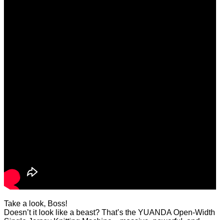
Take a look, Boss!
Doesn’t it look like a beast? That’s the YUANDA Open-Width