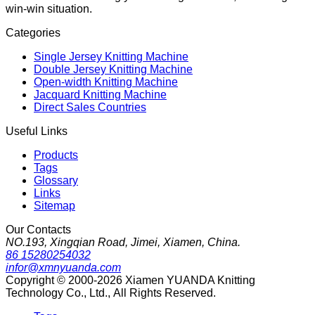
win-win situation.
Categories
Single Jersey Knitting Machine
Double Jersey Knitting Machine
Open-width Knitting Machine
Jacquard Knitting Machine
Direct Sales Countries
Useful Links
Products
Tags
Glossary
Links
Sitemap
Our Contacts
NO.193, Xingqian Road, Jimei, Xiamen, China.
86 15280254032
infor@xmnyuanda.com
Copyright © 2000-2026 Xiamen YUANDA Knitting
Technology Co., Ltd., All Rights Reserved.