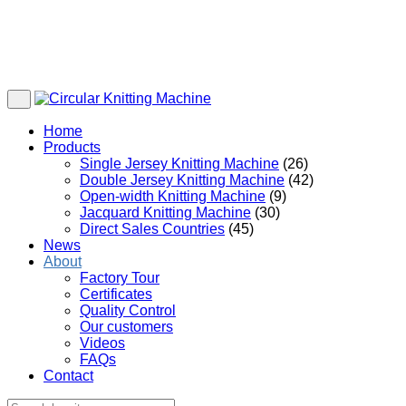
Home
Products
Single Jersey Knitting Machine
(26)
Double Jersey Knitting Machine
(42)
Open-width Knitting Machine
(9)
Jacquard Knitting Machine
(30)
Direct Sales Countries
(45)
News
About
Factory Tour
Certificates
Quality Control
Our customers
Videos
FAQs
Contact