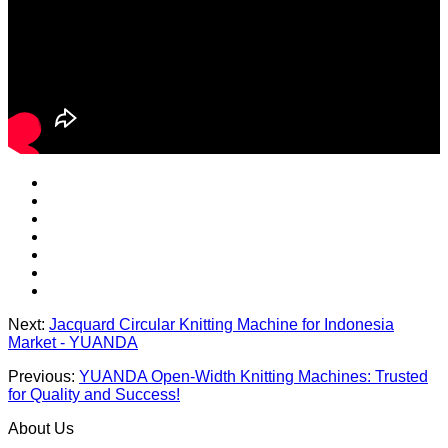
Next:
Jacquard Circular Knitting Machine for Indonesia
Market - YUANDA
Previous:
YUANDA Open-Width Knitting Machines: Trusted
for Quality and Success!
About Us