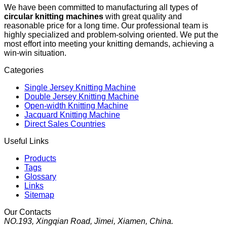
We have been committed to manufacturing all types of
circular knitting machines
with great quality and
reasonable price for a long time. Our professional team is
highly specialized and problem-solving oriented. We put the
most effort into meeting your knitting demands, achieving a
win-win situation.
Categories
Single Jersey Knitting Machine
Double Jersey Knitting Machine
Open-width Knitting Machine
Jacquard Knitting Machine
Direct Sales Countries
Useful Links
Products
Tags
Glossary
Links
Sitemap
Our Contacts
NO.193, Xingqian Road, Jimei, Xiamen, China.