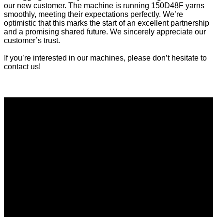
our new customer. The machine is running 150D48F yarns
smoothly, meeting their expectations perfectly. We’re
optimistic that this marks the start of an excellent partnership
and a promising shared future. We sincerely appreciate our
customer’s trust.
If you’re interested in our machines, please don’t hesitate to
contact us!