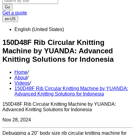
Go
Get a quote
en-US
English (United States)
150D48F Rib Circular Knitting
Machine by YUANDA: Advanced
Knitting Solutions for Indonesia
Home
/
About
/
Videos
/
150D48F Rib Circular Knitting Machine by YUANDA:
Advanced Knitting Solutions for Indonesia
150D48F Rib Circular Knitting Machine by YUANDA:
Advanced Knitting Solutions for Indonesia
Nov 28, 2024
Debugging a 20" body size rib circular knitting machine for