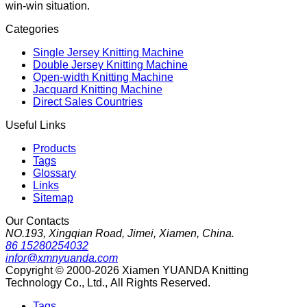
win-win situation.
Categories
Single Jersey Knitting Machine
Double Jersey Knitting Machine
Open-width Knitting Machine
Jacquard Knitting Machine
Direct Sales Countries
Useful Links
Products
Tags
Glossary
Links
Sitemap
Our Contacts
NO.193, Xingqian Road, Jimei, Xiamen, China.
86 15280254032
infor@xmnyuanda.com
Copyright © 2000-2026 Xiamen YUANDA Knitting
Technology Co., Ltd., All Rights Reserved.
Tags