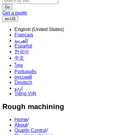
Go
Get a quote
en-US
English (United States)
Français
العربية
Español
한국어
中文
ไทย
Português
русский
Deutsch
اردو
Tiếng Việt
Rough machining
Home
/
About
/
Quality Control
/