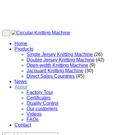
Home
Products
Single Jersey Knitting Machine
(26)
Double Jersey Knitting Machine
(42)
Open-width Knitting Machine
(9)
Jacquard Knitting Machine
(30)
Direct Sales Countries
(45)
News
About
Factory Tour
Certificates
Quality Control
Our customers
Videos
FAQs
Contact