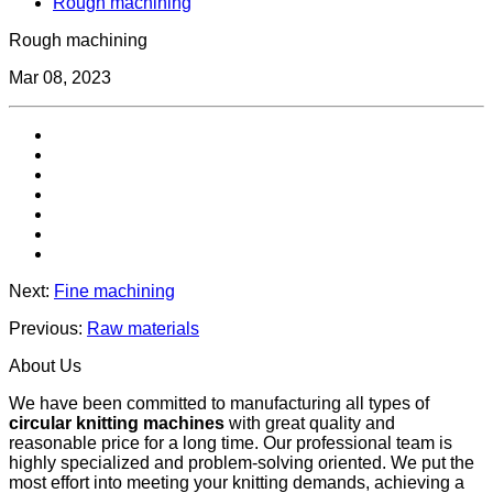
Rough machining
Rough machining
Mar 08, 2023
Next:
Fine machining
Previous:
Raw materials
About Us
We have been committed to manufacturing all types of
circular knitting machines
with great quality and
reasonable price for a long time. Our professional team is
highly specialized and problem-solving oriented. We put the
most effort into meeting your knitting demands, achieving a