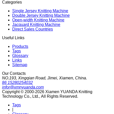
Categories
Single Jersey Knitting Machine
Double Jersey Knitting Machine
Open-width Knitting Machine
Jacquard Knitting Machine
Direct Sales Countries
Useful Links
Products
Tags
Glossary
Links
Sitemap
Our Contacts
NO.193, Xingqian Road, Jimei, Xiamen, China.
86 15280254032
infor@xmnyuanda.com
Copyright © 2000-2026 Xiamen YUANDA Knitting
Technology Co., Ltd., All Rights Reserved.
Tags
|