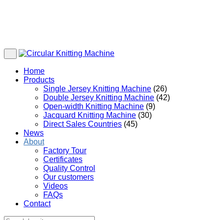
Home
Products
Single Jersey Knitting Machine
(26)
Double Jersey Knitting Machine
(42)
Open-width Knitting Machine
(9)
Jacquard Knitting Machine
(30)
Direct Sales Countries
(45)
News
About
Factory Tour
Certificates
Quality Control
Our customers
Videos
FAQs
Contact