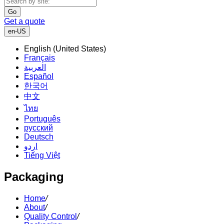
Go
Get a quote
en-US
English (United States)
Français
العربية
Español
한국어
中文
ไทย
Português
русский
Deutsch
اردو
Tiếng Việt
Packaging
Home
/
About
/
Quality Control
/