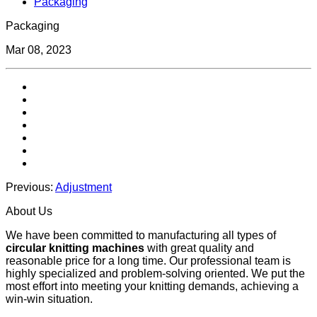
Packaging
Packaging
Mar 08, 2023
Previous:
Adjustment
About Us
We have been committed to manufacturing all types of
circular knitting machines
with great quality and
reasonable price for a long time. Our professional team is
highly specialized and problem-solving oriented. We put the
most effort into meeting your knitting demands, achieving a
win-win situation.