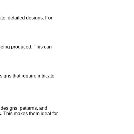
cate, detailed designs. For
 being produced. This can
igns that require intricate
 designs, patterns, and
ls. This makes them ideal for