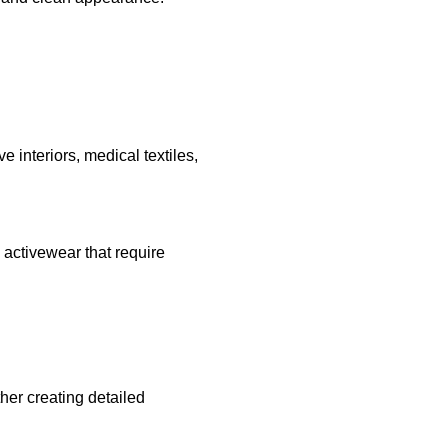
e interiors, medical textiles,
d activewear that require
ther creating detailed