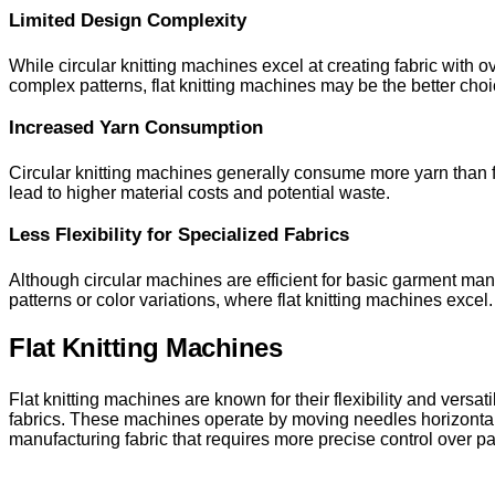
Limited Design Complexity
While circular knitting machines excel at creating fabric with ov
complex patterns, flat knitting machines may be the better choi
Increased Yarn Consumption
Circular knitting machines generally consume more yarn than fl
lead to higher material costs and potential waste.
Less Flexibility for Specialized Fabrics
Although circular machines are efficient for basic garment manuf
patterns or color variations, where flat knitting machines excel.
Flat Knitting Machines
Flat knitting machines are known for their flexibility and vers
fabrics. These machines operate by moving needles horizontally 
manufacturing fabric that requires more precise control over pa