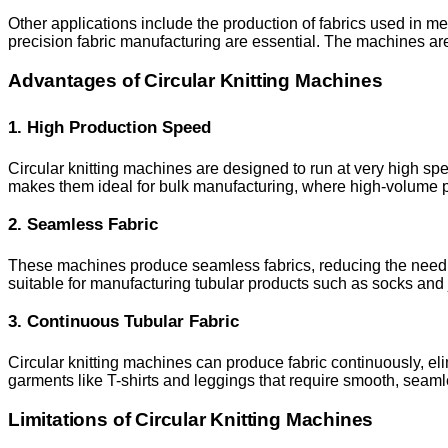
Other applications include the production of fabrics used in m
precision fabric manufacturing are essential. The machines are 
Advantages of Circular Knitting Machines
1. High Production Speed
Circular knitting machines are designed to run at very high spee
makes them ideal for bulk manufacturing, where high-volume pro
2. Seamless Fabric
These machines produce seamless fabrics, reducing the need fo
suitable for manufacturing tubular products such as socks and 
3. Continuous Tubular Fabric
Circular knitting machines can produce fabric continuously, eli
garments like T-shirts and leggings that require smooth, seaml
Limitations of Circular Knitting Machines