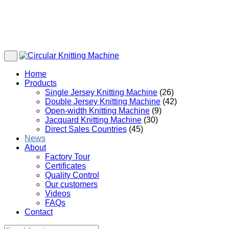
Home
Products
Single Jersey Knitting Machine
(26)
Double Jersey Knitting Machine
(42)
Open-width Knitting Machine
(9)
Jacquard Knitting Machine
(30)
Direct Sales Countries
(45)
News
About
Factory Tour
Certificates
Quality Control
Our customers
Videos
FAQs
Contact