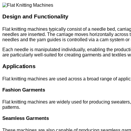
Design and Functionality
Flat knitting machines typically consist of a needle bed, car
needles are inserted. The carriage moves horizontally across 
needles and the yarn guides is controlled via a cam system or c
Each needle is manipulated individually, enabling the productio
are particularly well-suited for creating garments and textiles w
Applications
Flat knitting machines are used across a broad range of appli
Fashion Garments
Flat knitting machines are widely used for producing sweaters, 
patterns.
Seamless Garments
These machines are also capable of producing seamless garmen