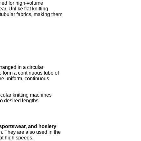
ned for high-volume
r. Unlike flat knitting
tubular fabrics, making them
rranged in a circular
o form a continuous tube of
ire uniform, continuous
cular knitting machines
to desired lengths.
 sportswear, and hosiery
.
on. They are also used in the
 at high speeds.