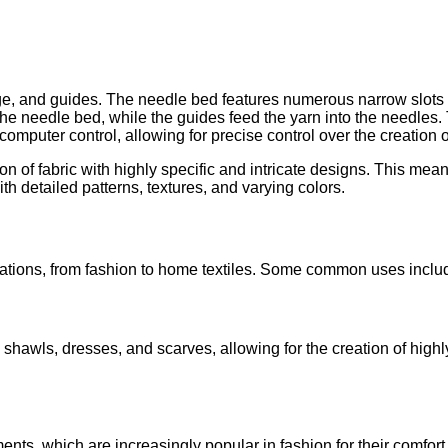
riage, and guides. The needle bed features numerous narrow slots
the needle bed, while the guides feed the yarn into the needles
omputer control, allowing for precise control over the creation o
n of fabric with highly specific and intricate designs. This means
ith detailed patterns, textures, and varying colors.
cations, from fashion to home textiles. Some common uses inclu
shawls, dresses, and scarves, allowing for the creation of highly
ts, which are increasingly popular in fashion for their comfor