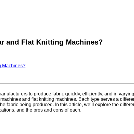
ar and Flat Knitting Machines?
ng Machines?
 manufacturers to produce fabric quickly, efficiently, and in vary
 machines and flat knitting machines. Each type serves a differe
e fabric being produced. In this article, we’ll explore the diff
ications, and the pros and cons of each.