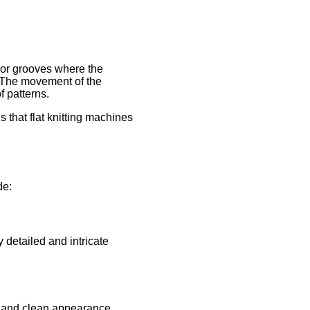
 or grooves where the
. The movement of the
f patterns.
 that flat knitting machines
de:
 detailed and intricate
t and clean appearance.