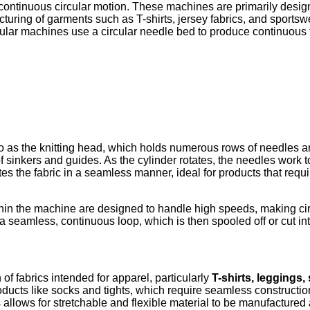
continuous circular motion. These machines are primarily desig
turing of garments such as T-shirts, jersey fabrics, and sportswea
cular machines use a circular needle bed to produce continuous 
d to as the knitting head, which holds numerous rows of needles a
f sinkers and guides. As the cylinder rotates, the needles work t
tes the fabric in a seamless manner, ideal for products that requ
in the machine are designed to handle high speeds, making cir
n a seamless, continuous loop, which is then spooled off or cut in
 of fabrics intended for apparel, particularly
T-shirts, leggings,
products like socks and tights, which require seamless constructi
s allows for stretchable and flexible material to be manufactured