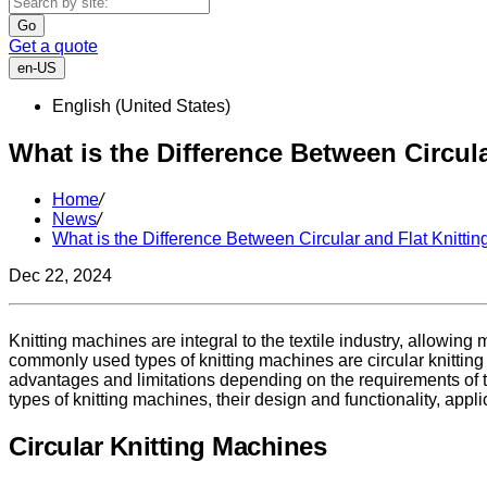
Go
Get a quote
en-US
English (United States)
What is the Difference Between Circul
Home
/
News
/
What is the Difference Between Circular and Flat Knitti
Dec 22, 2024
Knitting machines are integral to the textile industry, allowing
commonly used types of knitting machines are circular knitting
advantages and limitations depending on the requirements of th
types of knitting machines, their design and functionality, appl
Circular Knitting Machines