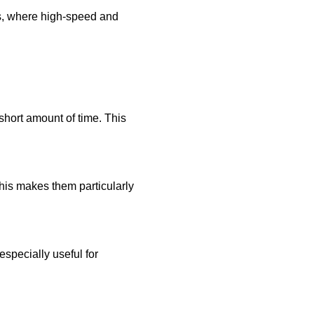
les, where high-speed and
 short amount of time. This
his makes them particularly
especially useful for