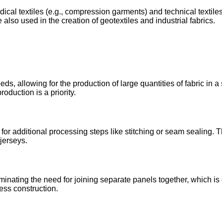
edical textiles (e.g., compression garments) and technical texti
also used in the creation of geotextiles and industrial fabrics.
ds, allowing for the production of large quantities of fabric in a
duction is a priority.
r additional processing steps like stitching or seam sealing. T
jerseys.
minating the need for joining separate panels together, which is 
ess construction.