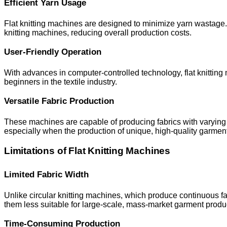
Efficient Yarn Usage
Flat knitting machines are designed to minimize yarn wastage. S
knitting machines, reducing overall production costs.
User-Friendly Operation
With advances in computer-controlled technology, flat knitting
beginners in the textile industry.
Versatile Fabric Production
These machines are capable of producing fabrics with varying t
especially when the production of unique, high-quality garment
Limitations of Flat Knitting Machines
Limited Fabric Width
Unlike circular knitting machines, which produce continuous fabr
them less suitable for large-scale, mass-market garment produ
Time-Consuming Production