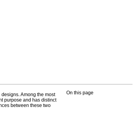
On this page
ing designs. Among the most
nt purpose and has distinct
erences between these two