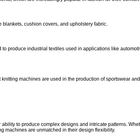
e blankets, cushion covers, and upholstery fabric.
to produce industrial textiles used in applications like automotiv
, flat knitting machines are used in the production of sportswear an
ir ability to produce complex designs and intricate patterns. Whe
ting machines are unmatched in their design flexibility.