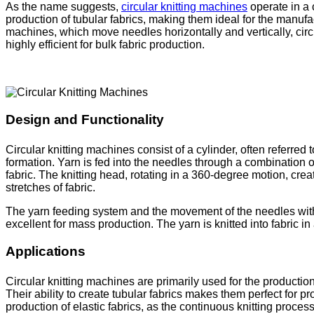
As the name suggests,
circular knitting machines
operate in a 
production of tubular fabrics, making them ideal for the manufac
machines, which move needles horizontally and vertically, cir
highly efficient for bulk fabric production.
Design and Functionality
Circular knitting machines consist of a cylinder, often referre
formation. Yarn is fed into the needles through a combination o
fabric. The knitting head, rotating in a 360-degree motion, crea
stretches of fabric.
The yarn feeding system and the movement of the needles with
excellent for mass production. The yarn is knitted into fabric i
Applications
Circular knitting machines are primarily used for the production
Their ability to create tubular fabrics makes them perfect for 
production of elastic fabrics, as the continuous knitting proces