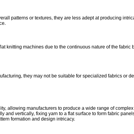
erall patterns or textures, they are less adept at producing intri
ce.
at knitting machines due to the continuous nature of the fabric
acturing, they may not be suitable for specialized fabrics or des
atility, allowing manufacturers to produce a wide range of complex
and vertically, fixing yarn to a flat surface to form fabric pane
ttern formation and design intricacy.