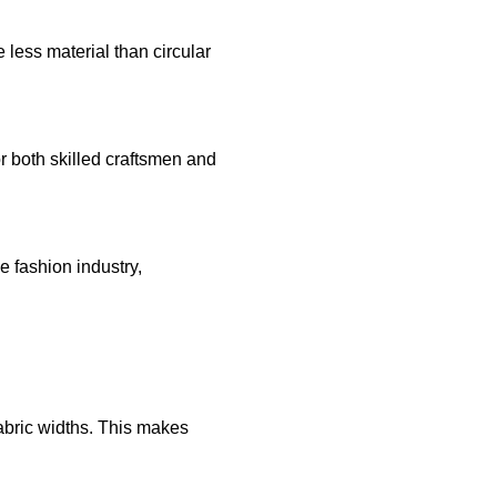
 less material than circular
r both skilled craftsmen and
e fashion industry,
fabric widths. This makes