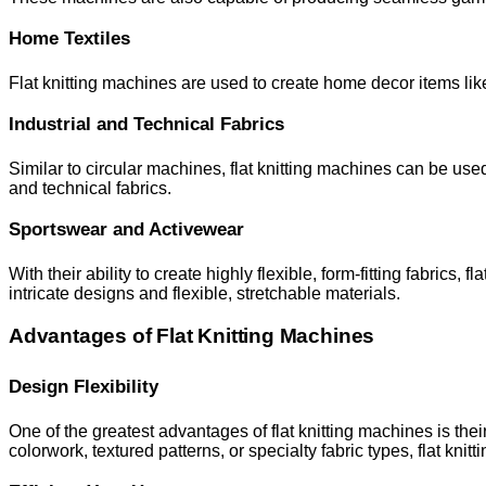
Home Textiles
Flat knitting machines are used to create home decor items lik
Industrial and Technical Fabrics
Similar to circular machines, flat knitting machines can be used 
and technical fabrics.
Sportswear and Activewear
With their ability to create highly flexible, form-fitting fabrics
intricate designs and flexible, stretchable materials.
Advantages of Flat Knitting Machines
Design Flexibility
One of the greatest advantages of flat knitting machines is the
colorwork, textured patterns, or specialty fabric types, flat knit