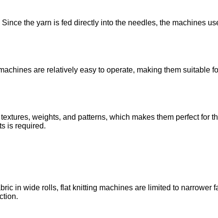
ince the yarn is fed directly into the needles, the machines use
 machines are relatively easy to operate, making them suitable fo
extures, weights, and patterns, which makes them perfect for th
s is required.
ic in wide rolls, flat knitting machines are limited to narrower 
ction.