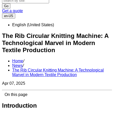
Go
Get a quote
en-US
English (United States)
The Rib Circular Knitting Machine: A
Technological Marvel in Modern
Textile Production
Home
/
News
/
The Rib Circular Knitting Machine: A Technological
Marvel in Modern Textile Production
Apr 07, 2025
On this page
Introduction