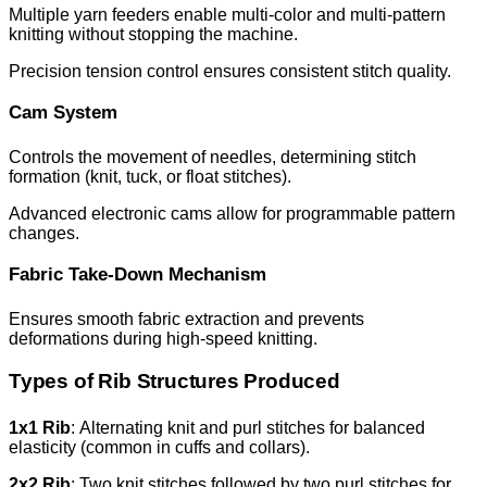
Multiple yarn feeders enable multi-color and multi-pattern
knitting without stopping the machine.
Precision tension control ensures consistent stitch quality.
Cam System
Controls the movement of needles, determining stitch
formation (knit, tuck, or float stitches).
Advanced electronic cams allow for programmable pattern
changes.
Fabric Take-Down Mechanism
Ensures smooth fabric extraction and prevents
deformations during high-speed knitting.
Types of Rib Structures Produced
1x1 Rib
: Alternating knit and purl stitches for balanced
elasticity (common in cuffs and collars).
2x2 Rib
: Two knit stitches followed by two purl stitches for