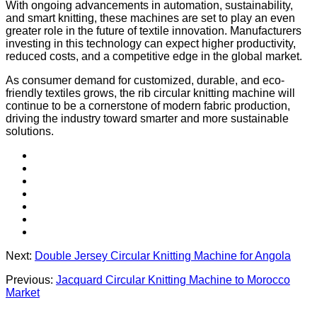
With ongoing advancements in automation, sustainability,
and smart knitting, these machines are set to play an even
greater role in the future of textile innovation. Manufacturers
investing in this technology can expect higher productivity,
reduced costs, and a competitive edge in the global market.
As consumer demand for customized, durable, and eco-
friendly textiles grows, the rib circular knitting machine will
continue to be a cornerstone of modern fabric production,
driving the industry toward smarter and more sustainable
solutions.
Next:
Double Jersey Circular Knitting Machine for Angola
Previous:
Jacquard Circular Knitting Machine to Morocco
Market