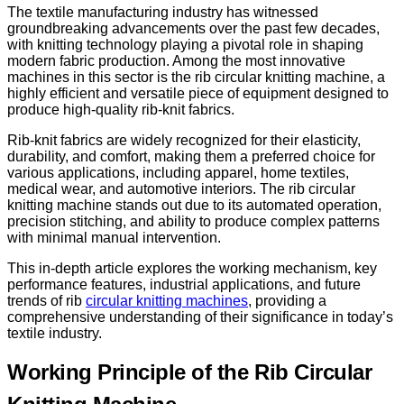
The textile manufacturing industry has witnessed
groundbreaking advancements over the past few decades,
with knitting technology playing a pivotal role in shaping
modern fabric production. Among the most innovative
machines in this sector is the rib circular knitting machine, a
highly efficient and versatile piece of equipment designed to
produce high-quality rib-knit fabrics.
Rib-knit fabrics are widely recognized for their elasticity,
durability, and comfort, making them a preferred choice for
various applications, including apparel, home textiles,
medical wear, and automotive interiors. The rib circular
knitting machine stands out due to its automated operation,
precision stitching, and ability to produce complex patterns
with minimal manual intervention.
This in-depth article explores the working mechanism, key
performance features, industrial applications, and future
trends of rib
circular knitting machines
, providing a
comprehensive understanding of their significance in today’s
textile industry.
Working Principle of the Rib Circular