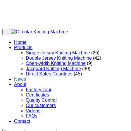
Home
Products
Single Jersey Knitting Machine
(26)
Double Jersey Knitting Machine
(42)
Open-width Knitting Machine
(9)
Jacquard Knitting Machine
(30)
Direct Sales Countries
(45)
News
About
Factory Tour
Certificates
Quality Control
Our customers
Videos
FAQs
Contact