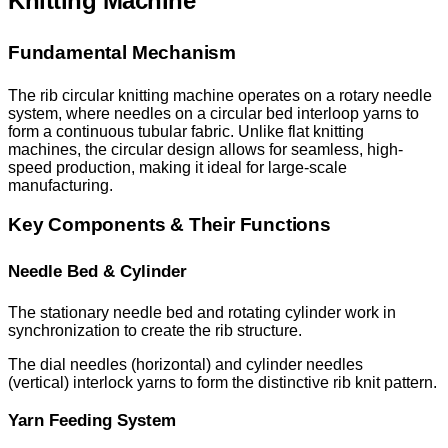
Knitting Machine
Fundamental Mechanism
The rib circular knitting machine operates on a rotary needle
system, where needles on a circular bed interloop yarns to
form a continuous tubular fabric. Unlike flat knitting
machines, the circular design allows for seamless, high-
speed production, making it ideal for large-scale
manufacturing.
Key Components & Their Functions
Needle Bed & Cylinder
The stationary needle bed and rotating cylinder work in
synchronization to create the rib structure.
The dial needles (horizontal) and cylinder needles
(vertical) interlock yarns to form the distinctive rib knit pattern.
Yarn Feeding System