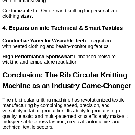
with minimal sewing.
Customizable Fit: On-demand knitting for personalized
clothing sizes.
4. Expansion into Technical & Smart Textiles
Conductive Yarns for Wearable Tech
: Integration
with heated clothing and health-monitoring fabrics.
High-Performance Sportswear
: Enhanced moisture-
wicking and temperature regulation.
Conclusion: The Rib Circular Knitting
Machine as an Industry Game-Changer
The rib circular knitting machine has revolutionized textile
manufacturing by combining speed, precision, and
versatility in fabric production. Its ability to produce high-
quality, elastic, and multi-patterned knits efficiently makes it
indispensable across fashion, medical, automotive, and
technical textile sectors.