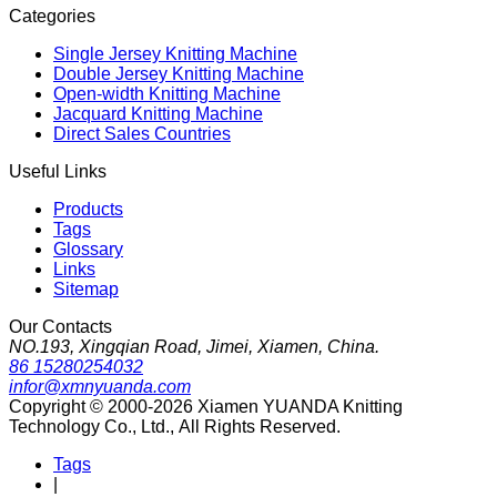
Categories
Single Jersey Knitting Machine
Double Jersey Knitting Machine
Open-width Knitting Machine
Jacquard Knitting Machine
Direct Sales Countries
Useful Links
Products
Tags
Glossary
Links
Sitemap
Our Contacts
NO.193, Xingqian Road, Jimei, Xiamen, China.
86 15280254032
infor@xmnyuanda.com
Copyright © 2000-2026 Xiamen YUANDA Knitting
Technology Co., Ltd., All Rights Reserved.
Tags
|