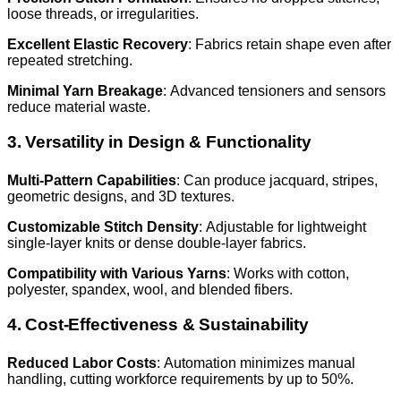
loose threads, or irregularities.
Excellent Elastic Recovery
: Fabrics retain shape even after
repeated stretching.
Minimal Yarn Breakage
: Advanced tensioners and sensors
reduce material waste.
3. Versatility in Design & Functionality
Multi-Pattern Capabilities
: Can produce jacquard, stripes,
geometric designs, and 3D textures.
Customizable Stitch Density
: Adjustable for lightweight
single-layer knits or dense double-layer fabrics.
Compatibility with Various Yarns
: Works with cotton,
polyester, spandex, wool, and blended fibers.
4. Cost-Effectiveness & Sustainability
Reduced Labor Costs
: Automation minimizes manual
handling, cutting workforce requirements by up to 50%.