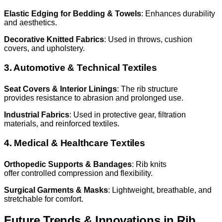
Elastic Edging for Bedding & Towels
: Enhances durability
and aesthetics.
Decorative Knitted Fabrics
: Used in throws, cushion
covers, and upholstery.
3. Automotive & Technical Textiles
Seat Covers & Interior Linings
: The rib structure
provides resistance to abrasion and prolonged use.
Industrial Fabrics
: Used in protective gear, filtration
materials, and reinforced textiles.
4. Medical & Healthcare Textiles
Orthopedic Supports & Bandages
: Rib knits
offer controlled compression and flexibility.
Surgical Garments & Masks
: Lightweight, breathable, and
stretchable for comfort.
Future Trends & Innovations in Rib