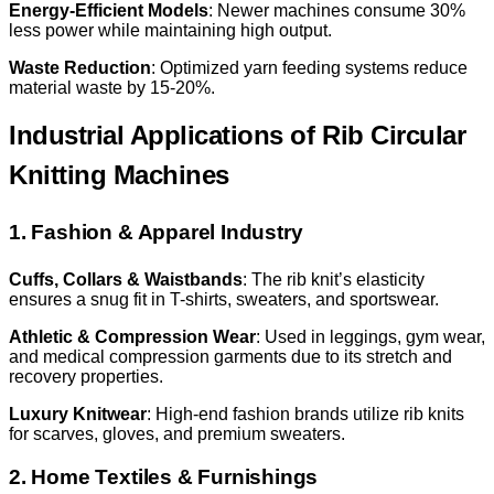
Energy-Efficient Models
: Newer machines consume 30%
less power while maintaining high output.
Waste Reduction
: Optimized yarn feeding systems reduce
material waste by 15-20%.
Industrial Applications of Rib Circular
Knitting Machines
1. Fashion & Apparel Industry
Cuffs, Collars & Waistbands
: The rib knit’s elasticity
ensures a snug fit in T-shirts, sweaters, and sportswear.
Athletic & Compression Wear
: Used in leggings, gym wear,
and medical compression garments due to its stretch and
recovery properties.
Luxury Knitwear
: High-end fashion brands utilize rib knits
for scarves, gloves, and premium sweaters.
2. Home Textiles & Furnishings