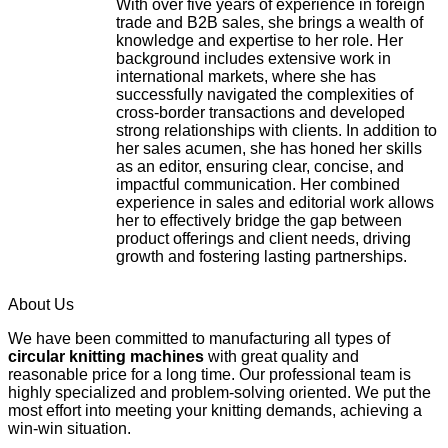
With over five years of experience in foreign
trade and B2B sales, she brings a wealth of
knowledge and expertise to her role. Her
background includes extensive work in
international markets, where she has
successfully navigated the complexities of
cross-border transactions and developed
strong relationships with clients. In addition to
her sales acumen, she has honed her skills
as an editor, ensuring clear, concise, and
impactful communication. Her combined
experience in sales and editorial work allows
her to effectively bridge the gap between
product offerings and client needs, driving
growth and fostering lasting partnerships.
About Us
We have been committed to manufacturing all types of
circular knitting machines
with great quality and
reasonable price for a long time. Our professional team is
highly specialized and problem-solving oriented. We put the
most effort into meeting your knitting demands, achieving a
win-win situation.