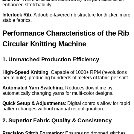
enhanced stretchability.
Interlock Rib
: A double-layered rib structure for thicker, more
stable fabrics.
Performance Characteristics of the Rib
Circular Knitting Machine
1. Unmatched Production Efficiency
High-Speed Knitting
: Capable of 1000+ RPM (revolutions
per minute), producing hundreds of meters of fabric per shift.
Automated Yarn Switching
: Reduces downtime by
automatically changing yarns for multi-color designs.
Quick Setup & Adjustments
: Digital controls allow for rapid
pattern changes without manual reconfiguration.
2. Superior Fabric Quality & Consistency
Precision Stitch Formation
: Ensures no dropped stitches,