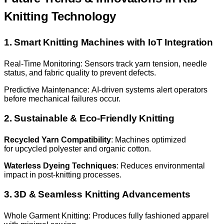
Knitting Technology
1. Smart Knitting Machines with IoT Integration
Real-Time Monitoring: Sensors track yarn tension, needle
status, and fabric quality to prevent defects.
Predictive Maintenance: AI-driven systems alert operators
before mechanical failures occur.
2. Sustainable & Eco-Friendly Knitting
Recycled Yarn Compatibility
: Machines optimized
for upcycled polyester and organic cotton.
Waterless Dyeing Techniques
: Reduces environmental
impact in post-knitting processes.
3. 3D & Seamless Knitting Advancements
Whole Garment Knitting: Produces fully fashioned apparel