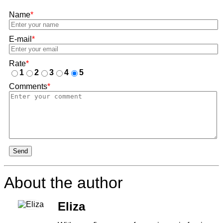
Name
*
E-mail
*
Rate
*
1
2
3
4
5
Comments
*
Send
About the author
Eliza