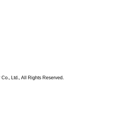
., Ltd., All Rights Reserved.