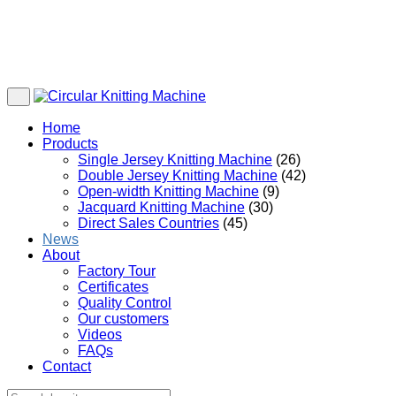
Home
Products
Single Jersey Knitting Machine
(26)
Double Jersey Knitting Machine
(42)
Open-width Knitting Machine
(9)
Jacquard Knitting Machine
(30)
Direct Sales Countries
(45)
News
About
Factory Tour
Certificates
Quality Control
Our customers
Videos
FAQs
Contact