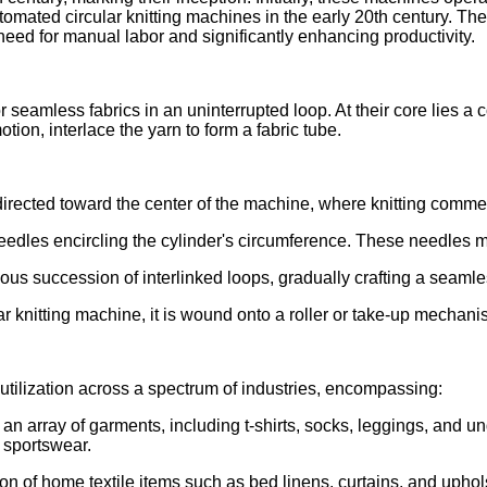
automated circular knitting machines in the early 20th century
need for manual labor and significantly enhancing productivity.
 seamless fabrics in an uninterrupted loop. At their core lies a c
tion, interlace the yarn to form a fabric tube.
directed toward the center of the machine, where knitting comm
needles encircling the cylinder's circumference. These needles m
s succession of interlinked loops, gradually crafting a seamles
ar knitting machine, it is wound onto a roller or take-up mechanis
r utilization across a spectrum of industries, encompassing:
g an array of garments, including t-shirts, socks, leggings, and 
 sportswear.
n of home textile items such as bed linens, curtains, and uphols