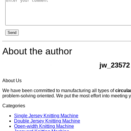
Send
About the author
jw_23572
About Us
We have been committed to manufacturing all types of
circula
problem-solving oriented. We put the most effort into meeting 
Categories
Single Jersey Knitting Machine
Double Jersey Knitting Machine
Open-width Knitting Machine