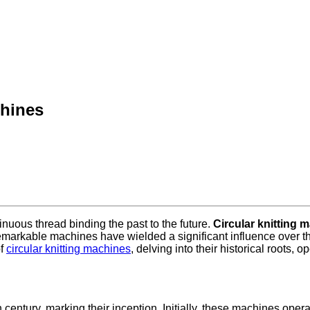
chines
tinuous thread binding the past to the future.
Circular knitting 
remarkable machines have wielded a significant influence over the 
of
circular knitting machines
, delving into their historical roots,
 century, marking their inception. Initially, these machines operat