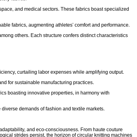
erospace, and medical sectors. These fabrics boast specialized
hable fabrics, augmenting athletes' comfort and performance.
, among others. Each structure confers distinct characteristics
iciency, curtailing labor expenses while amplifying output.
and for sustainable manufacturing practices.
cs boasting innovative properties, in harmony with
e diverse demands of fashion and textile markets.
y, adaptability, and eco-consciousness. From haute couture
ical strides persist, the horizon of circular knitting machines