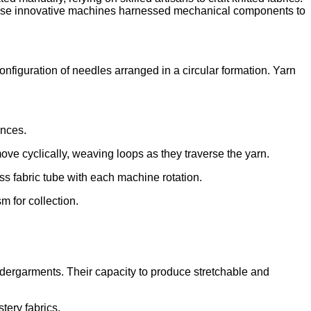
. These innovative machines harnessed mechanical components to
onfiguration of needles arranged in a circular formation. Yarn
ences.
ove cyclically, weaving loops as they traverse the yarn.
s fabric tube with each machine rotation.
m for collection.
undergarments. Their capacity to produce stretchable and
tery fabrics.