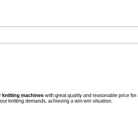
r knitting machines
with great quality and reasonable price for
your knitting demands, achieving a win-win situation.