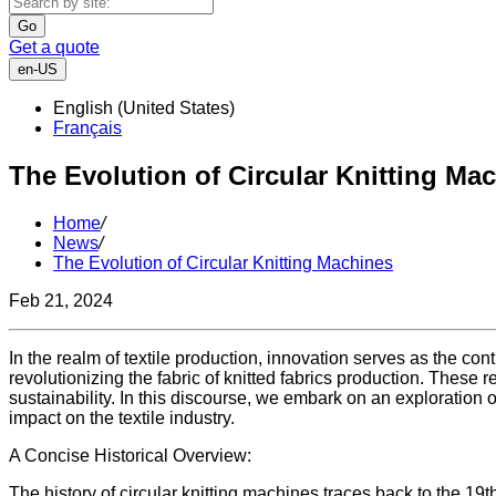
Go
Get a quote
en-US
English (United States)
Français
The Evolution of Circular Knitting Ma
Home
/
News
/
The Evolution of Circular Knitting Machines
Feb 21, 2024
In the realm of textile production, innovation serves as the con
revolutionizing the fabric of knitted fabrics production. These 
sustainability. In this discourse, we embark on an exploration 
impact on the textile industry.
A Concise Historical Overview:
The history of circular knitting machines traces back to the 19th