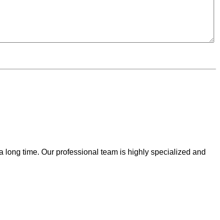
 a long time. Our professional team is highly specialized and