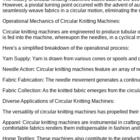
However, a pivotal turning point occurred with the advent of 
seamlessly weave fabrics in a circular motion, eliminating the 
Operational Mechanics of Circular Knitting Machines:
Circular knitting machines are engineered to produce tubular or
is fed into the machine, whereupon the needles, in a cyclical mo
Here's a simplified breakdown of the operational process:
Yarn Supply: Yarn is drawn from various cones or spools and 
Needle Action: Circular knitting machines feature an array of 
Fabric Fabrication: The needle movement generates a continuou
Fabric Collection: As the knitted fabric emerges from the circul
Diverse Applications of Circular Knitting Machines:
The versatility of circular knitting machines has propelled thei
Apparel: Circular knitting machines are instrumental in craftin
comfortable fabrics renders them indispensable in fashion and
Home Textiles: These machines also contribute to the productio