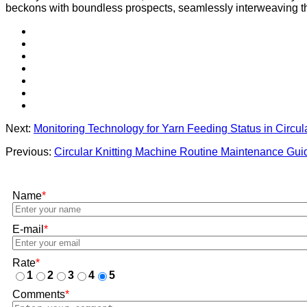
beckons with boundless prospects, seamlessly interweaving the 
Next:
Monitoring Technology for Yarn Feeding Status in Circul
Previous:
Circular Knitting Machine Routine Maintenance Gui
Name
*
E-mail
*
Rate
*
1
2
3
4
5
Comments
*