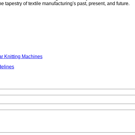
tapestry of textile manufacturing's past, present, and future.
ar Knitting Machines
delines