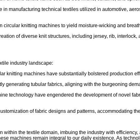
ole in manufacturing technical textiles utilized in automotive, a
 circular knitting machines to yield moisture-wicking and breat
eation of diverse knit structures, including jersey, rib, interlock
xtile industry landscape:
ar knitting machines have substantially bolstered production eff
ly generating tubular fabrics, aligning with the burgeoning dem
hine technology have engendered the development of novel fabri
 customization of fabric designs and patterns, accommodating th
n within the textile domain, imbuing the industry with efficienc
ese machines remain integral to our daily existence. As technolog