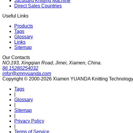
Jacquard Knitting Machine
Direct Sales Countries
Useful Links
Products
Tags
Glossary
Links
Sitemap
Our Contacts
NO.193, Xingqian Road, Jimei, Xiamen, China.
86 15280254032
infor@xmnyuanda.com
Copyright © 2000-2026 Xiamen YUANDA Knitting Technology Co
Tags
|
Glossary
|
Sitemap
|
Privacy Policy
|
Terms of Service