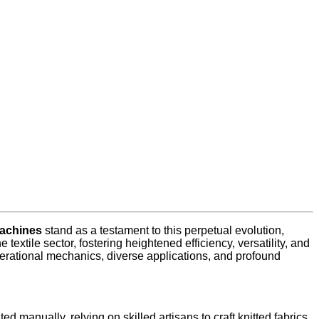
machines
stand as a testament to this perpetual evolution,
textile sector, fostering heightened efficiency, versatility, and
 operational mechanics, diverse applications, and profound
ed manually, relying on skilled artisans to craft knitted fabrics.