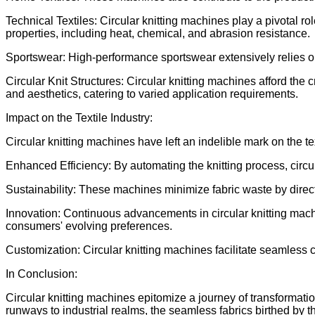
Technical Textiles: Circular knitting machines play a pivotal r
properties, including heat, chemical, and abrasion resistance.
Sportswear: High-performance sportswear extensively relies on
Circular Knit Structures: Circular knitting machines afford the cr
and aesthetics, catering to varied application requirements.
Impact on the Textile Industry:
Circular knitting machines have left an indelible mark on the te
Enhanced Efficiency: By automating the knitting process, circul
Sustainability: These machines minimize fabric waste by direct
Innovation: Continuous advancements in circular knitting mac
consumers' evolving preferences.
Customization: Circular knitting machines facilitate seamless
In Conclusion:
Circular knitting machines epitomize a journey of transformatio
runways to industrial realms, the seamless fabrics birthed by th