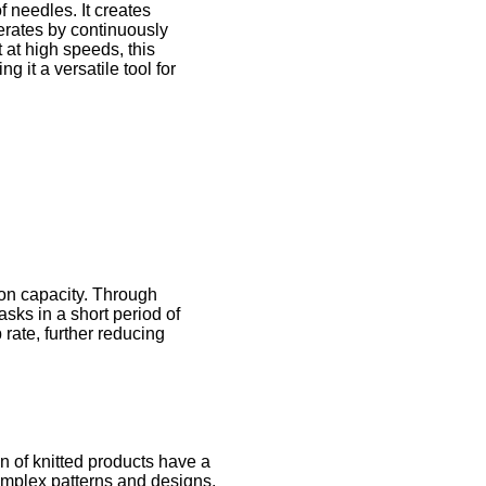
f needles. It creates
erates by continuously
t at high speeds, this
g it a versatile tool for
tion capacity. Through
sks in a short period of
 rate, further reducing
on of knitted products have a
complex patterns and designs,