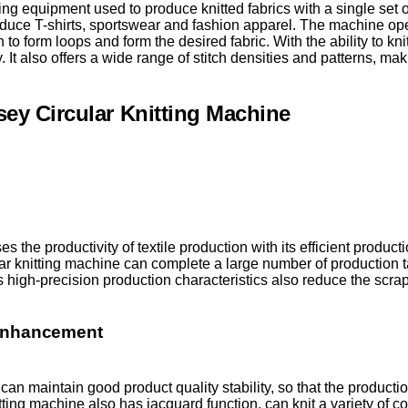
ing equipment used to produce knitted fabrics with a single set o
duce T-shirts, sportswear and fashion apparel. The machine op
n to form loops and form the desired fabric. With the ability to kni
 It also offers a wide range of stitch densities and patterns, makin
sey Circular Knitting Machine
es the productivity of textile production with its efficient produc
ar knitting machine can complete a large number of production ta
ts high-precision production characteristics also reduce the scrap
 Enhancement
can maintain good product quality stability, so that the producti
nitting machine also has jacquard function, can knit a variety of 