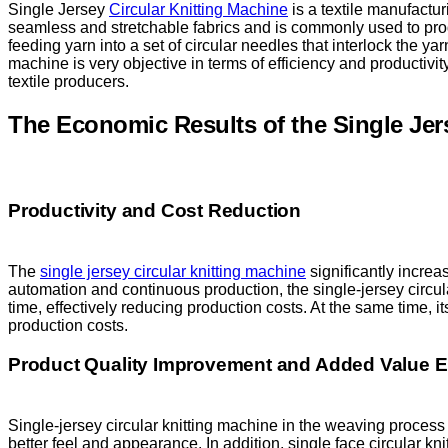
Single Jersey
Circular Knitting Machine
is a textile manufactur
seamless and stretchable fabrics and is commonly used to pro
feeding yarn into a set of circular needles that interlock the yar
machine is very objective in terms of efficiency and productivity.
textile producers.
The Economic Results of the Single Jer
Productivity and Cost Reduction
The
single jersey circular knitting machine
significantly increas
automation and continuous production, the single-jersey circul
time, effectively reducing production costs. At the same time, i
production costs.
Product Quality Improvement and Added Value
Single-jersey circular knitting machine in the weaving process 
better feel and appearance. In addition, single face circular k