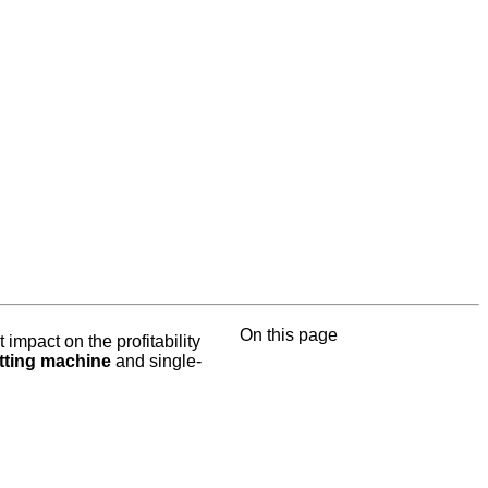
On this page
 impact on the profitability
itting machine
and single-