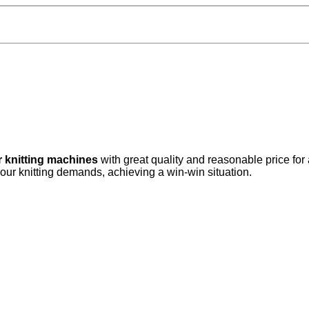
r knitting machines
with great quality and reasonable price for
your knitting demands, achieving a win-win situation.