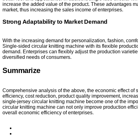
increase the added value of the product. These advantages mak
market, thus increasing the sales income of enterprises.
Strong Adaptability to Market Demand
With the increasing demand for personalization, fashion, comfor
Single-sided circular knitting machine with its flexible produc
demand. Enterprises can flexibly adjust the production variet
diversified needs of consumers.
Summarize
Comprehensive analysis of the above, the economic effect of si
efficiency, cost reduction, product quality improvement, inc
single-jersey circular knitting machine become one of the impor
circular knitting machine can not only improve production effi
overall economic efficiency of enterprises.