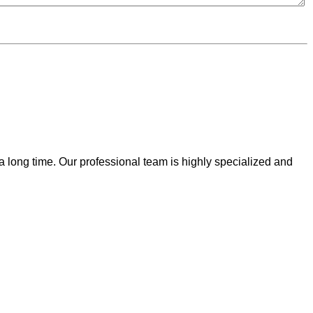
 a long time. Our professional team is highly specialized and