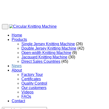
Home
Products
Single Jersey Knitting Machine
(26)
Double Jersey Knitting Machine
(42)
Open-width Knitting Machine
(9)
Jacquard Knitting Machine
(30)
Direct Sales Countries
(45)
News
About
Factory Tour
Certificates
Quality Control
Our customers
Videos
FAQs
Contact