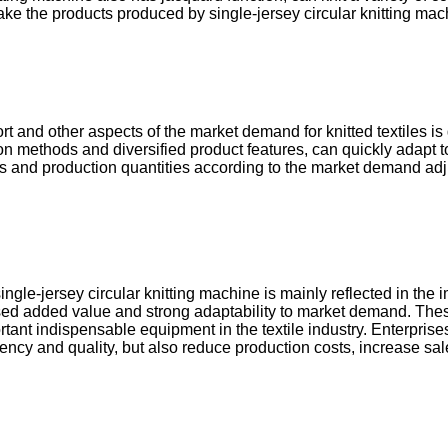
e the products produced by single-jersey circular knitting mac
t and other aspects of the market demand for knitted textiles is 
tion methods and diversified product features, can quickly adapt
ies and production quantities according to the market demand ad
ngle-jersey circular knitting machine is mainly reflected in the
reased added value and strong adaptability to market demand. T
tant indispensable equipment in the textile industry. Enterprises
ciency and quality, but also reduce production costs, increase s