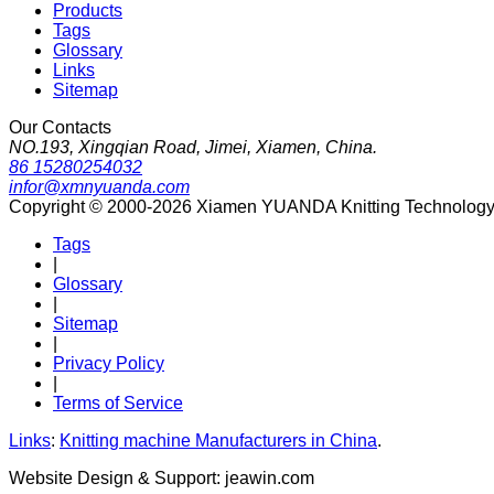
Products
Tags
Glossary
Links
Sitemap
Our Contacts
NO.193, Xingqian Road, Jimei, Xiamen, China.
86 15280254032
infor@xmnyuanda.com
Copyright © 2000-2026 Xiamen YUANDA Knitting Technology Co
Tags
|
Glossary
|
Sitemap
|
Privacy Policy
|
Terms of Service
Links
:
Knitting machine Manufacturers in China
.
Website Design & Support: jeawin.com