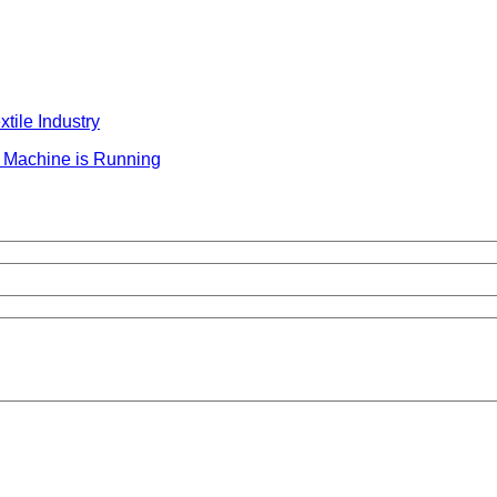
tile Industry
 Machine is Running