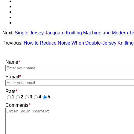
Next:
Single Jersey Jacquard Knitting Machine and Modern Tex
Previous:
How to Reduce Noise When Double-Jersey Knitting
Name
*
E-mail
*
Rate
*
1
2
3
4
5
Comments
*