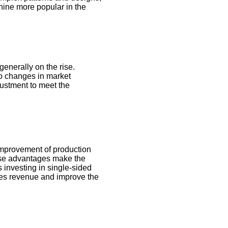
hine more popular in the
generally on the rise.
 to changes in market
justment to meet the
 improvement of production
hese advantages make the
 investing in single-sided
ales revenue and improve the