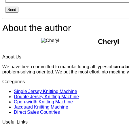
Send
About the author
Cheryl
About Us
We have been committed to manufacturing all types of
circula
problem-solving oriented. We put the most effort into meeting 
Categories
Single Jersey Knitting Machine
Double Jersey Knitting Machine
Open-width Knitting Machine
Jacquard Knitting Machine
Direct Sales Countries
Useful Links