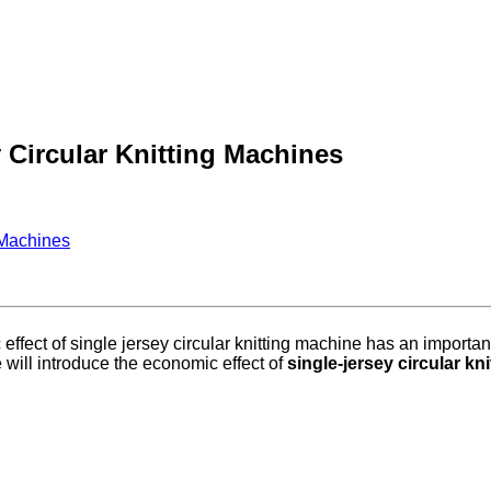
 Circular Knitting Machines
 Machines
effect of single jersey circular knitting machine has an important
 will introduce the economic effect of
single-jersey circular kn