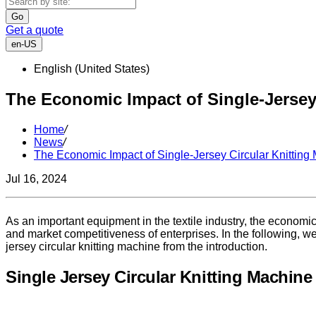
Go
Get a quote
en-US
English (United States)
The Economic Impact of Single-Jersey
Home
/
News
/
The Economic Impact of Single-Jersey Circular Knitting
Jul 16, 2024
As an important equipment in the textile industry, the economic 
and market competitiveness of enterprises. In the following, we
jersey circular knitting machine from the introduction.
Single Jersey Circular Knitting Machine