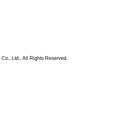
., Ltd., All Rights Reserved.