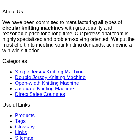
About Us
We have been committed to manufacturing all types of
circular knitting machines
with great quality and
reasonable price for a long time. Our professional team is
highly specialized and problem-solving oriented. We put the
most effort into meeting your knitting demands, achieving a
win-win situation.
Categories
Single Jersey Knitting Machine
Double Jersey Knitting Machine
Open-width Knitting Machine
Jacquard Knitting Machine
Direct Sales Countries
Useful Links
Products
Tags
Glossary
Links
Sitemap