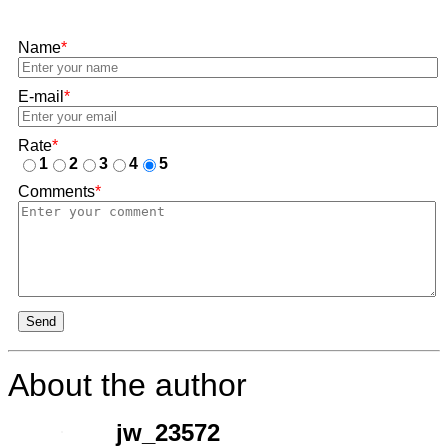
Name
*
E-mail
*
Rate
*
1
2
3
4
5
Comments
*
Send
About the author
jw_23572