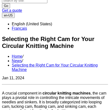
Go
Get a quote
en-US
English (United States)
Français
Selecting the Right Cam for Your
Circular Knitting Machine
Home
/
News
/
Selecting the Right Cam for Your Circular Knitting
Machine
Jan 11, 2024
A crucial component in
circular knitting machines
, the cam
plays a pivotal role in controlling the intricate movements of
needles and sinkers. It is broadly categorized into looping
cam, tucking cam, floating cam, and sinking cam, each