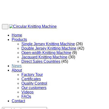
Home
Products
Single Jersey Knitting Machine
(26)
Double Jersey Knitting Machine
(42)
Open-width Knitting Machine
(9)
Jacquard Knitting Machine
(30)
Direct Sales Countries
(45)
News
About
Factory Tour
Certificates
Quality Control
Our customers
Videos
FAQs
Contact