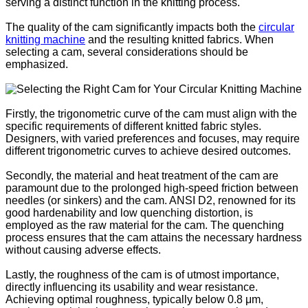
serving a distinct function in the knitting process.
The quality of the cam significantly impacts both the
circular
knitting machine
and the resulting knitted fabrics. When
selecting a cam, several considerations should be
emphasized.
Firstly, the trigonometric curve of the cam must align with the
specific requirements of different knitted fabric styles.
Designers, with varied preferences and focuses, may require
different trigonometric curves to achieve desired outcomes.
Secondly, the material and heat treatment of the cam are
paramount due to the prolonged high-speed friction between
needles (or sinkers) and the cam. ANSI D2, renowned for its
good hardenability and low quenching distortion, is
employed as the raw material for the cam. The quenching
process ensures that the cam attains the necessary hardness
without causing adverse effects.
Lastly, the roughness of the cam is of utmost importance,
directly influencing its usability and wear resistance.
Achieving optimal roughness, typically below 0.8 μm,