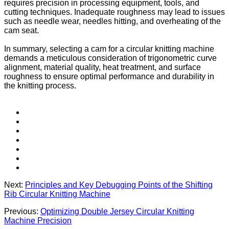
requires precision in processing equipment, tools, and
cutting techniques. Inadequate roughness may lead to issues
such as needle wear, needles hitting, and overheating of the
cam seat.
In summary, selecting a cam for a circular knitting machine
demands a meticulous consideration of trigonometric curve
alignment, material quality, heat treatment, and surface
roughness to ensure optimal performance and durability in
the knitting process.
Next:
Principles and Key Debugging Points of the Shifting
Rib Circular Knitting Machine
Previous:
Optimizing Double Jersey Circular Knitting
Machine Precision