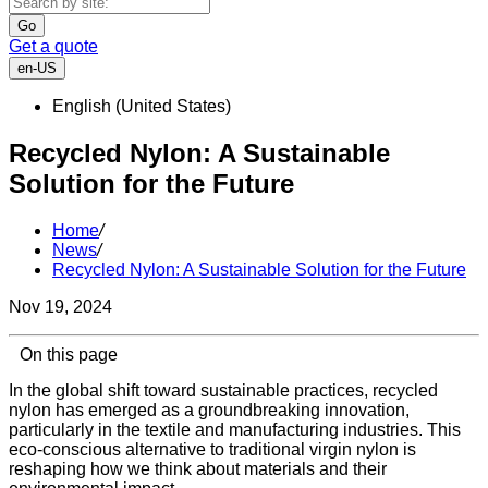
Go
Get a quote
en-US
English (United States)
Recycled Nylon: A Sustainable
Solution for the Future
Home
/
News
/
Recycled Nylon: A Sustainable Solution for the Future
Nov 19, 2024
On this page
In the global shift toward sustainable practices, recycled
nylon has emerged as a groundbreaking innovation,
particularly in the textile and manufacturing industries. This
eco-conscious alternative to traditional virgin nylon is
reshaping how we think about materials and their