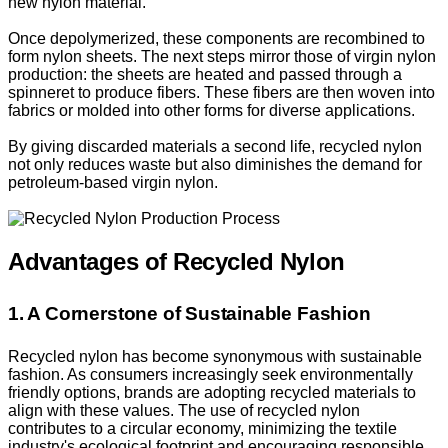
new nylon material.
Once depolymerized, these components are recombined to
form nylon sheets. The next steps mirror those of virgin nylon
production: the sheets are heated and passed through a
spinneret to produce fibers. These fibers are then woven into
fabrics or molded into other forms for diverse applications.
By giving discarded materials a second life, recycled nylon
not only reduces waste but also diminishes the demand for
petroleum-based virgin nylon.
Advantages of Recycled Nylon
1. A Cornerstone of Sustainable Fashion
Recycled nylon has become synonymous with sustainable
fashion. As consumers increasingly seek environmentally
friendly options, brands are adopting recycled materials to
align with these values. The use of recycled nylon
contributes to a circular economy, minimizing the textile
industry's ecological footprint and encouraging responsible