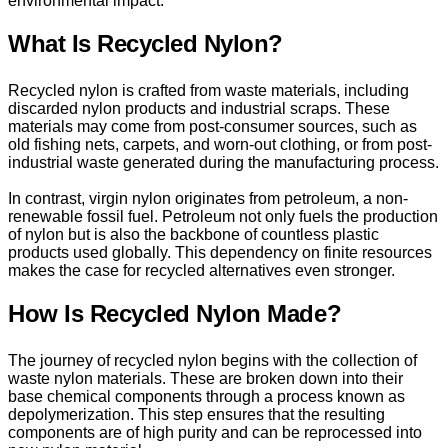
environmental impact.
What Is Recycled Nylon?
Recycled nylon is crafted from waste materials, including
discarded nylon products and industrial scraps. These
materials may come from post-consumer sources, such as
old fishing nets, carpets, and worn-out clothing, or from post-
industrial waste generated during the manufacturing process.
In contrast, virgin nylon originates from petroleum, a non-
renewable fossil fuel. Petroleum not only fuels the production
of nylon but is also the backbone of countless plastic
products used globally. This dependency on finite resources
makes the case for recycled alternatives even stronger.
How Is Recycled Nylon Made?
The journey of recycled nylon begins with the collection of
waste nylon materials. These are broken down into their
base chemical components through a process known as
depolymerization. This step ensures that the resulting
components are of high purity and can be reprocessed into