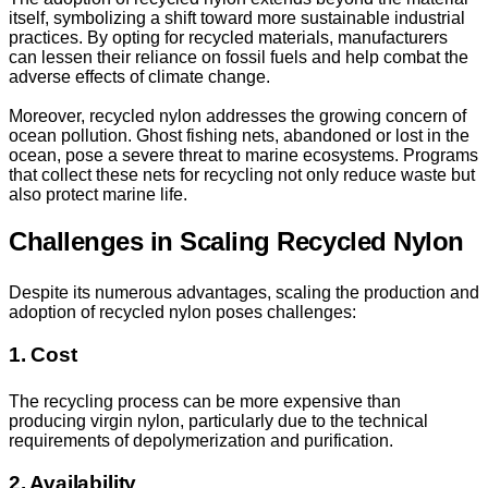
itself, symbolizing a shift toward more sustainable industrial
practices. By opting for recycled materials, manufacturers
can lessen their reliance on fossil fuels and help combat the
adverse effects of climate change.
Moreover, recycled nylon addresses the growing concern of
ocean pollution. Ghost fishing nets, abandoned or lost in the
ocean, pose a severe threat to marine ecosystems. Programs
that collect these nets for recycling not only reduce waste but
also protect marine life.
Challenges in Scaling Recycled Nylon
Despite its numerous advantages, scaling the production and
adoption of recycled nylon poses challenges:
1. Cost
The recycling process can be more expensive than
producing virgin nylon, particularly due to the technical
requirements of depolymerization and purification.
2. Availability