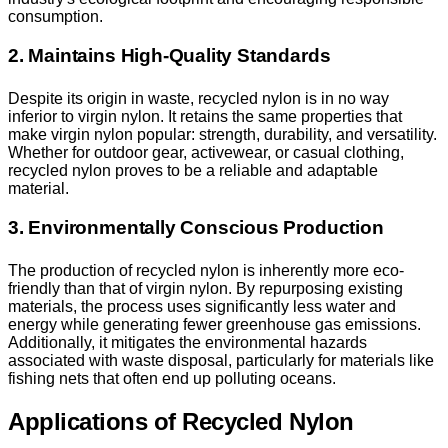
consumption.
2. Maintains High-Quality Standards
Despite its origin in waste, recycled nylon is in no way
inferior to virgin nylon. It retains the same properties that
make virgin nylon popular: strength, durability, and versatility.
Whether for outdoor gear, activewear, or casual clothing,
recycled nylon proves to be a reliable and adaptable
material.
3. Environmentally Conscious Production
The production of recycled nylon is inherently more eco-
friendly than that of virgin nylon. By repurposing existing
materials, the process uses significantly less water and
energy while generating fewer greenhouse gas emissions.
Additionally, it mitigates the environmental hazards
associated with waste disposal, particularly for materials like
fishing nets that often end up polluting oceans.
Applications of Recycled Nylon