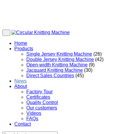
Home
Products
Single Jersey Knitting Machine
(26)
Double Jersey Knitting Machine
(42)
Open-width Knitting Machine
(9)
Jacquard Knitting Machine
(30)
Direct Sales Countries
(45)
News
About
Factory Tour
Certificates
Quality Control
Our customers
Videos
FAQs
Contact