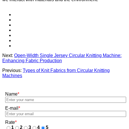
Next:
Open-Width Single Jersey Circular Knitting Machine:
Enhancing Fabric Production
Previous:
Types of Knit Fabrics from Circular Knitting
Machines
Name
*
E-mail
*
Rate
*
1
2
3
4
5