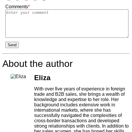
Comments
*
Send
About the author
Eliza
With over five years of experience in foreign
trade and B2B sales, she brings a wealth of
knowledge and expertise to her role. Her
background includes extensive work in
international markets, where she has
successfully navigated the complexities of
cross-border transactions and developed
strong relationships with clients. In addition to
her sales acumen, she has honed her skills