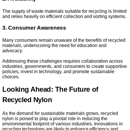
The supply of waste materials suitable for recycling is limited
and relies heavily on efficient collection and sorting systems.
3. Consumer Awareness
Many consumers remain unaware of the benefits of recycled
materials, underscoring the need for education and
advocacy.
Addressing these challenges requires collaboration across
industries, governments, and consumers to create supportive
policies, invest in technology, and promote sustainable
choices.
Looking Ahead: The Future of
Recycled Nylon
As the demand for sustainable materials grows, recycled
nylon is poised to play a pivotal role in reducing the
environmental footprint of various industries. Innovations in
recycling technology are likely to enhance efficiency and