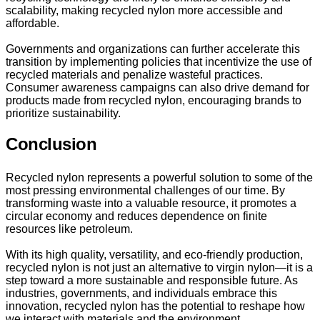
scalability, making recycled nylon more accessible and
affordable.
Governments and organizations can further accelerate this
transition by implementing policies that incentivize the use of
recycled materials and penalize wasteful practices.
Consumer awareness campaigns can also drive demand for
products made from recycled nylon, encouraging brands to
prioritize sustainability.
Conclusion
Recycled nylon represents a powerful solution to some of the
most pressing environmental challenges of our time. By
transforming waste into a valuable resource, it promotes a
circular economy and reduces dependence on finite
resources like petroleum.
With its high quality, versatility, and eco-friendly production,
recycled nylon is not just an alternative to virgin nylon—it is a
step toward a more sustainable and responsible future. As
industries, governments, and individuals embrace this
innovation, recycled nylon has the potential to reshape how
we interact with materials and the environment.