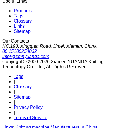
Useful Links
Products
Tags
Glossary
Links
Sitemap
Our Contacts
NO.193, Xingqian Road, Jimei, Xiamen, China.
86 15280254032
infor@xmnyuanda.com
Copyright © 2000-2026 Xiamen YUANDA Knitting
Technology Co., Ltd., All Rights Reserved.
Tags
|
Glossary
|
Sitemap
|
Privacy Policy
|
Terms of Service
Links
:
Knitting machine Manufacturers in China
.