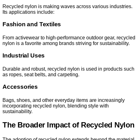
Recycled nylon is making waves across various industries.
Its applications include:
Fashion and Textiles
From activewear to high-performance outdoor gear, recycled
nylon is a favorite among brands striving for sustainability.
Industrial Uses
Durable and robust, recycled nylon is used in products such
as ropes, seat belts, and carpeting.
Accessories
Bags, shoes, and other everyday items are increasingly
incorporating recycled nylon, blending style with
sustainability.
The Broader Impact of Recycled Nylon
The adoption of recycled nylon extends beyond the material