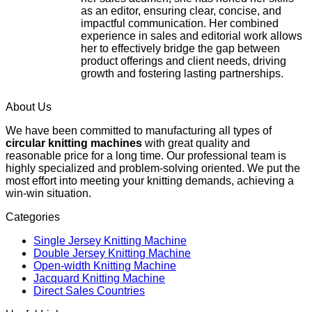
as an editor, ensuring clear, concise, and
impactful communication. Her combined
experience in sales and editorial work allows
her to effectively bridge the gap between
product offerings and client needs, driving
growth and fostering lasting partnerships.
About Us
We have been committed to manufacturing all types of
circular knitting machines
with great quality and
reasonable price for a long time. Our professional team is
highly specialized and problem-solving oriented. We put the
most effort into meeting your knitting demands, achieving a
win-win situation.
Categories
Single Jersey Knitting Machine
Double Jersey Knitting Machine
Open-width Knitting Machine
Jacquard Knitting Machine
Direct Sales Countries