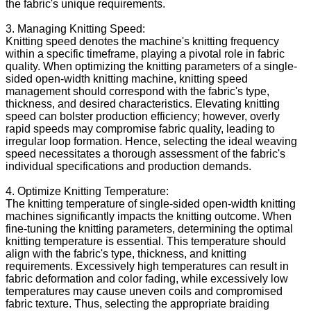
the fabric's unique requirements.
3. Managing Knitting Speed:
Knitting speed denotes the machine's knitting frequency
within a specific timeframe, playing a pivotal role in fabric
quality. When optimizing the knitting parameters of a single-
sided open-width knitting machine, knitting speed
management should correspond with the fabric's type,
thickness, and desired characteristics. Elevating knitting
speed can bolster production efficiency; however, overly
rapid speeds may compromise fabric quality, leading to
irregular loop formation. Hence, selecting the ideal weaving
speed necessitates a thorough assessment of the fabric's
individual specifications and production demands.
4. Optimize Knitting Temperature:
The knitting temperature of single-sided open-width knitting
machines significantly impacts the knitting outcome. When
fine-tuning the knitting parameters, determining the optimal
knitting temperature is essential. This temperature should
align with the fabric's type, thickness, and knitting
requirements. Excessively high temperatures can result in
fabric deformation and color fading, while excessively low
temperatures may cause uneven coils and compromised
fabric texture. Thus, selecting the appropriate braiding