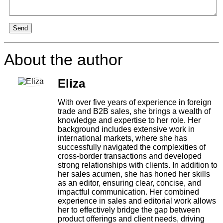
Send
About the author
Eliza
With over five years of experience in foreign
trade and B2B sales, she brings a wealth of
knowledge and expertise to her role. Her
background includes extensive work in
international markets, where she has
successfully navigated the complexities of
cross-border transactions and developed
strong relationships with clients. In addition to
her sales acumen, she has honed her skills
as an editor, ensuring clear, concise, and
impactful communication. Her combined
experience in sales and editorial work allows
her to effectively bridge the gap between
product offerings and client needs, driving