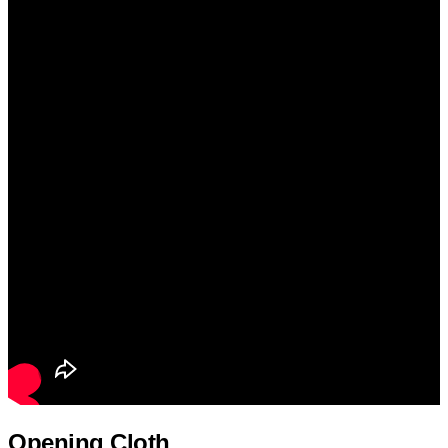
Opening Cloth