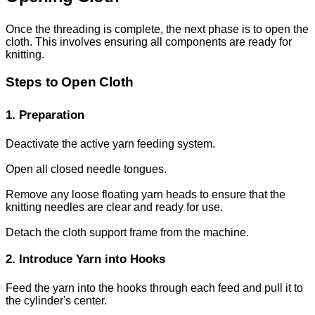
Once the threading is complete, the next phase is to open the
cloth. This involves ensuring all components are ready for
knitting.
Steps to Open Cloth
1. Preparation
Deactivate the active yarn feeding system.
Open all closed needle tongues.
Remove any loose floating yarn heads to ensure that the
knitting needles are clear and ready for use.
Detach the cloth support frame from the machine.
2. Introduce Yarn into Hooks
Feed the yarn into the hooks through each feed and pull it to
the cylinder's center.