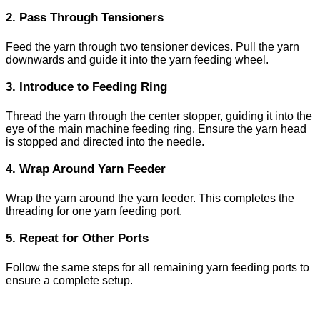
2. Pass Through Tensioners
Feed the yarn through two tensioner devices. Pull the yarn
downwards and guide it into the yarn feeding wheel.
3. Introduce to Feeding Ring
Thread the yarn through the center stopper, guiding it into the
eye of the main machine feeding ring. Ensure the yarn head
is stopped and directed into the needle.
4. Wrap Around Yarn Feeder
Wrap the yarn around the yarn feeder. This completes the
threading for one yarn feeding port.
5. Repeat for Other Ports
Follow the same steps for all remaining yarn feeding ports to
ensure a complete setup.