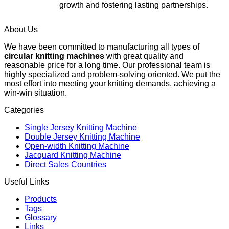
growth and fostering lasting partnerships.
About Us
We have been committed to manufacturing all types of
circular knitting machines
with great quality and
reasonable price for a long time. Our professional team is
highly specialized and problem-solving oriented. We put the
most effort into meeting your knitting demands, achieving a
win-win situation.
Categories
Single Jersey Knitting Machine
Double Jersey Knitting Machine
Open-width Knitting Machine
Jacquard Knitting Machine
Direct Sales Countries
Useful Links
Products
Tags
Glossary
Links