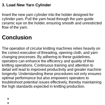
3. Load New Yarn Cylinder
Insert the new yarn cylinder into the holder designed for
cylinder yarn. Pull the yarn head through the yarn guide
ceramic eye on the holder, ensuring smooth and unrestricted
flow of the yarn.
Conclusion
The operation of circular knitting machines relies heavily on
the correct execution of threading, opening cloth, and yarn
changing processes. By adhering to these guidelines,
operators can enhance the efficiency and quality of their
knitting operations. Continuous training and attention to
detail will lead to improved productivity and greater machine
longevity. Understanding these procedures not only ensures
optimal performance but also empowers operators to
troubleshoot potential issues effectively, thereby maintaining
the high standards expected in knitting production.