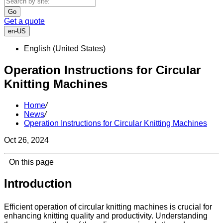
Go
Get a quote
en-US
English (United States)
Operation Instructions for Circular
Knitting Machines
Home
/
News
/
Operation Instructions for Circular Knitting Machines
Oct 26, 2024
On this page
Introduction
Efficient operation of circular knitting machines is crucial for
enhancing knitting quality and productivity. Understanding