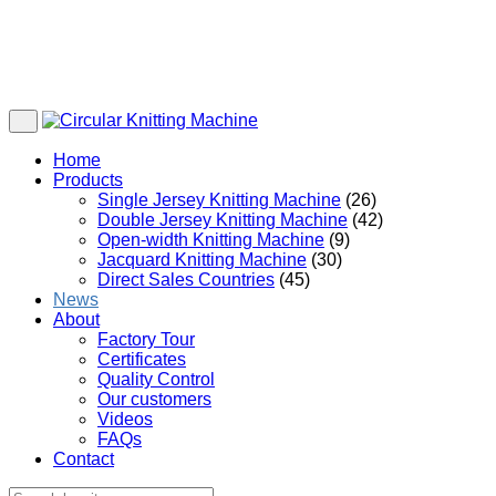
Home
Products
Single Jersey Knitting Machine
(26)
Double Jersey Knitting Machine
(42)
Open-width Knitting Machine
(9)
Jacquard Knitting Machine
(30)
Direct Sales Countries
(45)
News
About
Factory Tour
Certificates
Quality Control
Our customers
Videos
FAQs
Contact