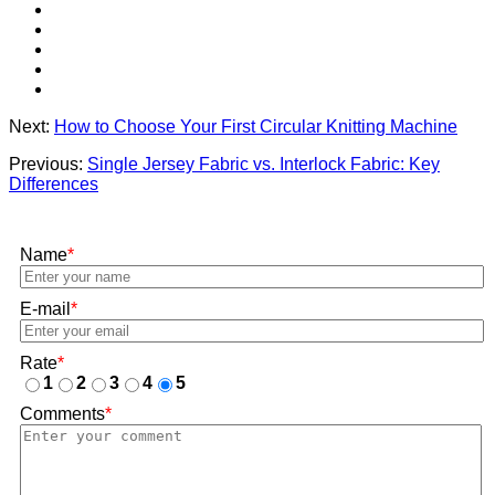
Next:
How to Choose Your First Circular Knitting Machine
Previous:
Single Jersey Fabric vs. Interlock Fabric: Key
Differences
Name
*
E-mail
*
Rate
*
1
2
3
4
5
Comments
*