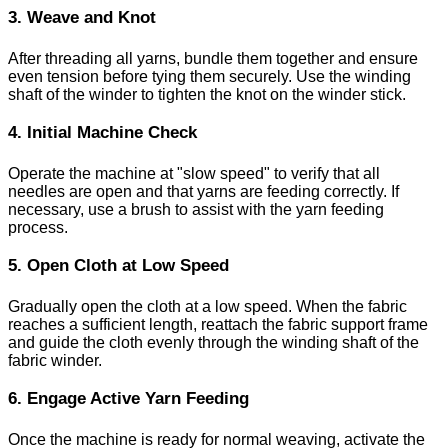
3. Weave and Knot
After threading all yarns, bundle them together and ensure
even tension before tying them securely. Use the winding
shaft of the winder to tighten the knot on the winder stick.
4. Initial Machine Check
Operate the machine at "slow speed" to verify that all
needles are open and that yarns are feeding correctly. If
necessary, use a brush to assist with the yarn feeding
process.
5. Open Cloth at Low Speed
Gradually open the cloth at a low speed. When the fabric
reaches a sufficient length, reattach the fabric support frame
and guide the cloth evenly through the winding shaft of the
fabric winder.
6. Engage Active Yarn Feeding
Once the machine is ready for normal weaving, activate the