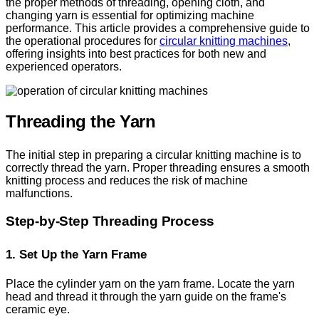
the proper methods of threading, opening cloth, and
changing yarn is essential for optimizing machine
performance. This article provides a comprehensive guide to
the operational procedures for
circular knitting machines
,
offering insights into best practices for both new and
experienced operators.
Threading the Yarn
The initial step in preparing a circular knitting machine is to
correctly thread the yarn. Proper threading ensures a smooth
knitting process and reduces the risk of machine
malfunctions.
Step-by-Step Threading Process
1. Set Up the Yarn Frame
Place the cylinder yarn on the yarn frame. Locate the yarn
head and thread it through the yarn guide on the frame's
ceramic eye.