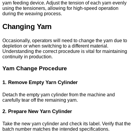
yarn feeding device. Adjust the tension of each yarn evenly
using the tensioners, allowing for high-speed operation
during the weaving process.
Changing Yarn
Occasionally, operators will need to change the yarn due to
depletion or when switching to a different material.
Understanding the correct procedure is vital for maintaining
continuity in production.
Yarn Change Procedure
1. Remove Empty Yarn Cylinder
Detach the empty yarn cylinder from the machine and
carefully tear off the remaining yarn.
2. Prepare New Yarn Cylinder
Take the new yarn cylinder and check its label. Verify that the
batch number matches the intended specifications.