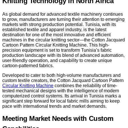
Knitting Technology in North Africa
As global demand for advanced textile machinery continues
to grow, manufacturers are turning their attention to emerging
markets with strong production potential. Tunisia, with its
established textile and apparel industry, is the latest
destination for one of the most innovative and efficient
machines in the circular knitting sector—the Cotton Jacquard
Cartoon Pattern Circular Knitting Machine. This high-
precision equipment is set to transform Tunisia’s fabric
production landscape with its blend of advanced automation,
user-friendly operation, and capability to create unique
cartoon-patterned fabrics.
Developed to cater to both high-volume manufacturers and
custom textile creators, the Cotton Jacquard Cartoon Pattern
Circular Knitting Machine
combines the reliability of time-
tested mechanical designs with the intelligence of modern
computerized control systems. Its arrival in Tunisia marks a
significant step forward for local fabric mills aiming to keep
pace with international trends and market demands.
Meeting Market Needs with Custom