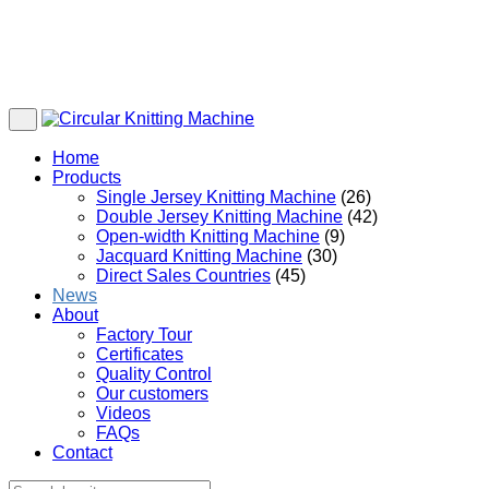
Home
Products
Single Jersey Knitting Machine
(26)
Double Jersey Knitting Machine
(42)
Open-width Knitting Machine
(9)
Jacquard Knitting Machine
(30)
Direct Sales Countries
(45)
News
About
Factory Tour
Certificates
Quality Control
Our customers
Videos
FAQs
Contact