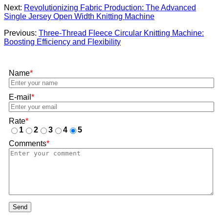
Next:
Revolutionizing Fabric Production: The Advanced
Single Jersey Open Width Knitting Machine
Previous:
Three-Thread Fleece Circular Knitting Machine:
Boosting Efficiency and Flexibility
Name
*
E-mail
*
Rate
*
1
2
3
4
5
Comments
*
Send