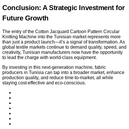
Conclusion: A Strategic Investment for
Future Growth
The entry of the Cotton Jacquard Cartoon Pattern Circular
Knitting Machine into the Tunisian market represents more
than just a product launch—it’s a signal of transformation. As
global textile markets continue to demand quality, speed, and
creativity, Tunisian manufacturers now have the opportunity
to lead the charge with world-class equipment.
By investing in this next-generation machine, fabric
producers in Tunisia can tap into a broader market, enhance
production quality, and reduce time-to-market, all while
staying cost-effective and eco-conscious.