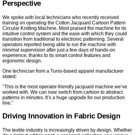
Perspective
We spoke with local technicians who recently received
training on operating the Cotton Jacquard Cartoon Pattern
Circular Knitting Machine. Most praised the machine for its
intuitive control system and the ease with which they could
transition from traditional to electronic patterning. Several
operators reported being able to run the machine with
minimal supervision after just a few days of hands-on
experience, thanks to its smart control features and
ergonomic design.
One technician from a Tunis-based apparel manufacturer
stated:
"This is the most operator-friendly jacquard machine we’ve
worked with. We can now switch from cartoon to abstract
patterns in minutes. It’s a huge upgrade for our production
line."
Driving Innovation in Fabric Design
The textile industry is increasingly driven by design. Whether