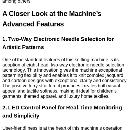
among others.
A Closer Look at the Machine’s
Advanced Features
1. Two-Way Electronic Needle Selection for
Artistic Patterns
One of the standout features of this knitting machine is its
adoption of eight-head, two-way electronic needle selection
technology. This innovation gives the machine exceptional
patterning flexibility and enables it to knit complex jacquard
and cartoon designs with exceptional clarity and consistency.
The positive terry structure it produces creates both visual
appeal and tactile softness, making it ideal for children's
garments, themed apparel, and luxury home textiles.
2. LED Control Panel for Real-Time Monitoring
and Simplicity
User-friendliness is at the heart of this machine’s operation.