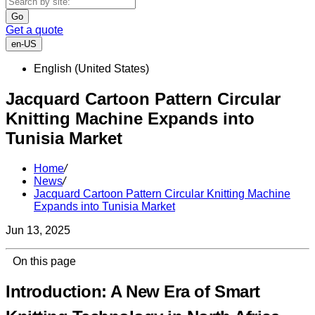
Go
Get a quote
en-US
English (United States)
Jacquard Cartoon Pattern Circular
Knitting Machine Expands into
Tunisia Market
Home
/
News
/
Jacquard Cartoon Pattern Circular Knitting Machine
Expands into Tunisia Market
Jun 13, 2025
On this page
Introduction: A New Era of Smart