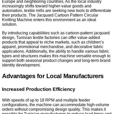
Europe and neighboring countries. As the local industry
increasingly shifts toward higher-value goods and
automation, textile mills are seeking new tools to differentiate
their products. The Jacquard Cartoon Pattern Circular
Knitting Machine enters this environment as an ideal
solution.
By introducing capabilities such as cartoon-pattern jacquard
design, Tunisian textile factories can offer value-added
products that appeal to niche markets, such as children’s
apparel, promotional merchandise, and decorative fabric
applications. Additionally, the ability to handle various fabric
types and structures makes this machine versatile enough to
support both seasonal product changes and long-term brand
identity development.
Advantages for Local Manufacturers
Increased Production Efficiency
With speeds of up to 18 RPM and multiple feeder
configurations, the machine can accommodate high-volume
orders without compromising design quality. This makes it
possible for Tunisian manufacturers to reduce lead times and