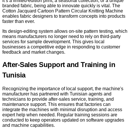
it’s a limited-edition print, a seasonal collection, or a unique
branded fabric, being able to innovate quickly is vital. The
Cotton Jacquard Cartoon Pattern Circular Knitting Machine
enables fabric designers to transform concepts into products
faster than ever.
Its design-editing system allows on-site pattern testing, which
means manufacturers no longer need to rely on third-party
services for sample development. This gives local
businesses a competitive edge in responding to customer
feedback and market changes.
After-Sales Support and Training in
Tunisia
Recognizing the importance of local support, the machine's
manufacturer has partnered with Tunisian agents and
technicians to provide after-sales service, training, and
maintenance support. This ensures that factories can
integrate the machines with minimal disruption and access
expert help when needed. Regular training sessions are
conducted to keep operators updated on software upgrades
and machine capabilities.