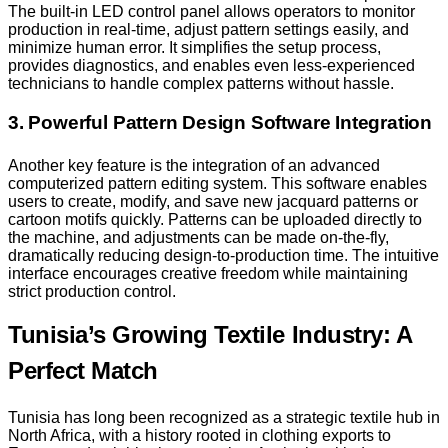
The built-in LED control panel allows operators to monitor
production in real-time, adjust pattern settings easily, and
minimize human error. It simplifies the setup process,
provides diagnostics, and enables even less-experienced
technicians to handle complex patterns without hassle.
3. Powerful Pattern Design Software Integration
Another key feature is the integration of an advanced
computerized pattern editing system. This software enables
users to create, modify, and save new jacquard patterns or
cartoon motifs quickly. Patterns can be uploaded directly to
the machine, and adjustments can be made on-the-fly,
dramatically reducing design-to-production time. The intuitive
interface encourages creative freedom while maintaining
strict production control.
Tunisia’s Growing Textile Industry: A
Perfect Match
Tunisia has long been recognized as a strategic textile hub in
North Africa, with a history rooted in clothing exports to