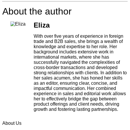
About the author
Eliza
With over five years of experience in foreign
trade and B2B sales, she brings a wealth of
knowledge and expertise to her role. Her
background includes extensive work in
international markets, where she has
successfully navigated the complexities of
cross-border transactions and developed
strong relationships with clients. In addition to
her sales acumen, she has honed her skills
as an editor, ensuring clear, concise, and
impactful communication. Her combined
experience in sales and editorial work allows
her to effectively bridge the gap between
product offerings and client needs, driving
growth and fostering lasting partnerships.
About Us