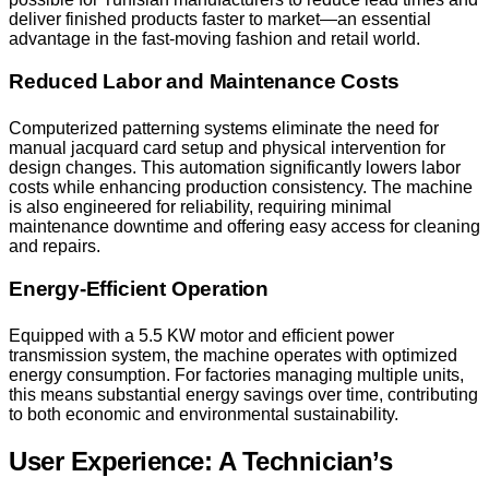
deliver finished products faster to market—an essential
advantage in the fast-moving fashion and retail world.
Reduced Labor and Maintenance Costs
Computerized patterning systems eliminate the need for
manual jacquard card setup and physical intervention for
design changes. This automation significantly lowers labor
costs while enhancing production consistency. The machine
is also engineered for reliability, requiring minimal
maintenance downtime and offering easy access for cleaning
and repairs.
Energy-Efficient Operation
Equipped with a 5.5 KW motor and efficient power
transmission system, the machine operates with optimized
energy consumption. For factories managing multiple units,
this means substantial energy savings over time, contributing
to both economic and environmental sustainability.
User Experience: A Technician’s