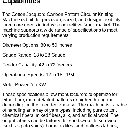
Capabilities
The Cotton Jacquard Cartoon Pattern Circular Knitting
Machine is built for precision, speed, and design flexibility—
three core needs in today’s competitive fabric market. The
machine supports a wide range of specifications to meet
varying production requirements:
Diameter Options: 30 to 50 inches
Gauge Range: 18 to 28 Gauge
Feeder Capacity: 42 to 72 feeders
Operational Speeds: 12 to 18 RPM
Motor Power: 5.5 KW
These specifications allow manufacturers to optimize for
either finer, more detailed patterns or higher throughput,
depending on the intended end-use. The machine is capable
of handling an array of yarn types, including pure cotton,
chemical fibers, mixed fibers, silk, and artificial wool. The
output fabrics can be tailored for sportswear, leisurewear
(such as polo shirts), home textiles, and mattress fabrics,