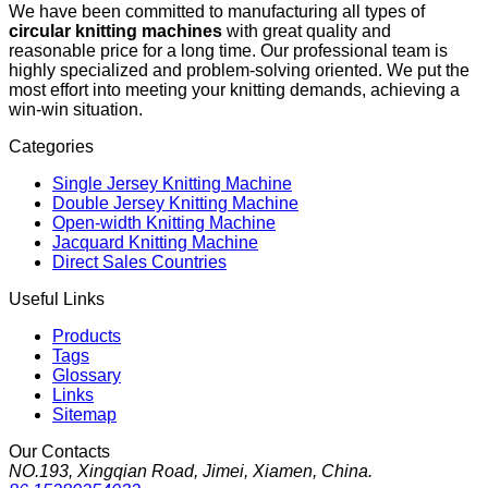
We have been committed to manufacturing all types of
circular knitting machines
with great quality and
reasonable price for a long time. Our professional team is
highly specialized and problem-solving oriented. We put the
most effort into meeting your knitting demands, achieving a
win-win situation.
Categories
Single Jersey Knitting Machine
Double Jersey Knitting Machine
Open-width Knitting Machine
Jacquard Knitting Machine
Direct Sales Countries
Useful Links
Products
Tags
Glossary
Links
Sitemap
Our Contacts
NO.193, Xingqian Road, Jimei, Xiamen, China.