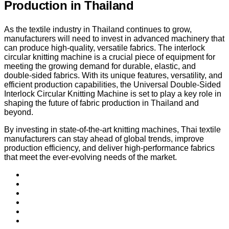
Production in Thailand
As the textile industry in Thailand continues to grow,
manufacturers will need to invest in advanced machinery that
can produce high-quality, versatile fabrics. The interlock
circular knitting machine is a crucial piece of equipment for
meeting the growing demand for durable, elastic, and
double-sided fabrics. With its unique features, versatility, and
efficient production capabilities, the Universal Double-Sided
Interlock Circular Knitting Machine is set to play a key role in
shaping the future of fabric production in Thailand and
beyond.
By investing in state-of-the-art knitting machines, Thai textile
manufacturers can stay ahead of global trends, improve
production efficiency, and deliver high-performance fabrics
that meet the ever-evolving needs of the market.