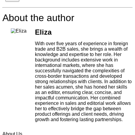
About the author
Eliza
With over five years of experience in foreign
trade and B2B sales, she brings a wealth of
knowledge and expertise to her role. Her
background includes extensive work in
international markets, where she has
successfully navigated the complexities of
cross-border transactions and developed
strong relationships with clients. In addition to
her sales acumen, she has honed her skills
as an editor, ensuring clear, concise, and
impactful communication. Her combined
experience in sales and editorial work allows
her to effectively bridge the gap between
product offerings and client needs, driving
growth and fostering lasting partnerships.
About Us