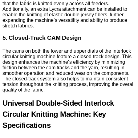
that the fabric is knitted evenly across all feeders.
Additionally, an extra Lycra attachment can be installed to
enable the knitting of elastic double jersey fibers, further
expanding the machine’s versatility and ability to produce
stretch fabrics.
5. Closed-Track CAM Design
The cams on both the lower and upper dials of the interlock
circular knitting machine feature a closed-track design. This
design enhances the machine’s efficiency by minimizing
friction between the cam tracks and the yarn, resulting in
smoother operation and reduced wear on the components.
The closed-track system also helps to maintain consistent
tension throughout the knitting process, improving the overall
quality of the fabric.
Universal Double-Sided Interlock
Circular Knitting Machine: Key
Specifications