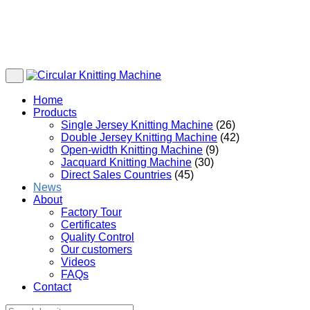
Home
Products
Single Jersey Knitting Machine
(26)
Double Jersey Knitting Machine
(42)
Open-width Knitting Machine
(9)
Jacquard Knitting Machine
(30)
Direct Sales Countries
(45)
News
About
Factory Tour
Certificates
Quality Control
Our customers
Videos
FAQs
Contact