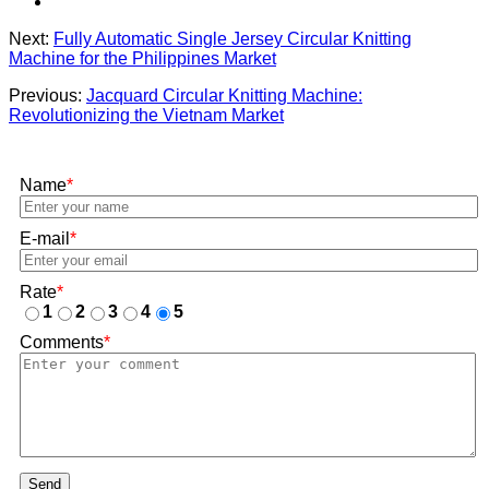
Next:
Fully Automatic Single Jersey Circular Knitting
Machine for the Philippines Market
Previous:
Jacquard Circular Knitting Machine:
Revolutionizing the Vietnam Market
Name
*
E-mail
*
Rate
*
1
2
3
4
5
Comments
*
Send