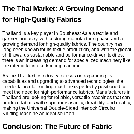
The Thai Market: A Growing Demand
for High-Quality Fabrics
Thailand is a key player in Southeast Asia’s textile and
garment industry, with a strong manufacturing base and a
growing demand for high-quality fabrics. The country has
long been known for its textile production, and with the global
shift towards sustainable and performance-driven textiles,
there is an increasing demand for specialized machinery like
the interlock circular knitting machine.
As the Thai textile industry focuses on expanding its
capabilities and upgrading to advanced technologies, the
interlock circular knitting machine is perfectly positioned to
meet the need for high-performance fabrics. Manufacturers in
Thailand are looking for reliable, versatile machines that can
produce fabrics with superior elasticity, durability, and quality,
making the Universal Double-Sided Interlock Circular
Knitting Machine an ideal solution.
Conclusion: The Future of Fabric