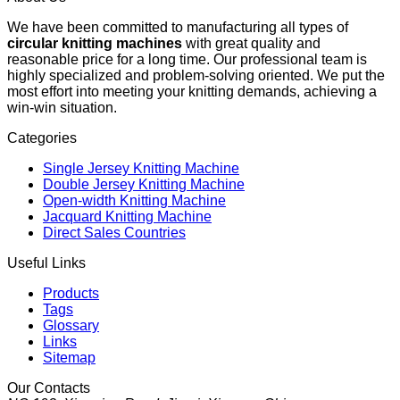
We have been committed to manufacturing all types of
circular knitting machines
with great quality and
reasonable price for a long time. Our professional team is
highly specialized and problem-solving oriented. We put the
most effort into meeting your knitting demands, achieving a
win-win situation.
Categories
Single Jersey Knitting Machine
Double Jersey Knitting Machine
Open-width Knitting Machine
Jacquard Knitting Machine
Direct Sales Countries
Useful Links
Products
Tags
Glossary
Links
Sitemap
Our Contacts