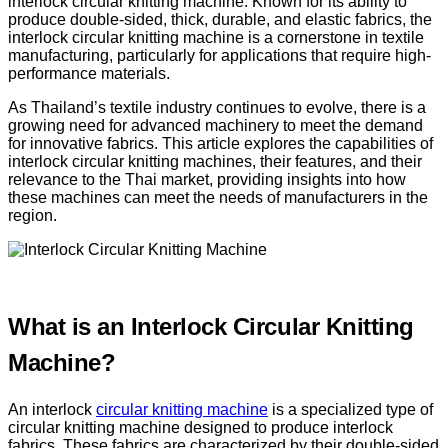
interlock circular knitting machine. Known for its ability to
produce double-sided, thick, durable, and elastic fabrics, the
interlock circular knitting machine is a cornerstone in textile
manufacturing, particularly for applications that require high-
performance materials.
As Thailand’s textile industry continues to evolve, there is a
growing need for advanced machinery to meet the demand
for innovative fabrics. This article explores the capabilities of
interlock circular knitting machines, their features, and their
relevance to the Thai market, providing insights into how
these machines can meet the needs of manufacturers in the
region.
What is an Interlock Circular Knitting
Machine?
An interlock
circular knitting machine
is a specialized type of
circular knitting machine designed to produce interlock
fabrics. These fabrics are characterized by their double-sided