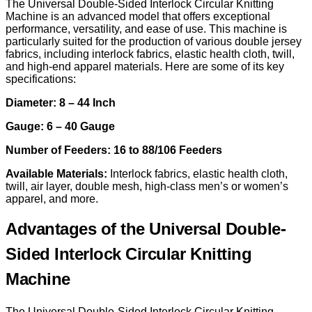
The Universal Double-Sided Interlock Circular Knitting
Machine is an advanced model that offers exceptional
performance, versatility, and ease of use. This machine is
particularly suited for the production of various double jersey
fabrics, including interlock fabrics, elastic health cloth, twill,
and high-end apparel materials. Here are some of its key
specifications:
Diameter: 8 – 44 Inch
Gauge: 6 – 40 Gauge
Number of Feeders: 16 to 88/106 Feeders
Available Materials:
Interlock fabrics, elastic health cloth,
twill, air layer, double mesh, high-class men’s or women’s
apparel, and more.
Advantages of the Universal Double-
Sided Interlock Circular Knitting
Machine
The Universal Double-Sided Interlock Circular Knitting