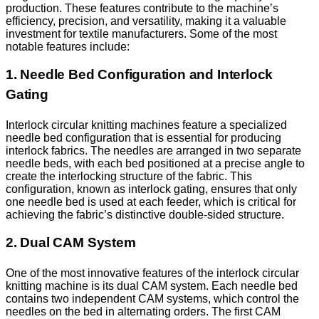
production. These features contribute to the machine’s
efficiency, precision, and versatility, making it a valuable
investment for textile manufacturers. Some of the most
notable features include:
1. Needle Bed Configuration and Interlock
Gating
Interlock circular knitting machines feature a specialized
needle bed configuration that is essential for producing
interlock fabrics. The needles are arranged in two separate
needle beds, with each bed positioned at a precise angle to
create the interlocking structure of the fabric. This
configuration, known as interlock gating, ensures that only
one needle bed is used at each feeder, which is critical for
achieving the fabric’s distinctive double-sided structure.
2. Dual CAM System
One of the most innovative features of the interlock circular
knitting machine is its dual CAM system. Each needle bed
contains two independent CAM systems, which control the
needles on the bed in alternating orders. The first CAM