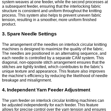
system weaves at one feeder, while the second processes at
a subsequent feeder, ensuring that the interlocking fabric
structure is consistent and uniform throughout the knitting
process. This system also helps to prevent uneven fabric
tension, resulting in a smoother, more uniform finished
product.
3. Spare Needle Settings
The arrangement of the needles on interlock circular knitting
machines is designed to maximize the quality of the fabric.
The needles are positioned in an alternating sequence, and
each needle is controlled by a separate CAM system. This
diagonal, non-opposite stitch arrangement ensures that the
stitches are tightly knitted, which contributes to the fabric’s
unique texture and appearance. This feature also improves
the machine’s efficiency by reducing the likelihood of needle
breakage and misalignment.
4. Independent Yarn Feeder Adjustment
The yarn feeder on interlock circular knitting machines can
be adjusted independently for each feeder. This feature
allows for precise control over the yarn tension and ensures