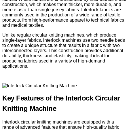
construction, which makes them thicker, more durable, and
more elastic than single jersey fabrics. Interlock fabrics are
commonly used in the production of a wide range of textile
products, from high-performance apparel to technical fabrics
and medical textiles.
Unlike regular circular knitting machines, which produce
single-layer fabrics, interlock machines use two needle beds
to create a unique structure that results in a fabric with two
interconnected layers. This construction provides additional
durability, thickness, and elasticity, making it ideal for
producing fabrics used in a variety of high-demand
applications.
Key Features of the Interlock Circular
Knitting Machine
Interlock circular knitting machines are equipped with a
range of advanced features that ensure high-quality fabric