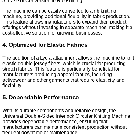
3. Ease of Conversion to Rib Knitting
The machine can be easily converted to a rib knitting
machine, providing additional flexibility in fabric production.
This feature allows manufacturers to expand their product
offerings without investing in separate machines, making it a
cost-effective solution for growing businesses.
4. Optimized for Elastic Fabrics
The addition of a Lycra attachment allows the machine to knit
elastic double jersey fibers, which is crucial for producing
stretch fabrics. This feature is particularly beneficial for
manufacturers producing apparel fabrics, including
activewear and other garments that require elasticity and
flexibility.
5. Dependable Performance
With its durable components and reliable design, the
Universal Double-Sided Interlock Circular Knitting Machine
provides dependable performance, ensuring that
manufacturers can maintain consistent production without
frequent downtime or maintenance.