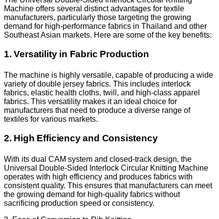
Machine offers several distinct advantages for textile
manufacturers, particularly those targeting the growing
demand for high-performance fabrics in Thailand and other
Southeast Asian markets. Here are some of the key benefits:
1. Versatility in Fabric Production
The machine is highly versatile, capable of producing a wide
variety of double jersey fabrics. This includes interlock
fabrics, elastic health cloths, twill, and high-class apparel
fabrics. This versatility makes it an ideal choice for
manufacturers that need to produce a diverse range of
textiles for various markets.
2. High Efficiency and Consistency
With its dual CAM system and closed-track design, the
Universal Double-Sided Interlock Circular Knitting Machine
operates with high efficiency and produces fabrics with
consistent quality. This ensures that manufacturers can meet
the growing demand for high-quality fabrics without
sacrificing production speed or consistency.