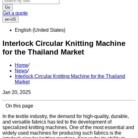
Go
Get a quote
en-US
English (United States)
Interlock Circular Knitting Machine
for the Thailand Market
Home
/
News
/
Interlock Circular Knitting Machine for the Thailand
Market
Jan 20, 2025
On this page
In the textile industry, the demand for high-quality, durable,
and versatile fabrics has led to the development of
specialized knitting machines. One of the most essential and
widely used machines for producing such fabrics is the