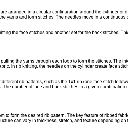
 are arranged in a circular configuration around the cylinder or 
he yarns and form stitches. The needles move in a continuous ci
itting the face stitches and another set for the back stitches. T
pulling the yarns through each loop to form the stitches. The in
bric. In rib knitting, the needles on the cylinder create face sti
different rib patterns, such as the 1x1 rib (one face stitch follo
ers. The number of face and back stitches in a given combination
to form the desired rib pattern. The key feature of ribbed fabrics 
tructure can vary in thickness, stretch, and texture depending on