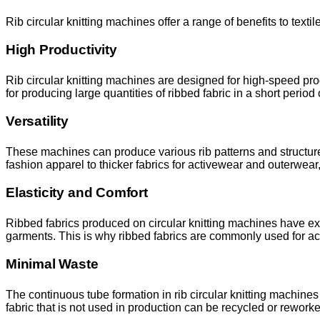
Rib circular knitting machines offer a range of benefits to texti
High Productivity
Rib circular knitting machines are designed for high-speed pro
for producing large quantities of ribbed fabric in a short period 
Versatility
These machines can produce various rib patterns and structures
fashion apparel to thicker fabrics for activewear and outerwear,
Elasticity and Comfort
Ribbed fabrics produced on circular knitting machines have excel
garments. This is why ribbed fabrics are commonly used for ac
Minimal Waste
The continuous tube formation in rib circular knitting machines
fabric that is not used in production can be recycled or rework