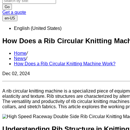
Go
Get a quote
en-US
English (United States)
How Does a Rib Circular Knitting Ma
Home
/
News
/
How Does a Rib Circular Knitting Machine Work?
Dec 02, 2024
A rib circular knitting machine is a specialized piece of equipme
elasticity and texture. Rib structures are characterized by alt
The versatility and productivity of rib circular knitting machi
collars, and stretch fabrics. This article explores the working p
Understanding Rib Structure in Knitting