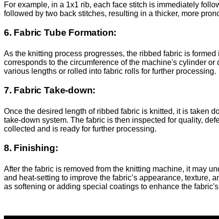
For example, in a 1x1 rib, each face stitch is immediately follow
followed by two back stitches, resulting in a thicker, more pron
6. Fabric Tube Formation:
As the knitting process progresses, the ribbed fabric is formed 
corresponds to the circumference of the machine's cylinder or d
various lengths or rolled into fabric rolls for further processing.
7. Fabric Take-down:
Once the desired length of ribbed fabric is knitted, it is take
take-down system. The fabric is then inspected for quality, de
collected and is ready for further processing.
8. Finishing:
After the fabric is removed from the knitting machine, it may 
and heat-setting to improve the fabric’s appearance, texture, 
as softening or adding special coatings to enhance the fabric's