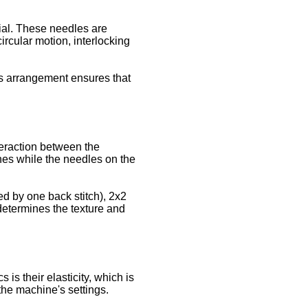
dial. These needles are
rcular motion, interlocking
his arrangement ensures that
teraction between the
tches while the needles on the
wed by one back stitch), 2x2
 determines the texture and
is their elasticity, which is
 the machine's settings.