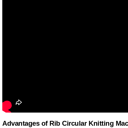
Advantages of Rib Circular Knitting Ma