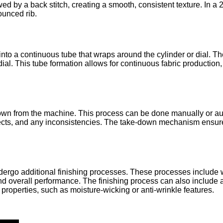
ed by a back stitch, creating a smooth, consistent texture. In a 2
ounced rib.
into a continuous tube that wraps around the cylinder or dial. Th
ial. This tube formation allows for continuous fabric production,
n down from the machine. This process can be done manually or au
fects, and any inconsistencies. The take-down mechanism ensures
undergo additional finishing processes. These processes include
and overall performance. The finishing process can also include 
 properties, such as moisture-wicking or anti-wrinkle features.