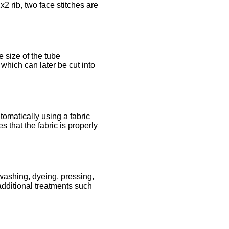
x2 rib, two face stitches are
e size of the tube
 which can later be cut into
tomatically using a fabric
 that the fabric is properly
 washing, dyeing, pressing,
additional treatments such