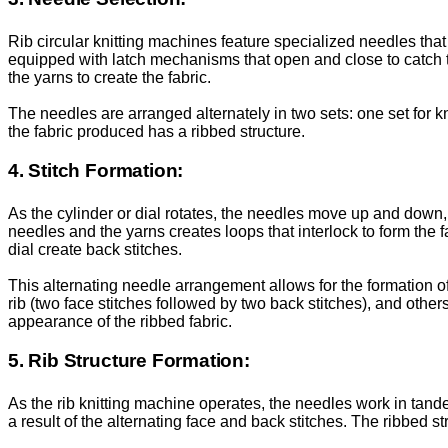
Rib circular knitting machines feature specialized needles that
equipped with latch mechanisms that open and close to catch t
the yarns to create the fabric.
The needles are arranged alternately in two sets: one set for kn
the fabric produced has a ribbed structure.
4. Stitch Formation:
As the cylinder or dial rotates, the needles move up and down, 
needles and the yarns creates loops that interlock to form the fa
dial create back stitches.
This alternating needle arrangement allows for the formation of 
rib (two face stitches followed by two back stitches), and oth
appearance of the ribbed fabric.
5. Rib Structure Formation:
As the rib knitting machine operates, the needles work in tandem 
a result of the alternating face and back stitches. The ribbed s