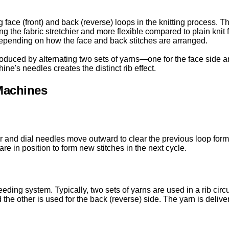
g face (front) and back (reverse) loops in the knitting process. T
ng the fabric stretchier and more flexible compared to plain knit 
 depending on how the face and back stitches are arranged.
roduced by alternating two sets of yarns—one for the face side a
ne's needles creates the distinct rib effect.
 Machines
r and dial needles move outward to clear the previous loop forma
re in position to form new stitches in the next cycle.
eeding system. Typically, two sets of yarns are used in a rib cir
and the other is used for the back (reverse) side. The yarn is deliv