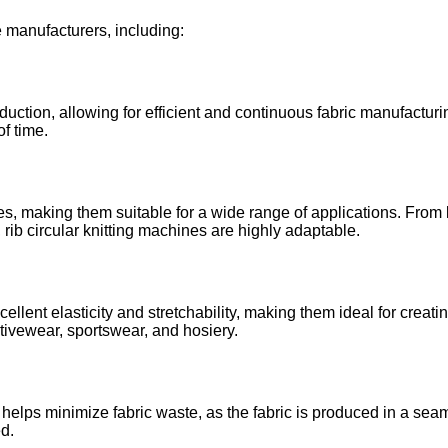
le manufacturers, including:
duction, allowing for efficient and continuous fabric manufactur
of time.
, making them suitable for a wide range of applications. From li
 rib circular knitting machines are highly adaptable.
lent elasticity and stretchability, making them ideal for creatin
tivewear, sportswear, and hosiery.
 helps minimize fabric waste, as the fabric is produced in a sea
ed.