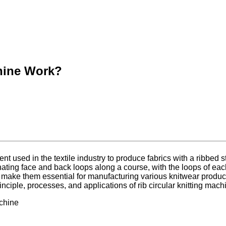
chine Work?
nt used in the textile industry to produce fabrics with a ribbed st
ernating face and back loops along a course, with the loops of ea
nes make them essential for manufacturing various knitwear produc
rinciple, processes, and applications of rib circular knitting mach