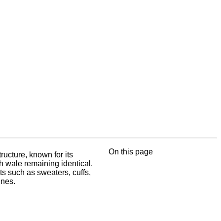
On this page
ructure, known for its
ch wale remaining identical.
ts such as sweaters, cuffs,
ines.