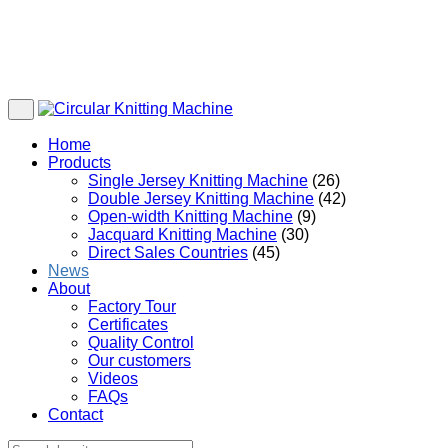
Home
Products
Single Jersey Knitting Machine
(26)
Double Jersey Knitting Machine
(42)
Open-width Knitting Machine
(9)
Jacquard Knitting Machine
(30)
Direct Sales Countries
(45)
News
About
Factory Tour
Certificates
Quality Control
Our customers
Videos
FAQs
Contact