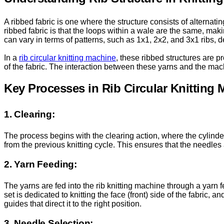
A ribbed fabric is one where the structure consists of alternatin
ribbed fabric is that the loops within a wale are the same, maki
can vary in terms of patterns, such as 1x1, 2x2, and 3x1 ribs,
In a
rib circular knitting machine
, these ribbed structures are p
of the fabric. The interaction between these yarns and the machi
Key Processes in Rib Circular Knitting
1. Clearing:
The process begins with the clearing action, where the cylinde
from the previous knitting cycle. This ensures that the needles a
2. Yarn Feeding:
The yarns are fed into the rib knitting machine through a yarn f
set is dedicated to knitting the face (front) side of the fabric, 
guides that direct it to the right position.
3. Needle Selection: