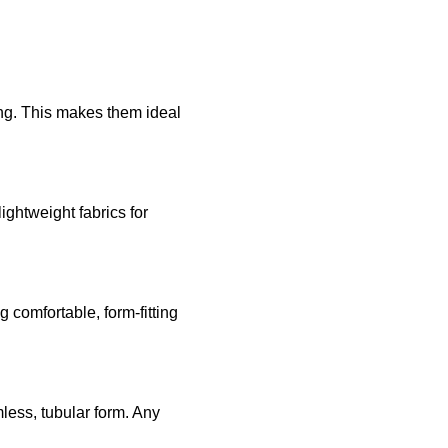
ing. This makes them ideal
ghtweight fabrics for
g comfortable, form-fitting
mless, tubular form. Any