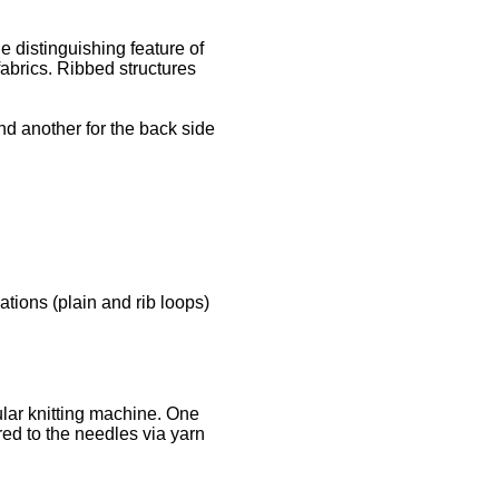
he distinguishing feature of
fabrics. Ribbed structures
nd another for the back side
tions (plain and rib loops)
cular knitting machine. One
ered to the needles via yarn