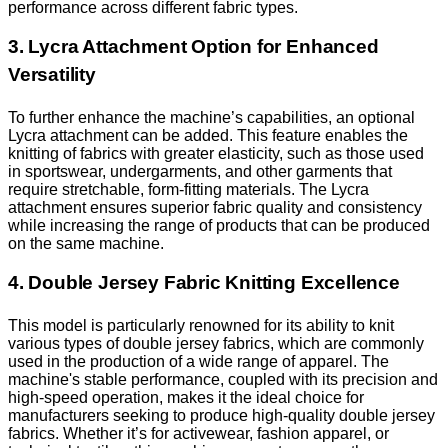
performance across different fabric types.
3. Lycra Attachment Option for Enhanced
Versatility
To further enhance the machine’s capabilities, an optional
Lycra attachment can be added. This feature enables the
knitting of fabrics with greater elasticity, such as those used
in sportswear, undergarments, and other garments that
require stretchable, form-fitting materials. The Lycra
attachment ensures superior fabric quality and consistency
while increasing the range of products that can be produced
on the same machine.
4. Double Jersey Fabric Knitting Excellence
This model is particularly renowned for its ability to knit
various types of double jersey fabrics, which are commonly
used in the production of a wide range of apparel. The
machine's stable performance, coupled with its precision and
high-speed operation, makes it the ideal choice for
manufacturers seeking to produce high-quality double jersey
fabrics. Whether it’s for activewear, fashion apparel, or