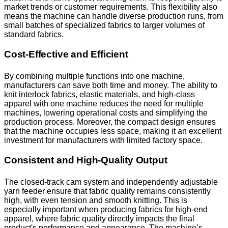
market trends or customer requirements. This flexibility also
means the machine can handle diverse production runs, from
small batches of specialized fabrics to larger volumes of
standard fabrics.
Cost-Effective and Efficient
By combining multiple functions into one machine,
manufacturers can save both time and money. The ability to
knit interlock fabrics, elastic materials, and high-class
apparel with one machine reduces the need for multiple
machines, lowering operational costs and simplifying the
production process. Moreover, the compact design ensures
that the machine occupies less space, making it an excellent
investment for manufacturers with limited factory space.
Consistent and High-Quality Output
The closed-track cam system and independently adjustable
yarn feeder ensure that fabric quality remains consistently
high, with even tension and smooth knitting. This is
especially important when producing fabrics for high-end
apparel, where fabric quality directly impacts the final
product's performance and appearance. The machine’s