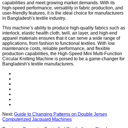
capabilities and meet growing market demands. With its
high-speed performance, versatility in fabric production, and
user-friendly features, it is the ideal choice for manufacturers
in Bangladesh's textile industry.
This machine’s ability to produce high-quality fabrics such as
interlock, elastic health cloth, twill, air layer, and high-end
apparel materials ensures that it can serve a wide range of
applications, from fashion to functional textiles. With low
maintenance costs, reliable performance, and flexible
production capabilities, the High-Speed Mini Multi-Function
Circular Knitting Machine is poised to be a game-changer for
Bangladesh's textile manufacturers.
Next:
Guide to Changing Patterns on Double Jersey
Computerized Jacquard Machines