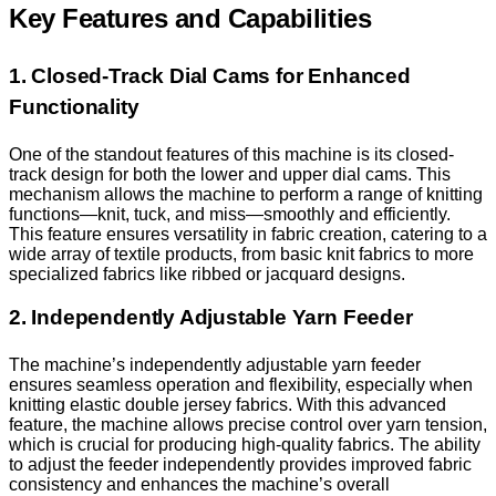
Key Features and Capabilities
1. Closed-Track Dial Cams for Enhanced
Functionality
One of the standout features of this machine is its closed-
track design for both the lower and upper dial cams. This
mechanism allows the machine to perform a range of knitting
functions—knit, tuck, and miss—smoothly and efficiently.
This feature ensures versatility in fabric creation, catering to a
wide array of textile products, from basic knit fabrics to more
specialized fabrics like ribbed or jacquard designs.
2. Independently Adjustable Yarn Feeder
The machine’s independently adjustable yarn feeder
ensures seamless operation and flexibility, especially when
knitting elastic double jersey fabrics. With this advanced
feature, the machine allows precise control over yarn tension,
which is crucial for producing high-quality fabrics. The ability
to adjust the feeder independently provides improved fabric
consistency and enhances the machine’s overall