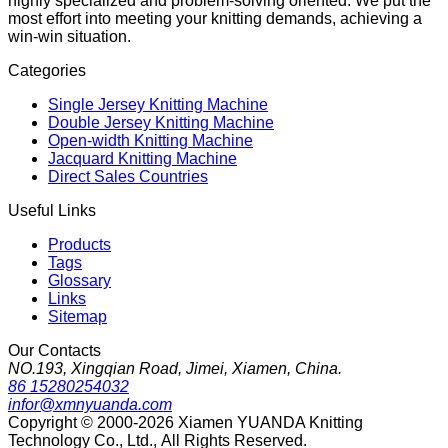
highly specialized and problem-solving oriented. We put the
most effort into meeting your knitting demands, achieving a
win-win situation.
Categories
Single Jersey Knitting Machine
Double Jersey Knitting Machine
Open-width Knitting Machine
Jacquard Knitting Machine
Direct Sales Countries
Useful Links
Products
Tags
Glossary
Links
Sitemap
Our Contacts
NO.193, Xingqian Road, Jimei, Xiamen, China.
86 15280254032
infor@xmnyuanda.com
Copyright © 2000-2026 Xiamen YUANDA Knitting
Technology Co., Ltd., All Rights Reserved.