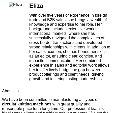
Eliza
With over five years of experience in foreign
trade and B2B sales, she brings a wealth of
knowledge and expertise to her role. Her
background includes extensive work in
international markets, where she has
successfully navigated the complexities of
cross-border transactions and developed
strong relationships with clients. In addition to
her sales acumen, she has honed her skills
as an editor, ensuring clear, concise, and
impactful communication. Her combined
experience in sales and editorial work allows
her to effectively bridge the gap between
product offerings and client needs, driving
growth and fostering lasting partnerships.
About Us
We have been committed to manufacturing all types of
circular knitting machines
with great quality and
reasonable price for a long time. Our professional team is