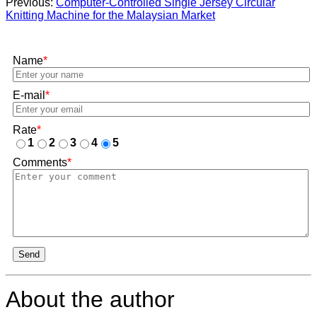
Previous:
Computer-Controlled Single Jersey Circular
Knitting Machine for the Malaysian Market
Name
*
E-mail
*
Rate
*
1
2
3
4
5
Comments
*
Send
About the author