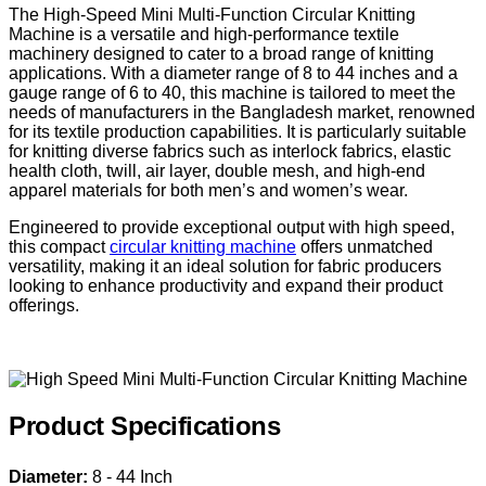
The High-Speed Mini Multi-Function Circular Knitting
Machine is a versatile and high-performance textile
machinery designed to cater to a broad range of knitting
applications. With a diameter range of 8 to 44 inches and a
gauge range of 6 to 40, this machine is tailored to meet the
needs of manufacturers in the Bangladesh market, renowned
for its textile production capabilities. It is particularly suitable
for knitting diverse fabrics such as interlock fabrics, elastic
health cloth, twill, air layer, double mesh, and high-end
apparel materials for both men’s and women’s wear.
Engineered to provide exceptional output with high speed,
this compact
circular knitting machine
offers unmatched
versatility, making it an ideal solution for fabric producers
looking to enhance productivity and expand their product
offerings.
Product Specifications
Diameter:
8 - 44 Inch