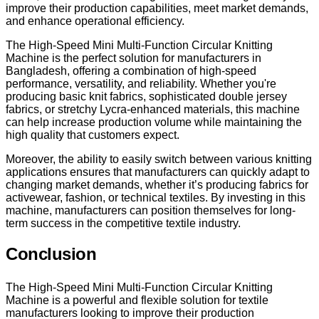
improve their production capabilities, meet market demands,
and enhance operational efficiency.
The High-Speed Mini Multi-Function Circular Knitting
Machine is the perfect solution for manufacturers in
Bangladesh, offering a combination of high-speed
performance, versatility, and reliability. Whether you're
producing basic knit fabrics, sophisticated double jersey
fabrics, or stretchy Lycra-enhanced materials, this machine
can help increase production volume while maintaining the
high quality that customers expect.
Moreover, the ability to easily switch between various knitting
applications ensures that manufacturers can quickly adapt to
changing market demands, whether it’s producing fabrics for
activewear, fashion, or technical textiles. By investing in this
machine, manufacturers can position themselves for long-
term success in the competitive textile industry.
Conclusion
The High-Speed Mini Multi-Function Circular Knitting
Machine is a powerful and flexible solution for textile
manufacturers looking to improve their production