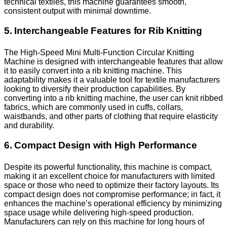
technical textiles, this machine guarantees smooth,
consistent output with minimal downtime.
5. Interchangeable Features for Rib Knitting
The High-Speed Mini Multi-Function Circular Knitting
Machine is designed with interchangeable features that allow
it to easily convert into a rib knitting machine. This
adaptability makes it a valuable tool for textile manufacturers
looking to diversify their production capabilities. By
converting into a rib knitting machine, the user can knit ribbed
fabrics, which are commonly used in cuffs, collars,
waistbands, and other parts of clothing that require elasticity
and durability.
6. Compact Design with High Performance
Despite its powerful functionality, this machine is compact,
making it an excellent choice for manufacturers with limited
space or those who need to optimize their factory layouts. Its
compact design does not compromise performance; in fact, it
enhances the machine’s operational efficiency by minimizing
space usage while delivering high-speed production.
Manufacturers can rely on this machine for long hours of