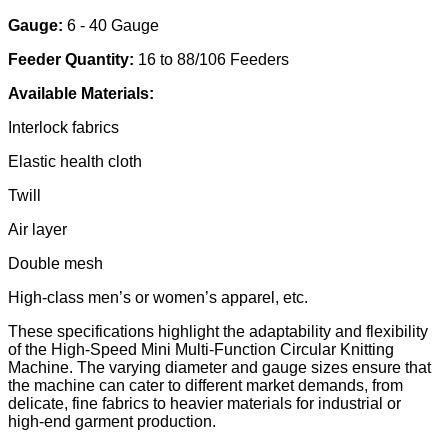
Gauge:
6 - 40 Gauge
Feeder Quantity:
16 to 88/106 Feeders
Available Materials:
Interlock fabrics
Elastic health cloth
Twill
Air layer
Double mesh
High-class men’s or women’s apparel, etc.
These specifications highlight the adaptability and flexibility
of the High-Speed Mini Multi-Function Circular Knitting
Machine. The varying diameter and gauge sizes ensure that
the machine can cater to different market demands, from
delicate, fine fabrics to heavier materials for industrial or
high-end garment production.