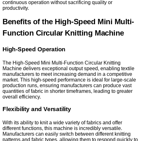
continuous operation without sacrificing quality or
productivity.
Benefits of the High-Speed Mini Multi-
Function Circular Knitting Machine
High-Speed Operation
The High-Speed Mini Multi-Function Circular Knitting
Machine delivers exceptional output speed, enabling textile
manufacturers to meet increasing demand in a competitive
market. This high-speed performance is ideal for large-scale
production runs, ensuring manufacturers can produce vast
quantities of fabric in shorter timeframes, leading to greater
overall efficiency.
Flexibility and Versatility
With its ability to knit a wide variety of fabrics and offer
different functions, this machine is incredibly versatile.
Manufacturers can easily switch between different knitting
patterns and fabric types, allowing them to respond quickly to