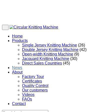
Home
Products
Single Jersey Knitting Machine
(26)
Double Jersey Knitting Machine
(42)
Open-width Knitting Machine
(9)
Jacquard Knitting Machine
(30)
Direct Sales Countries
(45)
News
About
Factory Tour
Certificates
Quality Control
Our customers
Videos
FAQs
Contact