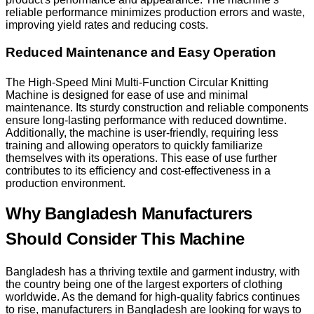
reliable performance minimizes production errors and waste,
improving yield rates and reducing costs.
Reduced Maintenance and Easy Operation
The High-Speed Mini Multi-Function Circular Knitting
Machine is designed for ease of use and minimal
maintenance. Its sturdy construction and reliable components
ensure long-lasting performance with reduced downtime.
Additionally, the machine is user-friendly, requiring less
training and allowing operators to quickly familiarize
themselves with its operations. This ease of use further
contributes to its efficiency and cost-effectiveness in a
production environment.
Why Bangladesh Manufacturers
Should Consider This Machine
Bangladesh has a thriving textile and garment industry, with
the country being one of the largest exporters of clothing
worldwide. As the demand for high-quality fabrics continues
to rise, manufacturers in Bangladesh are looking for ways to