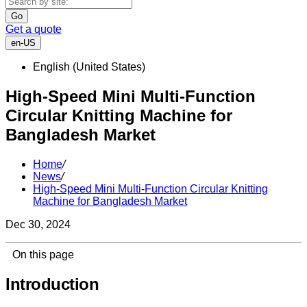
Go
Get a quote
en-US
English (United States)
High-Speed Mini Multi-Function
Circular Knitting Machine for
Bangladesh Market
Home
/
News
/
High-Speed Mini Multi-Function Circular Knitting
Machine for Bangladesh Market
Dec 30, 2024
On this page
Introduction