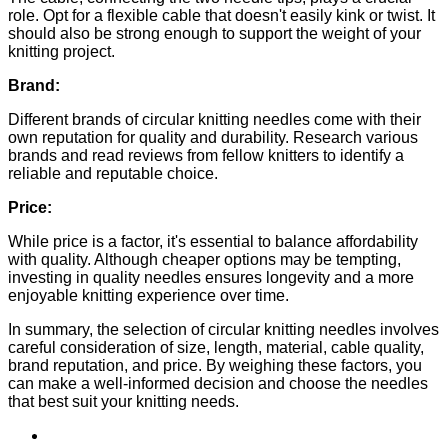
role. Opt for a flexible cable that doesn't easily kink or twist. It
should also be strong enough to support the weight of your
knitting project.
Brand:
Different brands of circular knitting needles come with their
own reputation for quality and durability. Research various
brands and read reviews from fellow knitters to identify a
reliable and reputable choice.
Price:
While price is a factor, it's essential to balance affordability
with quality. Although cheaper options may be tempting,
investing in quality needles ensures longevity and a more
enjoyable knitting experience over time.
In summary, the selection of circular knitting needles involves
careful consideration of size, length, material, cable quality,
brand reputation, and price. By weighing these factors, you
can make a well-informed decision and choose the needles
that best suit your knitting needs.