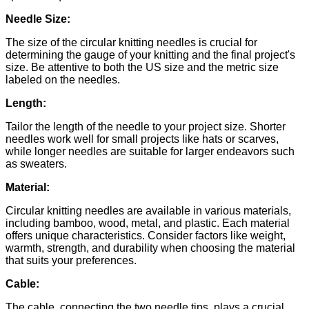
Needle Size:
The size of the circular knitting needles is crucial for
determining the gauge of your knitting and the final project's
size. Be attentive to both the US size and the metric size
labeled on the needles.
Length:
Tailor the length of the needle to your project size. Shorter
needles work well for small projects like hats or scarves,
while longer needles are suitable for larger endeavors such
as sweaters.
Material:
Circular knitting needles are available in various materials,
including bamboo, wood, metal, and plastic. Each material
offers unique characteristics. Consider factors like weight,
warmth, strength, and durability when choosing the material
that suits your preferences.
Cable:
The cable, connecting the two needle tips, plays a crucial