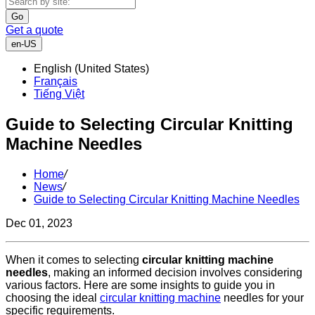
Go
Get a quote
en-US
English (United States)
Français
Tiếng Việt
Guide to Selecting Circular Knitting
Machine Needles
Home
/
News
/
Guide to Selecting Circular Knitting Machine Needles
Dec 01, 2023
When it comes to selecting
circular knitting machine
needles
, making an informed decision involves considering
various factors. Here are some insights to guide you in
choosing the ideal
circular knitting machine
needles for your
specific requirements.