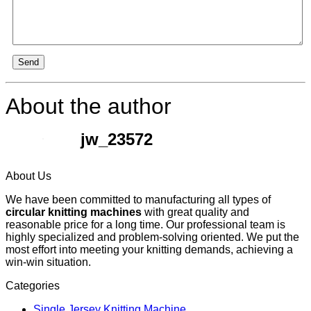
Send
About the author
jw_23572
About Us
We have been committed to manufacturing all types of
circular knitting machines
with great quality and
reasonable price for a long time. Our professional team is
highly specialized and problem-solving oriented. We put the
most effort into meeting your knitting demands, achieving a
win-win situation.
Categories
Single Jersey Knitting Machine