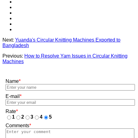
Next:
Yuanda's Circular Knitting Machines Exported to
Bangladesh
Previous:
How to Resolve Yarn Issues in Circular Knitting
Machines
Name
*
E-mail
*
Rate
*
1
2
3
4
5
Comments
*