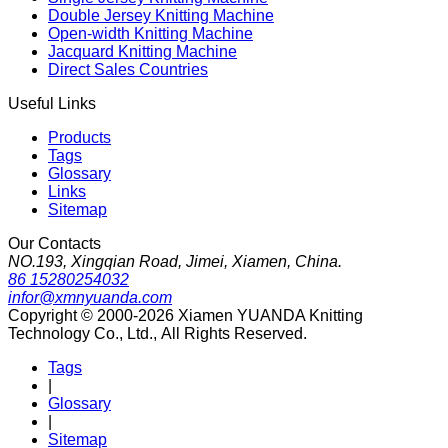
Double Jersey Knitting Machine
Open-width Knitting Machine
Jacquard Knitting Machine
Direct Sales Countries
Useful Links
Products
Tags
Glossary
Links
Sitemap
Our Contacts
NO.193, Xingqian Road, Jimei, Xiamen, China.
86 15280254032
infor@xmnyuanda.com
Copyright © 2000-2026 Xiamen YUANDA Knitting
Technology Co., Ltd., All Rights Reserved.
Tags
|
Glossary
|
Sitemap