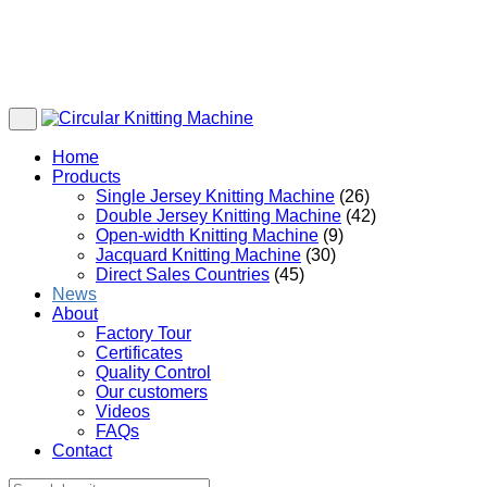
Home
Products
Single Jersey Knitting Machine
(26)
Double Jersey Knitting Machine
(42)
Open-width Knitting Machine
(9)
Jacquard Knitting Machine
(30)
Direct Sales Countries
(45)
News
About
Factory Tour
Certificates
Quality Control
Our customers
Videos
FAQs
Contact