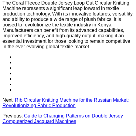
The Coral Fleece Double Jersey Loop Cut Circular Knitting
Machine represents a significant leap forward in textile
production technology. With its innovative features, versatility,
and ability to produce a wide range of plush fabrics, it is
poised to revolutionize the textile industry in Kenya.
Manufacturers can benefit from its advanced capabilities,
improved efficiency, and high-quality output, making it an
essential investment for those looking to remain competitive
in the ever-evolving global textile market.
Next:
Rib Circular Knitting Machine for the Russian Market:
Revolutionizing Fabric Production
Previous:
Guide to Changing Patterns on Double Jersey
Computerized Jacquard Machines