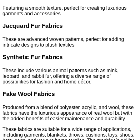
Featuring a smooth texture, perfect for creating luxurious
garments and accessories.
Jacquard Fur Fabrics
These are advanced woven patterns, perfect for adding
intricate designs to plush textiles.
Synthetic Fur Fabrics
These include various animal patterns such as mink,
leopard, and rabbit fur, offering a diverse range of
possibilities for fashion and home décor.
Fake Wool Fabrics
Produced from a blend of polyester, acrylic, and wool, these
fabrics have the luxurious appearance of real wool but with
the added benefits of easier maintenance and durability.
These fabrics are suitable for a wide range of applications,
including garments, blankets, throws, cushions, toys, shoes,