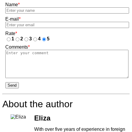
Name
*
E-mail
*
Rate
*
1
2
3
4
5
Comments
*
Send
About the author
Eliza
With over five years of experience in foreign