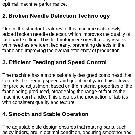
optimal machine performance.
2. Broken Needle Detection Technology
One of the standout features of this machine is its newly
added broken needle detector, which improves the quality of
jacquard knitting. This technology ensures that any issues
with needles are identified early, preventing defects in the
fabric and improving the overall efficiency of production.
3. Efficient Feeding and Speed Control
The machine has a more rationally designed comb head that
controls the feeding speed and quantity of yarn. This allows
for precise adjustment based on the material properties of the
fabric being produced, broadening the range of fabrics the
machine can handle. This ensures the production of fabrics
with consistent quality and texture.
4. Smooth and Stable Operation
The adjustable tile design ensures that rotating parts, such
as cylinders, are in optimal condition, ensuring smoother and