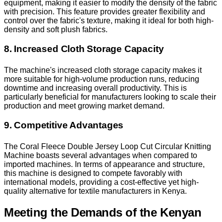
equipment, making it easier to modify the density of the fabric
with precision. This feature provides greater flexibility and
control over the fabric's texture, making it ideal for both high-
density and soft plush fabrics.
8. Increased Cloth Storage Capacity
The machine's increased cloth storage capacity makes it
more suitable for high-volume production runs, reducing
downtime and increasing overall productivity. This is
particularly beneficial for manufacturers looking to scale their
production and meet growing market demand.
9. Competitive Advantages
The Coral Fleece Double Jersey Loop Cut Circular Knitting
Machine boasts several advantages when compared to
imported machines. In terms of appearance and structure,
this machine is designed to compete favorably with
international models, providing a cost-effective yet high-
quality alternative for textile manufacturers in Kenya.
Meeting the Demands of the Kenyan