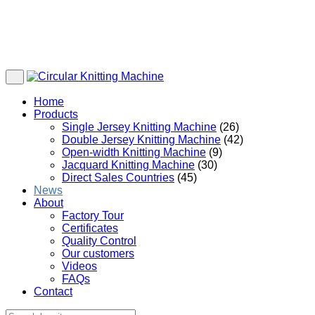
Home
Products
Single Jersey Knitting Machine
(26)
Double Jersey Knitting Machine
(42)
Open-width Knitting Machine
(9)
Jacquard Knitting Machine
(30)
Direct Sales Countries
(45)
News
About
Factory Tour
Certificates
Quality Control
Our customers
Videos
FAQs
Contact