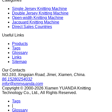
Categories
Single Jersey Knitting Machine
Double Jersey Knitting Machine
Open-width Knitting Machine
Jacquard Knitting Machine
Direct Sales Countries
Useful Links
Products
Tags
Glossary
Links
Sitemap
Our Contacts
NO.193, Xingqian Road, Jimei, Xiamen, China.
86 15280254032
infor@xmnyuanda.com
Copyright © 2000-2026 Xiamen YUANDA Knitting
Technology Co., Ltd., All Rights Reserved.
Tags
|
Glossary