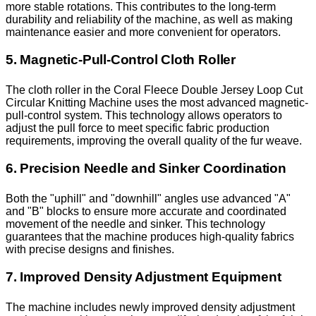
more stable rotations. This contributes to the long-term
durability and reliability of the machine, as well as making
maintenance easier and more convenient for operators.
5. Magnetic-Pull-Control Cloth Roller
The cloth roller in the Coral Fleece Double Jersey Loop Cut
Circular Knitting Machine uses the most advanced magnetic-
pull-control system. This technology allows operators to
adjust the pull force to meet specific fabric production
requirements, improving the overall quality of the fur weave.
6. Precision Needle and Sinker Coordination
Both the "uphill" and "downhill" angles use advanced "A"
and "B" blocks to ensure more accurate and coordinated
movement of the needle and sinker. This technology
guarantees that the machine produces high-quality fabrics
with precise designs and finishes.
7. Improved Density Adjustment Equipment
The machine includes newly improved density adjustment