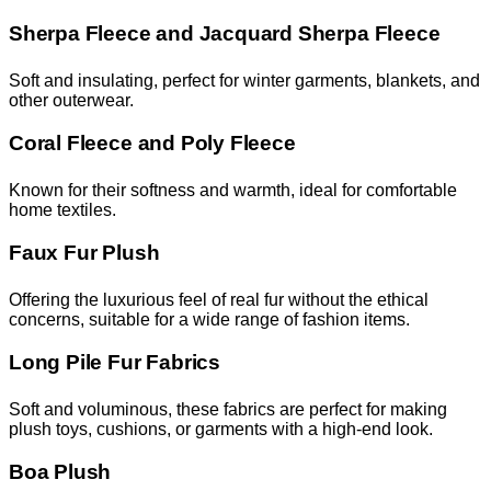
Sherpa Fleece and Jacquard Sherpa Fleece
Soft and insulating, perfect for winter garments, blankets, and
other outerwear.
Coral Fleece and Poly Fleece
Known for their softness and warmth, ideal for comfortable
home textiles.
Faux Fur Plush
Offering the luxurious feel of real fur without the ethical
concerns, suitable for a wide range of fashion items.
Long Pile Fur Fabrics
Soft and voluminous, these fabrics are perfect for making
plush toys, cushions, or garments with a high-end look.
Boa Plush