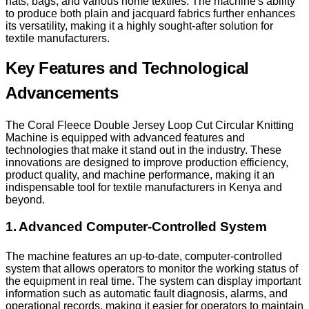
hats, bags, and various home textiles. The machine's ability
to produce both plain and jacquard fabrics further enhances
its versatility, making it a highly sought-after solution for
textile manufacturers.
Key Features and Technological
Advancements
The Coral Fleece Double Jersey Loop Cut Circular Knitting
Machine is equipped with advanced features and
technologies that make it stand out in the industry. These
innovations are designed to improve production efficiency,
product quality, and machine performance, making it an
indispensable tool for textile manufacturers in Kenya and
beyond.
1. Advanced Computer-Controlled System
The machine features an up-to-date, computer-controlled
system that allows operators to monitor the working status of
the equipment in real time. The system can display important
information such as automatic fault diagnosis, alarms, and
operational records, making it easier for operators to maintain