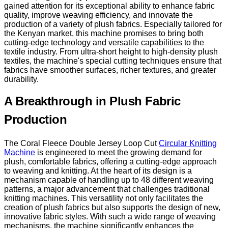
gained attention for its exceptional ability to enhance fabric
quality, improve weaving efficiency, and innovate the
production of a variety of plush fabrics. Especially tailored for
the Kenyan market, this machine promises to bring both
cutting-edge technology and versatile capabilities to the
textile industry. From ultra-short height to high-density plush
textiles, the machine's special cutting techniques ensure that
fabrics have smoother surfaces, richer textures, and greater
durability.
A Breakthrough in Plush Fabric
Production
The Coral Fleece Double Jersey Loop Cut
Circular Knitting
Machine
is engineered to meet the growing demand for
plush, comfortable fabrics, offering a cutting-edge approach
to weaving and knitting. At the heart of its design is a
mechanism capable of handling up to 48 different weaving
patterns, a major advancement that challenges traditional
knitting machines. This versatility not only facilitates the
creation of plush fabrics but also supports the design of new,
innovative fabric styles. With such a wide range of weaving
mechanisms, the machine significantly enhances the