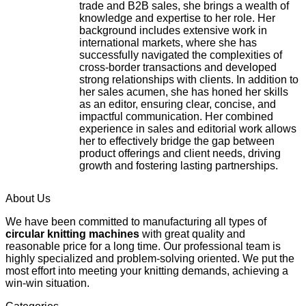
trade and B2B sales, she brings a wealth of
knowledge and expertise to her role. Her
background includes extensive work in
international markets, where she has
successfully navigated the complexities of
cross-border transactions and developed
strong relationships with clients. In addition to
her sales acumen, she has honed her skills
as an editor, ensuring clear, concise, and
impactful communication. Her combined
experience in sales and editorial work allows
her to effectively bridge the gap between
product offerings and client needs, driving
growth and fostering lasting partnerships.
About Us
We have been committed to manufacturing all types of
circular knitting machines
with great quality and
reasonable price for a long time. Our professional team is
highly specialized and problem-solving oriented. We put the
most effort into meeting your knitting demands, achieving a
win-win situation.