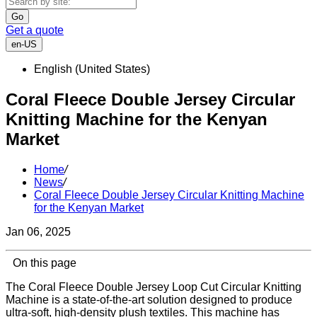
Go
Get a quote
en-US
English (United States)
Coral Fleece Double Jersey Circular
Knitting Machine for the Kenyan
Market
Home
/
News
/
Coral Fleece Double Jersey Circular Knitting Machine
for the Kenyan Market
Jan 06, 2025
On this page
The Coral Fleece Double Jersey Loop Cut Circular Knitting
Machine is a state-of-the-art solution designed to produce
ultra-soft, high-density plush textiles. This machine has