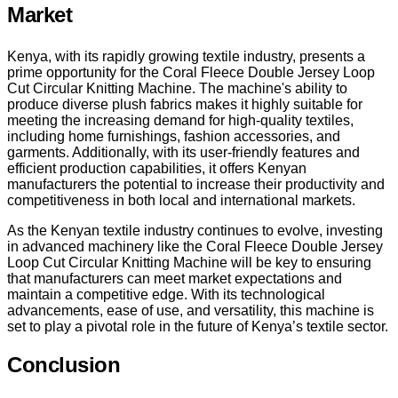
Market
Kenya, with its rapidly growing textile industry, presents a
prime opportunity for the Coral Fleece Double Jersey Loop
Cut Circular Knitting Machine. The machine's ability to
produce diverse plush fabrics makes it highly suitable for
meeting the increasing demand for high-quality textiles,
including home furnishings, fashion accessories, and
garments. Additionally, with its user-friendly features and
efficient production capabilities, it offers Kenyan
manufacturers the potential to increase their productivity and
competitiveness in both local and international markets.
As the Kenyan textile industry continues to evolve, investing
in advanced machinery like the Coral Fleece Double Jersey
Loop Cut Circular Knitting Machine will be key to ensuring
that manufacturers can meet market expectations and
maintain a competitive edge. With its technological
advancements, ease of use, and versatility, this machine is
set to play a pivotal role in the future of Kenya’s textile sector.
Conclusion