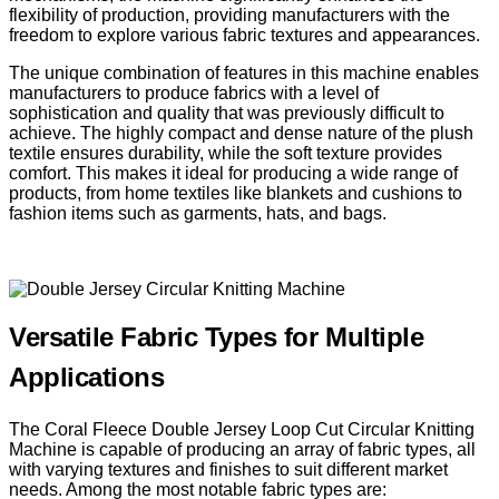
flexibility of production, providing manufacturers with the
freedom to explore various fabric textures and appearances.
The unique combination of features in this machine enables
manufacturers to produce fabrics with a level of
sophistication and quality that was previously difficult to
achieve. The highly compact and dense nature of the plush
textile ensures durability, while the soft texture provides
comfort. This makes it ideal for producing a wide range of
products, from home textiles like blankets and cushions to
fashion items such as garments, hats, and bags.
Versatile Fabric Types for Multiple
Applications
The Coral Fleece Double Jersey Loop Cut Circular Knitting
Machine is capable of producing an array of fabric types, all
with varying textures and finishes to suit different market
needs. Among the most notable fabric types are: