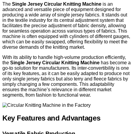
The
Single Jersey Circular Knitting Machine
is an
advanced and versatile piece of equipment designed for
producing a wide array of single jersey fabrics. It stands out
in the textile industry for its central adjustment system that
facilitates the precise adjustment of fabric density, allowing
for seamless operation across various types of fabrics. This
machine is often equipped with cylinders of different gauges,
which can be easily swapped, offering flexibility to meet the
diverse demands of the knitting market.
With its ability to handle high-volume production efficiently,
the
Single Jersey Circular Knitting Machine
has become a
go-to solution for manufacturers. Its inter-convertibility is one
of its key features, as it can be easily adapted to produce not
only single jersey fabrics but also terry and fleece fabrics by
simply changing a few components. This adaptability
ensures the machine’s relevance in different market
segments, from fashion to functional wear.
Key Features and Advantages
Versatile Fabric Production