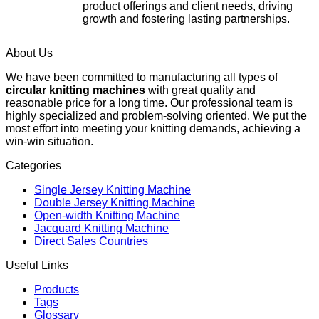
product offerings and client needs, driving
growth and fostering lasting partnerships.
About Us
We have been committed to manufacturing all types of
circular knitting machines
with great quality and
reasonable price for a long time. Our professional team is
highly specialized and problem-solving oriented. We put the
most effort into meeting your knitting demands, achieving a
win-win situation.
Categories
Single Jersey Knitting Machine
Double Jersey Knitting Machine
Open-width Knitting Machine
Jacquard Knitting Machine
Direct Sales Countries
Useful Links
Products
Tags
Glossary