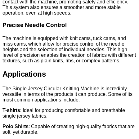
contact with the machine, promoting safety and efficiency.
This system also ensures a smoother and more stable
operation, even at high speeds.
Precise Needle Control
The machine is equipped with knit cams, tuck cams, and
miss cams, which allow for precise control of the needle
heights and the selection of individual needles. This high
level of precision enables the creation of fabrics with different
textures, such as plain knits, ribs, or complex patterns.
Applications
The Single Jersey Circular Knitting Machine is incredibly
versatile in terms of the products it can produce. Some of its
most common applications include:
T-shirts
: Ideal for producing comfortable and breathable
single jersey fabrics.
Polo Shirts
: Capable of creating high-quality fabrics that are
soft, yet durable.