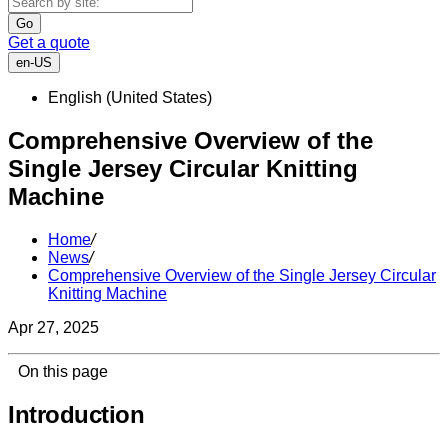
Go
Get a quote
en-US
English (United States)
Comprehensive Overview of the
Single Jersey Circular Knitting
Machine
Home
/
News
/
Comprehensive Overview of the Single Jersey Circular
Knitting Machine
Apr 27, 2025
On this page
Introduction