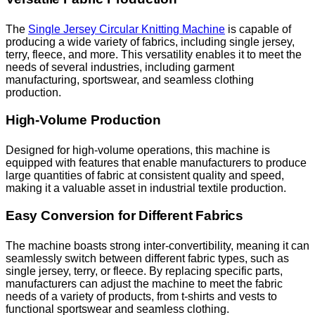
The
Single Jersey Circular Knitting Machine
is capable of
producing a wide variety of fabrics, including single jersey,
terry, fleece, and more. This versatility enables it to meet the
needs of several industries, including garment
manufacturing, sportswear, and seamless clothing
production.
High-Volume Production
Designed for high-volume operations, this machine is
equipped with features that enable manufacturers to produce
large quantities of fabric at consistent quality and speed,
making it a valuable asset in industrial textile production.
Easy Conversion for Different Fabrics
The machine boasts strong inter-convertibility, meaning it can
seamlessly switch between different fabric types, such as
single jersey, terry, or fleece. By replacing specific parts,
manufacturers can adjust the machine to meet the fabric
needs of a variety of products, from t-shirts and vests to
functional sportswear and seamless clothing.