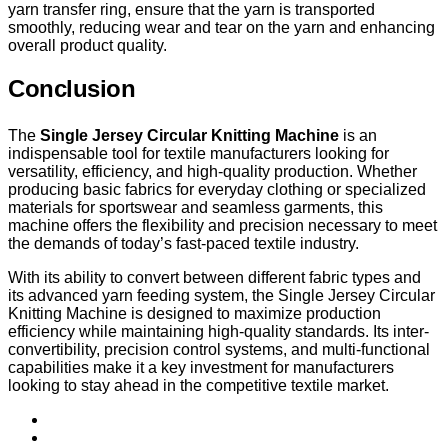
yarn transfer ring, ensure that the yarn is transported
smoothly, reducing wear and tear on the yarn and enhancing
overall product quality.
Conclusion
The
Single Jersey Circular Knitting Machine
is an
indispensable tool for textile manufacturers looking for
versatility, efficiency, and high-quality production. Whether
producing basic fabrics for everyday clothing or specialized
materials for sportswear and seamless garments, this
machine offers the flexibility and precision necessary to meet
the demands of today’s fast-paced textile industry.
With its ability to convert between different fabric types and
its advanced yarn feeding system, the Single Jersey Circular
Knitting Machine is designed to maximize production
efficiency while maintaining high-quality standards. Its inter-
convertibility, precision control systems, and multi-functional
capabilities make it a key investment for manufacturers
looking to stay ahead in the competitive textile market.