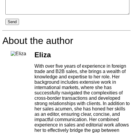
Send
About the author
Eliza
With over five years of experience in foreign
trade and B2B sales, she brings a wealth of
knowledge and expertise to her role. Her
background includes extensive work in
international markets, where she has
successfully navigated the complexities of
cross-border transactions and developed
strong relationships with clients. In addition to
her sales acumen, she has honed her skills
as an editor, ensuring clear, concise, and
impactful communication. Her combined
experience in sales and editorial work allows
her to effectively bridge the gap between