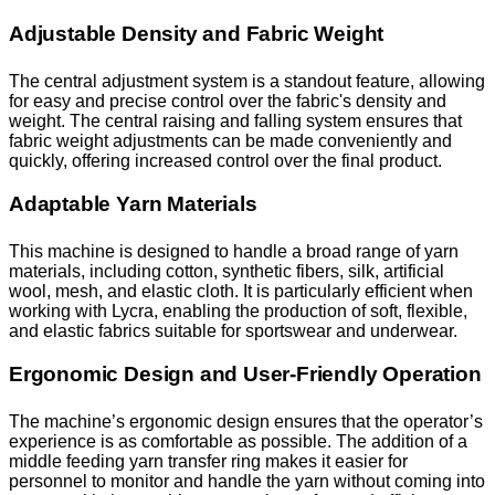
Adjustable Density and Fabric Weight
The central adjustment system is a standout feature, allowing
for easy and precise control over the fabric's density and
weight. The central raising and falling system ensures that
fabric weight adjustments can be made conveniently and
quickly, offering increased control over the final product.
Adaptable Yarn Materials
This machine is designed to handle a broad range of yarn
materials, including cotton, synthetic fibers, silk, artificial
wool, mesh, and elastic cloth. It is particularly efficient when
working with Lycra, enabling the production of soft, flexible,
and elastic fabrics suitable for sportswear and underwear.
Ergonomic Design and User-Friendly Operation
The machine’s ergonomic design ensures that the operator’s
experience is as comfortable as possible. The addition of a
middle feeding yarn transfer ring makes it easier for
personnel to monitor and handle the yarn without coming into