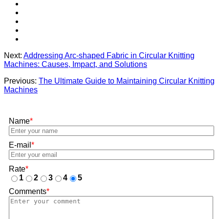
Next:
Addressing Arc-shaped Fabric in Circular Knitting
Machines: Causes, Impact, and Solutions
Previous:
The Ultimate Guide to Maintaining Circular Knitting
Machines
Name
*
E-mail
*
Rate
*
1
2
3
4
5
Comments
*