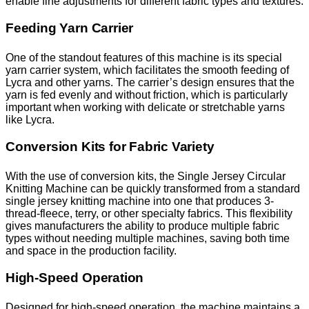
enable fine adjustments for different fabric types and textures.
Feeding Yarn Carrier
One of the standout features of this machine is its special
yarn carrier system, which facilitates the smooth feeding of
Lycra and other yarns. The carrier’s design ensures that the
yarn is fed evenly and without friction, which is particularly
important when working with delicate or stretchable yarns
like Lycra.
Conversion Kits for Fabric Variety
With the use of conversion kits, the Single Jersey Circular
Knitting Machine can be quickly transformed from a standard
single jersey knitting machine into one that produces 3-
thread-fleece, terry, or other specialty fabrics. This flexibility
gives manufacturers the ability to produce multiple fabric
types without needing multiple machines, saving both time
and space in the production facility.
High-Speed Operation
Designed for high-speed operation, the machine maintains a