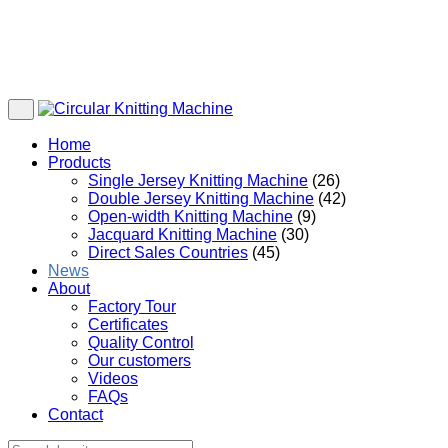
Home
Products
Single Jersey Knitting Machine
(26)
Double Jersey Knitting Machine
(42)
Open-width Knitting Machine
(9)
Jacquard Knitting Machine
(30)
Direct Sales Countries
(45)
News
About
Factory Tour
Certificates
Quality Control
Our customers
Videos
FAQs
Contact