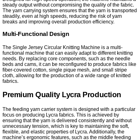
steady output without compromising the quality of the fabric.
The yarn carrying system ensures that the yarn is transported
steadily, even at high speeds, reducing the risk of yarn
breaks and improving overall production efficiency.
Multi-Functional Design
The Single Jersey Circular Knitting Machine is a multi-
functional machine that can easily adapt to different knitting
needs. By replacing core components, such as the needle
beds and cams, it can be reconfigured to produce fabrics like
fiber-covered cotton, single pique mesh, and small stripe
cloth, allowing for the production of a wide range of knitted
fabrics.
Premium Quality Lycra Production
The feeding yarn carrier system is designed with a particular
focus on producing Lycra fabrics. This is achieved by
ensuring that the yarn is delivered consistently and without
unnecessary tension, which is key to maintaining the soft,
flexible, and elastic properties of Lycra. Additionally, the
machine’s ergonomic features, such as the middle feeding