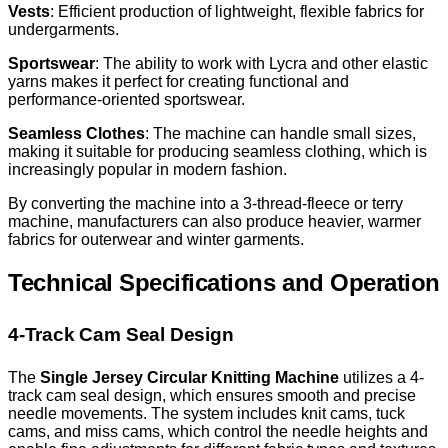
Vests
: Efficient production of lightweight, flexible fabrics for
undergarments.
Sportswear
: The ability to work with Lycra and other elastic
yarns makes it perfect for creating functional and
performance-oriented sportswear.
Seamless Clothes
: The machine can handle small sizes,
making it suitable for producing seamless clothing, which is
increasingly popular in modern fashion.
By converting the machine into a 3-thread-fleece or terry
machine, manufacturers can also produce heavier, warmer
fabrics for outerwear and winter garments.
Technical Specifications and Operation
4-Track Cam Seal Design
The
Single Jersey Circular Knitting Machine
utilizes a 4-
track cam seal design, which ensures smooth and precise
needle movements. The system includes knit cams, tuck
cams, and miss cams, which control the needle heights and