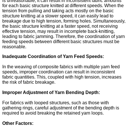
is unreasonable, it can result in inconsistent fabric amounts
for each basic structure knitted at different speeds. When the
tension from pulling and taking acts mostly on the basic
structure knitting at a slower speed, it can easily lead to
breakage due to high tension, forming holes. Simultaneously,
the basic structure knitting at a faster speed, not receiving
effective tension, may result in incomplete back-knitting,
leading to fabric jamming. Therefore, the coordination of yarn
feeding speeds between different basic structures must be
reasonable.
Inadequate Coordination of Yarn Feed Speeds:
In the weaving of composite fabrics with multiple yarn feed
speeds, improper coordination can result in inconsistent
fabric quantities. This, coupled with high tension, increases
the risk of fabric breakage.
Improper Adjustment of Yarn Bending Depth:
For fabrics with looped structures, such as those with
gathering rings, careful adjustment of the bending depth is
required to avoid breaking the retained yarn loops.
Other Factors: