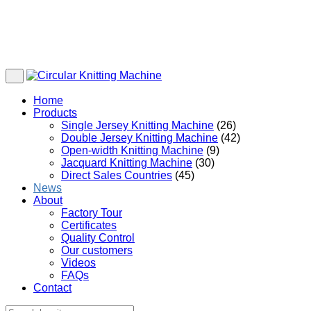
Home
Products
Single Jersey Knitting Machine
(26)
Double Jersey Knitting Machine
(42)
Open-width Knitting Machine
(9)
Jacquard Knitting Machine
(30)
Direct Sales Countries
(45)
News
About
Factory Tour
Certificates
Quality Control
Our customers
Videos
FAQs
Contact