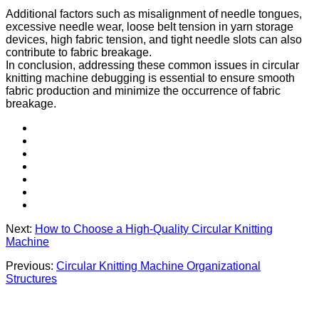
Additional factors such as misalignment of needle tongues,
excessive needle wear, loose belt tension in yarn storage
devices, high fabric tension, and tight needle slots can also
contribute to fabric breakage.
In conclusion, addressing these common issues in circular
knitting machine debugging is essential to ensure smooth
fabric production and minimize the occurrence of fabric
breakage.
Next:
How to Choose a High-Quality Circular Knitting
Machine
Previous:
Circular Knitting Machine Organizational
Structures