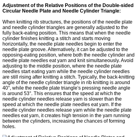
Adjustment of the Relative Positions of the Double-sided
Circular Needle Plate and Needle Cylinder Triangle:
When knitting rib structures, the positions of the needle plate
and needle cylinder triangles are generally adjusted to the
fully back-eating position. This means that when the needle
cylinder finishes knitting a stitch and starts moving
horizontally, the needle plate needles begin to enter the
needle plate groove. Alternatively, it can be adjusted to the
opposing-eating position, where both the needle cylinder and
needle plate needles eat yarn and knit simultaneously. Avoid
adjusting to the middle position, where the needle plate
needles start eating yarn while the needle cylinder needles
are still rising after knitting a stitch. Typically, the back-knitting
angle of the needle cylinder triangle in rib knitting is around
40°, while the needle plate triangle's pressing needle angle
is around 53°. This ensures that the speed at which the
needle cylinder needles release yarn is slower than the
speed at which the needle plate needles eat yarn. If the
needle cylinder needles release yarn while the needle plate
needles eat yarn, it creates high tension in the yarn running
between the cylinders, increasing the chances of forming
holes.