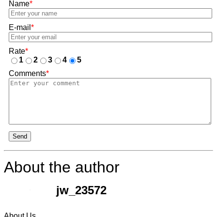
Name
*
E-mail
*
Rate
*
1
2
3
4
5
Comments
*
Send
About the author
jw_23572
About Us