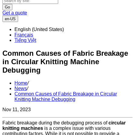
Go
Get a quote
en-US
English (United States)
Français
Tiếng Việt
Common Causes of Fabric Breakage
in Circular Knitting Machine
Debugging
Home
/
News
/
Common Causes of Fabric Breakage in Circular
Knitting Machine Debugging
Nov 11, 2023
Fabric breakage during the debugging process of
circular
knitting machines
is a complex issue with various
contributing factors. While it is not possible to provide a