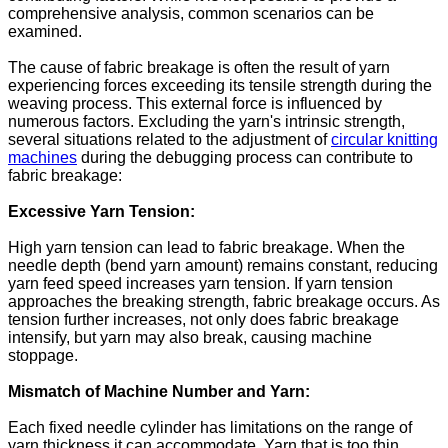
comprehensive analysis, common scenarios can be
examined.
The cause of fabric breakage is often the result of yarn
experiencing forces exceeding its tensile strength during the
weaving process. This external force is influenced by
numerous factors. Excluding the yarn's intrinsic strength,
several situations related to the adjustment of
circular knitting
machines
during the debugging process can contribute to
fabric breakage:
Excessive Yarn Tension:
High yarn tension can lead to fabric breakage. When the
needle depth (bend yarn amount) remains constant, reducing
yarn feed speed increases yarn tension. If yarn tension
approaches the breaking strength, fabric breakage occurs. As
tension further increases, not only does fabric breakage
intensify, but yarn may also break, causing machine
stoppage.
Mismatch of Machine Number and Yarn:
Each fixed needle cylinder has limitations on the range of
yarn thickness it can accommodate. Yarn that is too thin