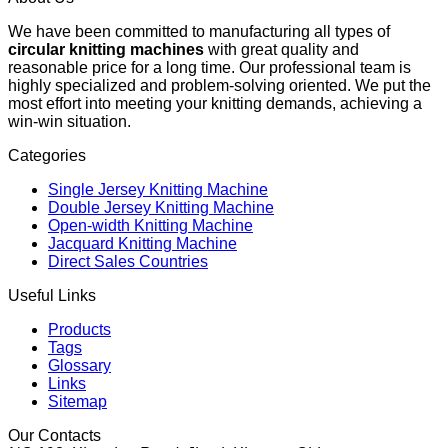
We have been committed to manufacturing all types of
circular knitting machines
with great quality and
reasonable price for a long time. Our professional team is
highly specialized and problem-solving oriented. We put the
most effort into meeting your knitting demands, achieving a
win-win situation.
Categories
Single Jersey Knitting Machine
Double Jersey Knitting Machine
Open-width Knitting Machine
Jacquard Knitting Machine
Direct Sales Countries
Useful Links
Products
Tags
Glossary
Links
Sitemap
Our Contacts