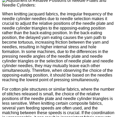
When knitting jacquard fabrics, the irregular frequency of the
needle cylinder needles due to needle selection makes it
crucial to adjust the relative positions of the needle plate and
needle cylinder triangles to the opposing-eating position
rather than the back-eating position. In the back-eating
position, the delayed yarn eating causes the yarn path to
become tortuous, increasing friction between the yarn and
needles, resulting in higher internal stress and hole
formation. In some machines, due to the differences in the
pressing needle angles of the needle plate and needle
cylinder triangles or the selection of needle plate and needle
cylinder needles, they may mutually leave each other
simultaneously. Therefore, when observing the choice of the
opposing-eating position, it should be based on the needles
reaching the lowest point of pressing simultaneously.
For cotton pile structures or similar fabrics, where the number
of stitches released is small, the choice of the relative
positions of the needle plate and needle cylinder triangles is
less sensitive. When knitting certain composite fabrics,
several yarn feeding speeds are often used, and the
matching between these speeds is crucial. If the coordination