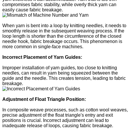
compromises fabric stability, while overly thick yarn can
easily cause fabric breakage.
When yarn is bent into a loop by knitting needles, it needs to
smoothly release in the subsequent weaving process. If the
loop length is shorter than the circumference of the closed
needle hook, fabric breakage occurs. This phenomenon is
more common in single-face machines.
Incorrect Placement of Yarn Guides:
Improper installation of yarn guides, too close to knitting
needles, can result in yarn being squeezed between the
guide and the needle. This creates tension, leading to fabric
breakage.
Adjustment of Float Triangle Position:
In composite weave processes, such as cotton wool weaves,
precise adjustment of the float triangle's entry and exit
positions is crucial. Incorrect adjustment can lead to
inadequate release of loops, causing fabric breakage.