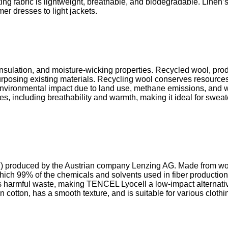
ting fabric is lightweight, breathable, and biodegradable. Linen’
mer dresses to light jackets.
y, insulation, and moisture-wicking properties. Recycled wool, p
urposing existing materials. Recycling wool conserves resource
 environmental impact due to land use, methane emissions, and
ies, including breathability and warmth, making it ideal for swea
F) produced by the Austrian company Lenzing AG. Made from w
which 99% of the chemicals and solvents used in fiber productio
armful waste, making TENCEL Lyocell a low-impact alternative t
cotton, has a smooth texture, and is suitable for various clothin