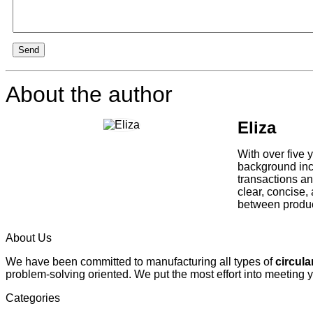
Send
About the author
Eliza
With over five 
background incl
transactions an
clear, concise,
between product
About Us
We have been committed to manufacturing all types of
circula
problem-solving oriented. We put the most effort into meeting 
Categories