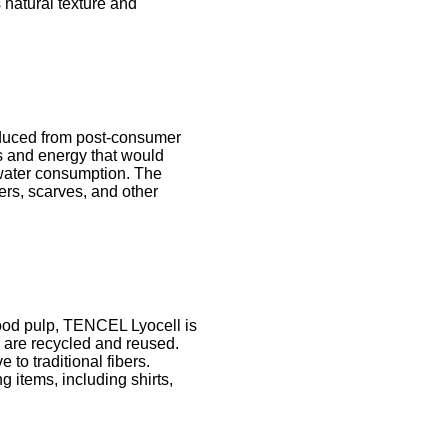
s natural texture and
roduced from post-consumer
s and energy that would
 water consumption. The
ters, scarves, and other
ood pulp, TENCEL Lyocell is
n are recycled and reused.
o traditional fibers.
g items, including shirts,