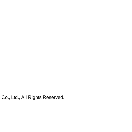
., Ltd., All Rights Reserved.