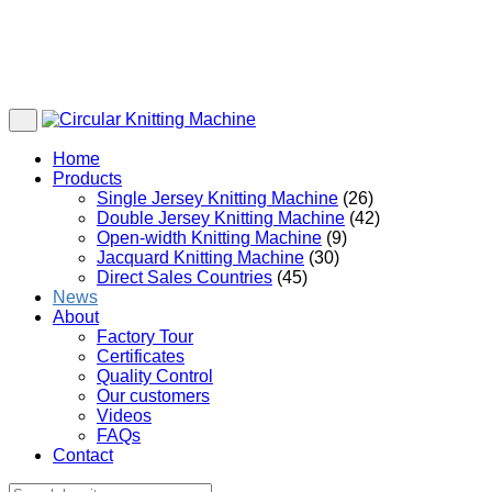
Home
Products
Single Jersey Knitting Machine
(26)
Double Jersey Knitting Machine
(42)
Open-width Knitting Machine
(9)
Jacquard Knitting Machine
(30)
Direct Sales Countries
(45)
News
About
Factory Tour
Certificates
Quality Control
Our customers
Videos
FAQs
Contact