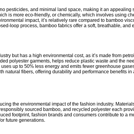
r, no pesticides, and minimal land space, making it an appealing
h is more eco-friendly, or chemically, which involves using che
ronmental impact, it’s relatively rare compared to bamboo vis
ed-loop process, bamboo fabrics offer a soft, breathable, and ec
industry but has a high environmental cost, as it’s made from pet
rded polyester garments, helps reduce plastic waste and the need
er uses up to 50% less energy and emits fewer greenhouse gases 
th natural fibers, offering durability and performance benefits i
ducing the environmental impact of the fashion industry. Materials
responsibly sourced bamboo, and recycled polyester each provi
educed footprint, fashion brands and consumers contribute to a 
for future generations.