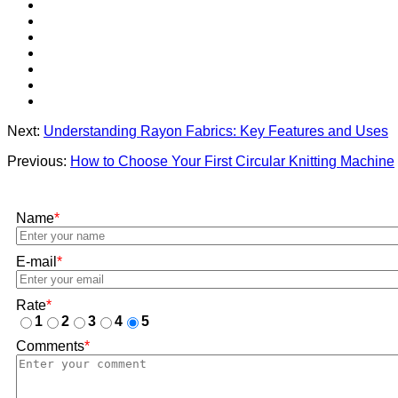
Next:
Understanding Rayon Fabrics: Key Features and Uses
Previous:
How to Choose Your First Circular Knitting Machine
Name
*
E-mail
*
Rate
*
1
2
3
4
5
Comments
*