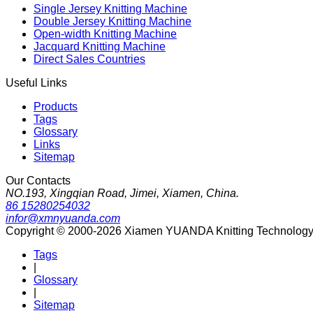
Single Jersey Knitting Machine
Double Jersey Knitting Machine
Open-width Knitting Machine
Jacquard Knitting Machine
Direct Sales Countries
Useful Links
Products
Tags
Glossary
Links
Sitemap
Our Contacts
NO.193, Xingqian Road, Jimei, Xiamen, China.
86 15280254032
infor@xmnyuanda.com
Copyright © 2000-2026 Xiamen YUANDA Knitting Technology Co
Tags
|
Glossary
|
Sitemap