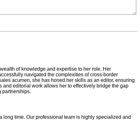
 wealth of knowledge and expertise to her role. Her
ccessfully navigated the complexities of cross-border
r sales acumen, she has honed her skills as an editor, ensuring
and editorial work allows her to effectively bridge the gap
g partnerships.
 a long time. Our professional team is highly specialized and