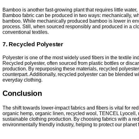
Bamboo is another fast-growing plant that requires little wate
Bamboo fabric can be produced in two ways: mechanically, whic
bamboo. While mechanically produced bamboo is lower in envi
process. Still, when sourced responsibly and produced in a clos
conventional textiles.
7. Recycled Polyester
Polyester is one of the most widely used fibers in the textile 
Recycled polyester, often sourced from plastic bottles or disca
production. By repurposing these materials, recycled polyest
counterpart. Additionally, recycled polyester can be blended wi
everyday clothing.
Conclusion
The shift towards lower-impact fabrics and fibers is vital for re
organic hemp, organic linen, recycled wool, TENCEL Lyocell, 
sustainable clothing production. By choosing fabrics with a r
environmentally friendly industry, helping to protect our planet 