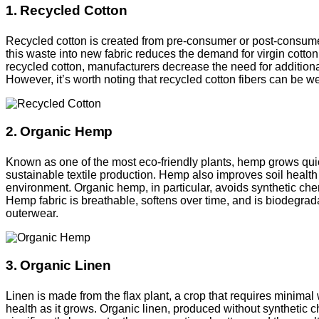
1. Recycled Cotton
Recycled cotton is created from pre-consumer or post-consumer
this waste into new fabric reduces the demand for virgin cotto
recycled cotton, manufacturers decrease the need for additional 
However, it’s worth noting that recycled cotton fibers can be w
2. Organic Hemp
Known as one of the most eco-friendly plants, hemp grows quickly
sustainable textile production. Hemp also improves soil health 
environment. Organic hemp, in particular, avoids synthetic chemi
Hemp fabric is breathable, softens over time, and is biodegradab
outerwear.
3. Organic Linen
Linen is made from the flax plant, a crop that requires minimal 
health as it grows. Organic linen, produced without synthetic 