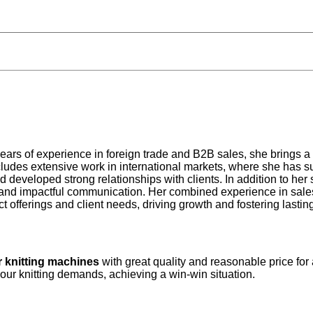
years of experience in foreign trade and B2B sales, she brings a
udes extensive work in international markets, where she has su
d developed strong relationships with clients. In addition to he
 and impactful communication. Her combined experience in sales 
 offerings and client needs, driving growth and fostering lastin
r knitting machines
with great quality and reasonable price for
your knitting demands, achieving a win-win situation.