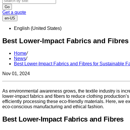
Go
Get a quote
en-US
English (United States)
Best Lower-Impact Fabrics and Fibres
Home
/
News
/
Best Lower-Impact Fabrics and Fibres for Sustainable F
Nov 01, 2024
As environmental awareness grows, the textile industry is inc
lower-impact fabrics and fibers to reduce clothing production’s
efficiently processing these eco-friendly materials. Here, we e
eco-conscious manufacturing and ethical fashion.
Best Lower-Impact Fabrics and Fibres