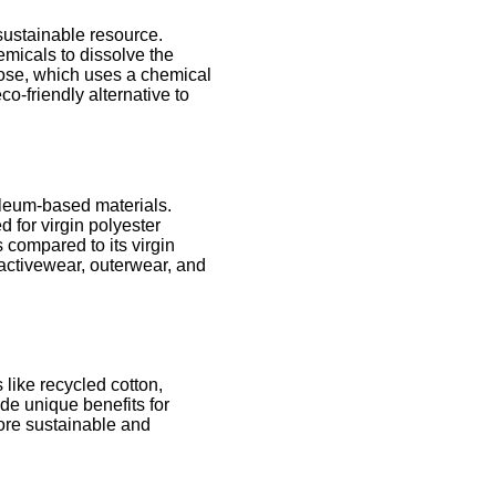
 sustainable resource.
micals to dissolve the
cose, which uses a chemical
o-friendly alternative to
roleum-based materials.
 for virgin polyester
compared to its virgin
n activewear, outerwear, and
 like recycled cotton,
de unique benefits for
more sustainable and