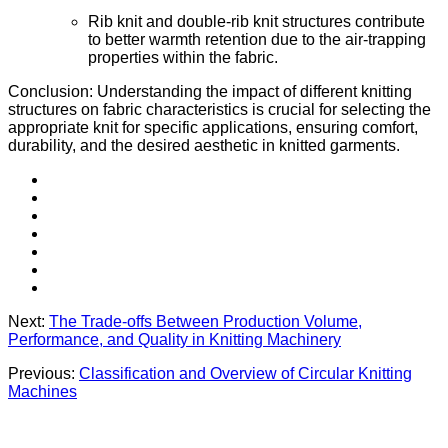
Rib knit and double-rib knit structures contribute
to better warmth retention due to the air-trapping
properties within the fabric.
Conclusion: Understanding the impact of different knitting
structures on fabric characteristics is crucial for selecting the
appropriate knit for specific applications, ensuring comfort,
durability, and the desired aesthetic in knitted garments.
Next:
The Trade-offs Between Production Volume,
Performance, and Quality in Knitting Machinery
Previous:
Classification and Overview of Circular Knitting
Machines