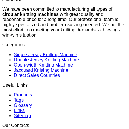
We have been committed to manufacturing all types of
circular knitting machines
with great quality and
reasonable price for a long time. Our professional team is
highly specialized and problem-solving oriented. We put the
most effort into meeting your knitting demands, achieving a
win-win situation.
Categories
Single Jersey Knitting Machine
Double Jersey Knitting Machine
Open-width Knitting Machine
Jacquard Knitting Machine
Direct Sales Countries
Useful Links
Products
Tags
Glossary
Links
Sitemap
Our Contacts