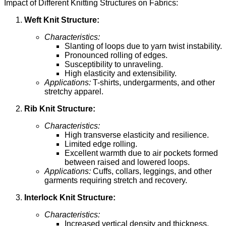
Impact of Different Knitting Structures on Fabrics:
Weft Knit Structure:
Characteristics:
Slanting of loops due to yarn twist instability.
Pronounced rolling of edges.
Susceptibility to unraveling.
High elasticity and extensibility.
Applications:
T-shirts, undergarments, and other
stretchy apparel.
Rib Knit Structure:
Characteristics:
High transverse elasticity and resilience.
Limited edge rolling.
Excellent warmth due to air pockets formed
between raised and lowered loops.
Applications:
Cuffs, collars, leggings, and other
garments requiring stretch and recovery.
Interlock Knit Structure:
Characteristics:
Increased vertical density and thickness.