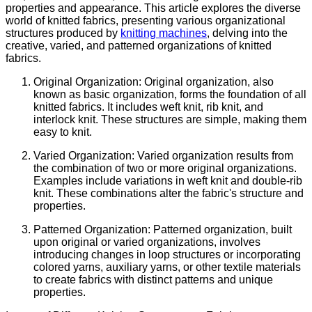
properties and appearance. This article explores the diverse
world of knitted fabrics, presenting various organizational
structures produced by
knitting machines
, delving into the
creative, varied, and patterned organizations of knitted
fabrics.
Original Organization: Original organization, also
known as basic organization, forms the foundation of all
knitted fabrics. It includes weft knit, rib knit, and
interlock knit. These structures are simple, making them
easy to knit.
Varied Organization: Varied organization results from
the combination of two or more original organizations.
Examples include variations in weft knit and double-rib
knit. These combinations alter the fabric's structure and
properties.
Patterned Organization: Patterned organization, built
upon original or varied organizations, involves
introducing changes in loop structures or incorporating
colored yarns, auxiliary yarns, or other textile materials
to create fabrics with distinct patterns and unique
properties.