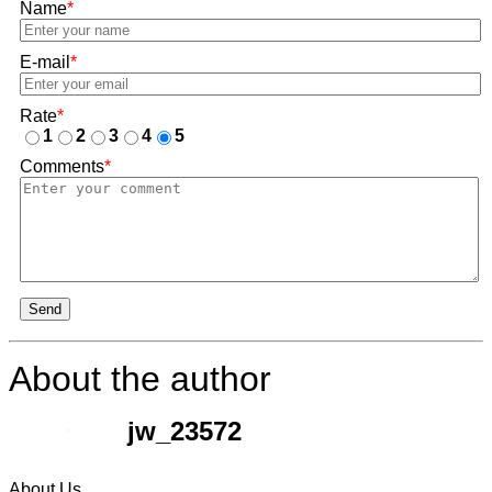
Name
*
E-mail
*
Rate
*
1
2
3
4
5
Comments
*
Send
About the author
jw_23572
About Us