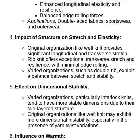
Enhanced longitudinal elasticity and
resilience.
Balanced edge rolling forces.
Applications:
Double-faced fabrics, sportswear,
and outerwear.
Impact of Structure on Stretch and Elasticity:
Original organization like weft knit provides
significant longitudinal and transverse stretch.
Rib knit offers exceptional transverse stretch and
resilience, with minimal edge rolling.
Varied organizations, such as double-rib, exhibit
a balance between stretch and stability.
Effect on Dimensional Stability:
Varied organizations, particularly interlock knits,
tend to have more stable dimensions due to their
two-layered structure.
Original organizations like weft knit may exhibit
more dimensional instability, especially in the
presence of yarn twist variations.
Influence on Warmth: