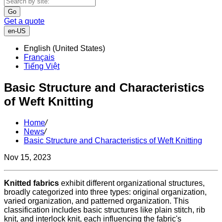
Go
Get a quote
en-US
English (United States)
Français
Tiếng Việt
Basic Structure and Characteristics
of Weft Knitting
Home
/
News
/
Basic Structure and Characteristics of Weft Knitting
Nov 15, 2023
Knitted fabrics
exhibit different organizational structures,
broadly categorized into three types: original organization,
varied organization, and patterned organization. This
classification includes basic structures like plain stitch, rib
knit, and interlock knit, each influencing the fabric's