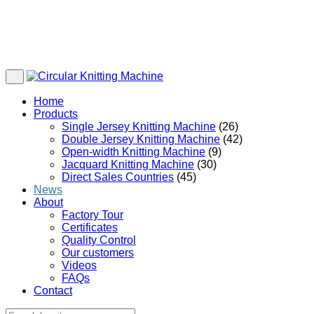
Home
Products
Single Jersey Knitting Machine
(26)
Double Jersey Knitting Machine
(42)
Open-width Knitting Machine
(9)
Jacquard Knitting Machine
(30)
Direct Sales Countries
(45)
News
About
Factory Tour
Certificates
Quality Control
Our customers
Videos
FAQs
Contact