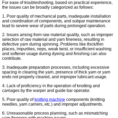
For ease of troubleshooting, based on practical experience,
the issues can be broadly categorized as follows:
1. Poor quality of mechanical parts, inadequate installation
and coordination of components, and subpar maintenance
lead to severe wear of parts during prolonged operation.
2. Issues arising from raw material quality, such as improper
selection of raw material and yarn fineness, resulting in
defective yarn during spinning. Problems like thick/thin
places, impurities, neps, weak twist, or insufficient washing
and softener usage during dyeing and finishing can also
contribute.
3. Inadequate preparation processes, including excessive
spacing in clearing the yarn, presence of thick yarn or yarn
ends not properly cleared, and improper lubricant usage.
4. Lack of proficiency in the operation of knotting and
carriages by the warper and guide bar operator.
5. Poor quality of
knitting machine
components (knitting
needles, yarn carriers, etc.) and improper adjustments.
6. Unreasonable process planning, such as mismatching
yarn fineness with machine gauge.