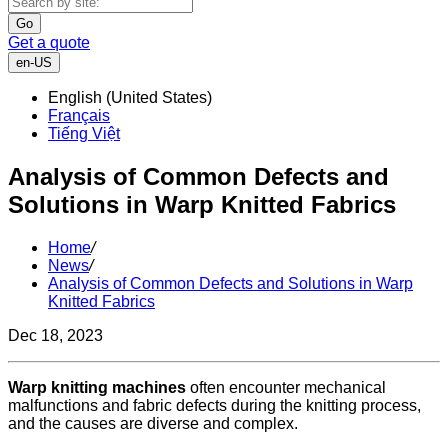
Go
Get a quote
en-US
English (United States)
Français
Tiếng Việt
Analysis of Common Defects and
Solutions in Warp Knitted Fabrics
Home
/
News
/
Analysis of Common Defects and Solutions in Warp
Knitted Fabrics
Dec 18, 2023
Warp knitting machines
often encounter mechanical
malfunctions and fabric defects during the knitting process,
and the causes are diverse and complex.