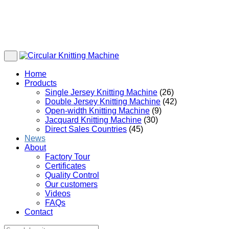
Home
Products
Single Jersey Knitting Machine
(26)
Double Jersey Knitting Machine
(42)
Open-width Knitting Machine
(9)
Jacquard Knitting Machine
(30)
Direct Sales Countries
(45)
News
About
Factory Tour
Certificates
Quality Control
Our customers
Videos
FAQs
Contact