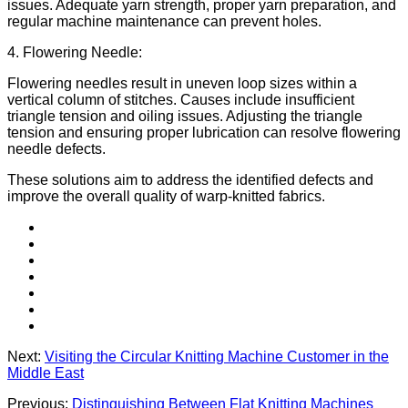
issues. Adequate yarn strength, proper yarn preparation, and
regular machine maintenance can prevent holes.
4. Flowering Needle:
Flowering needles result in uneven loop sizes within a
vertical column of stitches. Causes include insufficient
triangle tension and oiling issues. Adjusting the triangle
tension and ensuring proper lubrication can resolve flowering
needle defects.
These solutions aim to address the identified defects and
improve the overall quality of warp-knitted fabrics.
Next:
Visiting the Circular Knitting Machine Customer in the
Middle East
Previous:
Distinguishing Between Flat Knitting Machines