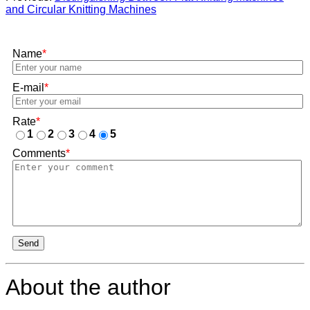
and Circular Knitting Machines
Name
*
E-mail
*
Rate
*
1
2
3
4
5
Comments
*
Send
About the author