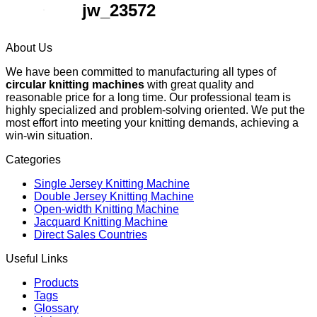
jw_23572
About Us
We have been committed to manufacturing all types of
circular knitting machines
with great quality and
reasonable price for a long time. Our professional team is
highly specialized and problem-solving oriented. We put the
most effort into meeting your knitting demands, achieving a
win-win situation.
Categories
Single Jersey Knitting Machine
Double Jersey Knitting Machine
Open-width Knitting Machine
Jacquard Knitting Machine
Direct Sales Countries
Useful Links
Products
Tags
Glossary