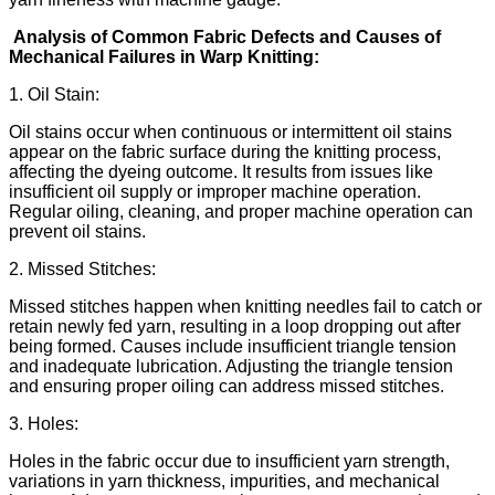
Analysis of Common Fabric Defects and Causes of
Mechanical Failures in Warp Knitting:
1. Oil Stain:
Oil stains occur when continuous or intermittent oil stains
appear on the fabric surface during the knitting process,
affecting the dyeing outcome. It results from issues like
insufficient oil supply or improper machine operation.
Regular oiling, cleaning, and proper machine operation can
prevent oil stains.
2. Missed Stitches:
Missed stitches happen when knitting needles fail to catch or
retain newly fed yarn, resulting in a loop dropping out after
being formed. Causes include insufficient triangle tension
and inadequate lubrication. Adjusting the triangle tension
and ensuring proper oiling can address missed stitches.
3. Holes:
Holes in the fabric occur due to insufficient yarn strength,
variations in yarn thickness, impurities, and mechanical