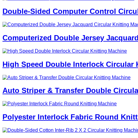
Double-Sided Computer Control Circul
Computerized Double Jersey Jacquard 
High Speed Double Interlock Circular 
Auto Striper & Transfer Double Circul
Polyester Interlock Fabric Round Knit