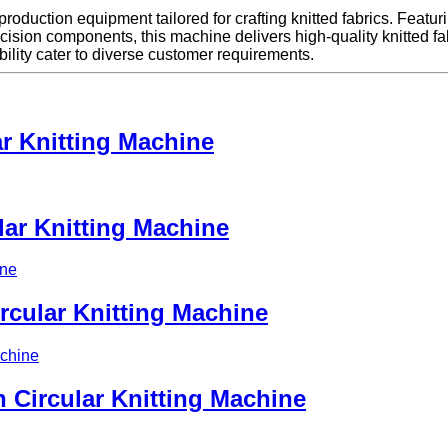
 production equipment tailored for crafting knitted fabrics. Featur
sion components, this machine delivers high-quality knitted fabri
ibility cater to diverse customer requirements.
r Knitting Machine
lar Knitting Machine
rcular Knitting Machine
 Circular Knitting Machine