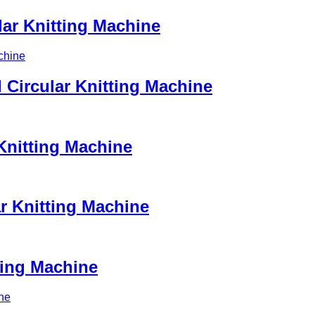
ar Knitting Machine
Circular Knitting Machine
Knitting Machine
ar Knitting Machine
ting Machine