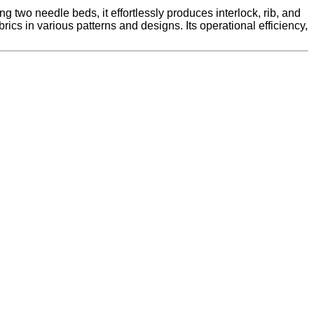
ing two needle beds, it effortlessly produces interlock, rib, and
cs in various patterns and designs. Its operational efficiency,