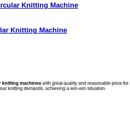
ircular Knitting Machine
lar Knitting Machine
r knitting machines
with great quality and reasonable price for
your knitting demands, achieving a win-win situation.