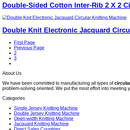
Double-Sided Cotton Inter-Rib 2 X 2 C
Double Knit Electronic Jacquard Circu
First Page
Previous Page
2
3
4
About Us
We have been committed to manufacturing all types of
circula
problem-solving oriented. We put the most effort into meeting 
Categories
Single Jersey Knitting Machine
Double Jersey Knitting Machine
Open-width Knitting Machine
Jacquard Knitting Machine
Direct Sales Countries