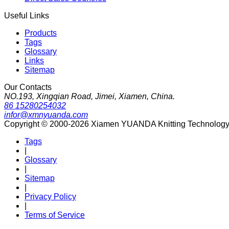
Useful Links
Products
Tags
Glossary
Links
Sitemap
Our Contacts
NO.193, Xingqian Road, Jimei, Xiamen, China.
86 15280254032
infor@xmnyuanda.com
Copyright © 2000-2026 Xiamen YUANDA Knitting Technology Co
Tags
|
Glossary
|
Sitemap
|
Privacy Policy
|
Terms of Service