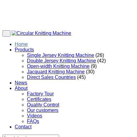
Home
Products
Single Jersey Knitting Machine
(26)
Double Jersey Knitting Machine
(42)
Open-width Knitting Machine
(9)
Jacquard Knitting Machine
(30)
Direct Sales Countries
(45)
News
About
Factory Tour
Certificates
Quality Control
Our customers
Videos
FAQs
Contact