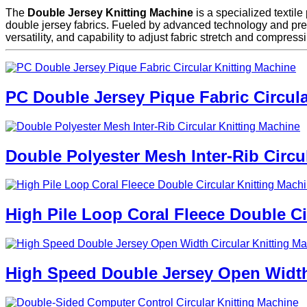
The
Double Jersey Knitting Machine
is a specialized textile
double jersey fabrics. Fueled by advanced technology and preci
versatility, and capability to adjust fabric stretch and compress
PC Double Jersey Pique Fabric Circula
Double Polyester Mesh Inter-Rib Circu
High Pile Loop Coral Fleece Double Ci
High Speed Double Jersey Open Width