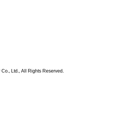
., Ltd., All Rights Reserved.