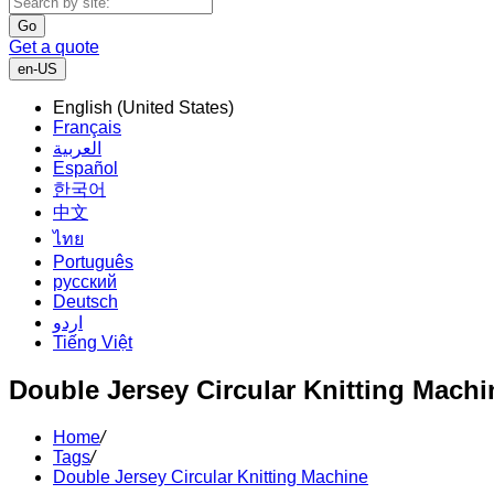
Go
Get a quote
en-US
English (United States)
Français
العربية
Español
한국어
中文
ไทย
Português
русский
Deutsch
اردو
Tiếng Việt
Double Jersey Circular Knitting Machi
Home
/
Tags
/
Double Jersey Circular Knitting Machine