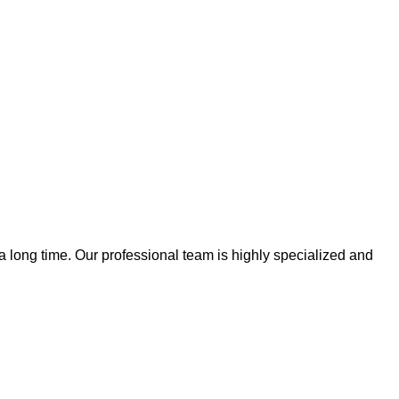
 a long time. Our professional team is highly specialized and