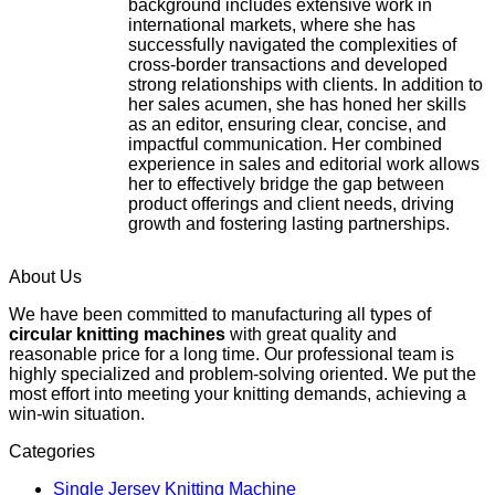
background includes extensive work in
international markets, where she has
successfully navigated the complexities of
cross-border transactions and developed
strong relationships with clients. In addition to
her sales acumen, she has honed her skills
as an editor, ensuring clear, concise, and
impactful communication. Her combined
experience in sales and editorial work allows
her to effectively bridge the gap between
product offerings and client needs, driving
growth and fostering lasting partnerships.
About Us
We have been committed to manufacturing all types of
circular knitting machines
with great quality and
reasonable price for a long time. Our professional team is
highly specialized and problem-solving oriented. We put the
most effort into meeting your knitting demands, achieving a
win-win situation.
Categories
Single Jersey Knitting Machine