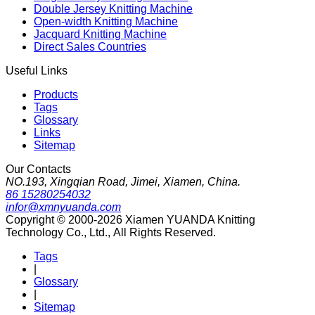
Double Jersey Knitting Machine
Open-width Knitting Machine
Jacquard Knitting Machine
Direct Sales Countries
Useful Links
Products
Tags
Glossary
Links
Sitemap
Our Contacts
NO.193, Xingqian Road, Jimei, Xiamen, China.
86 15280254032
infor@xmnyuanda.com
Copyright © 2000-2026 Xiamen YUANDA Knitting
Technology Co., Ltd., All Rights Reserved.
Tags
|
Glossary
|
Sitemap