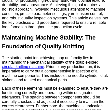
crucial for producing high-quality fabric with optimal texture,
durability, and appearance. Achieving this goal requires a
holistic approach, involving meticulous attention to machine
condition, precise parameter settings, yarn tension control,
and robust quality inspection systems. This article delves into
the key practices and procedures required to ensure reliable
loop formation throughout the production cycle.
Maintaining Machine Stability: The
Foundation of Quality Knitting
The starting point for achieving loop uniformity lies in
maintaining the mechanical stability of the double-sided
circular knitting machine
. Prior to any production run, it is
imperative to carry out a comprehensive inspection of all
machine components. This includes the needle cylinder, dial,
sinkers, and related mechanical parts.
Each of these elements must be examined to ensure they are
functioning correctly and operating within designated
tolerances. The spacing between components should be
carefully checked and adjusted if necessary to maintain the
correct clearances. Furthermore, the machine’s lubrication