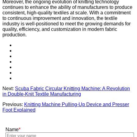
Moreover, the ongoing evolution of knitting technology
continues to enhance the ability of manufacturers to produce
consistent, high-quality textiles at scale. With a commitment
to continuous improvement and innovation, the textile
industry is well-positioned to meet the growing demands for
quality, efficiency, and customization in modern fabric
production.
Next:
Scuba Fabric Circular Knitting Machine: A Revolution
in Double-Knit Textile Manufacturing
Previous:
Knitting Machine Pulling-Up Device and Presser
Foot Explained
Name
*