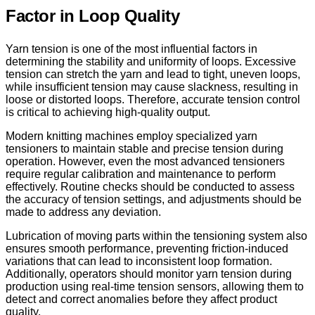
Factor in Loop Quality
Yarn tension is one of the most influential factors in
determining the stability and uniformity of loops. Excessive
tension can stretch the yarn and lead to tight, uneven loops,
while insufficient tension may cause slackness, resulting in
loose or distorted loops. Therefore, accurate tension control
is critical to achieving high-quality output.
Modern knitting machines employ specialized yarn
tensioners to maintain stable and precise tension during
operation. However, even the most advanced tensioners
require regular calibration and maintenance to perform
effectively. Routine checks should be conducted to assess
the accuracy of tension settings, and adjustments should be
made to address any deviation.
Lubrication of moving parts within the tensioning system also
ensures smooth performance, preventing friction-induced
variations that can lead to inconsistent loop formation.
Additionally, operators should monitor yarn tension during
production using real-time tension sensors, allowing them to
detect and correct anomalies before they affect product
quality.