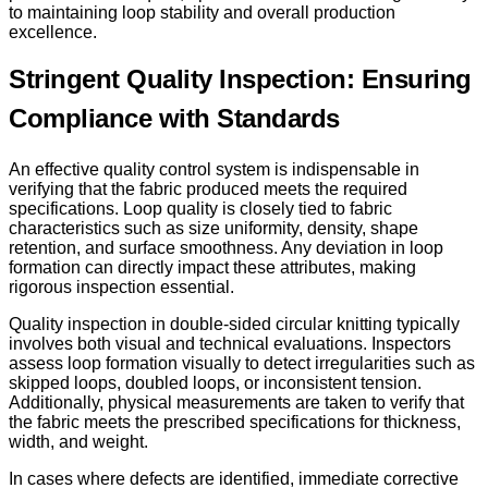
to maintaining loop stability and overall production
excellence.
Stringent Quality Inspection: Ensuring
Compliance with Standards
An effective quality control system is indispensable in
verifying that the fabric produced meets the required
specifications. Loop quality is closely tied to fabric
characteristics such as size uniformity, density, shape
retention, and surface smoothness. Any deviation in loop
formation can directly impact these attributes, making
rigorous inspection essential.
Quality inspection in double-sided circular knitting typically
involves both visual and technical evaluations. Inspectors
assess loop formation visually to detect irregularities such as
skipped loops, doubled loops, or inconsistent tension.
Additionally, physical measurements are taken to verify that
the fabric meets the prescribed specifications for thickness,
width, and weight.
In cases where defects are identified, immediate corrective