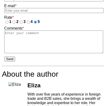
E-mail
*
Rate
*
1
2
3
4
5
Comments
*
Send
About the author
Eliza
With over five years of experience in foreign
trade and B2B sales, she brings a wealth of
knowledge and expertise to her role. Her