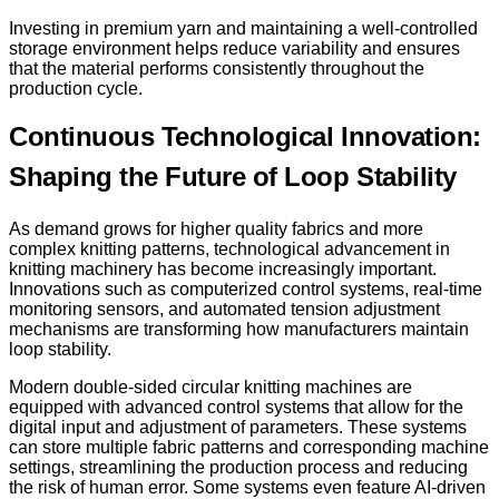
Investing in premium yarn and maintaining a well-controlled
storage environment helps reduce variability and ensures
that the material performs consistently throughout the
production cycle.
Continuous Technological Innovation:
Shaping the Future of Loop Stability
As demand grows for higher quality fabrics and more
complex knitting patterns, technological advancement in
knitting machinery has become increasingly important.
Innovations such as computerized control systems, real-time
monitoring sensors, and automated tension adjustment
mechanisms are transforming how manufacturers maintain
loop stability.
Modern double-sided circular knitting machines are
equipped with advanced control systems that allow for the
digital input and adjustment of parameters. These systems
can store multiple fabric patterns and corresponding machine
settings, streamlining the production process and reducing
the risk of human error. Some systems even feature AI-driven