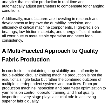
analytics that monitor production in real-time and
automatically adjust parameters to compensate for changing
conditions.
Additionally, manufacturers are investing in research and
development to improve the durability, precision, and
efficiency of critical machine components. High-precision
bearings, low-friction materials, and energy-efficient motors
all contribute to more stable operation and better loop
consistency.
A Multi-Faceted Approach to Quality
Fabric Production
In conclusion, maintaining loop stability and uniformity in
double-sided circular knitting machine production is not the
result of a single factor but rather the combined outcome of
multiple interdependent systems and practices. From pre-
production machine inspection and parameter optimization to
yarn tension control, operator training, and final quality
inspection, every stage plays a crucial role in achieving
superior fabric quality.