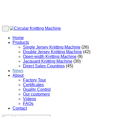
Home
Products
Single Jersey Knitting Machine
(26)
Double Jersey Knitting Machine
(42)
Open-width Knitting Machine
(9)
Jacquard Knitting Machine
(30)
Direct Sales Countries
(45)
News
About
Factory Tour
Certificates
Quality Control
Our customers
Videos
FAQs
Contact