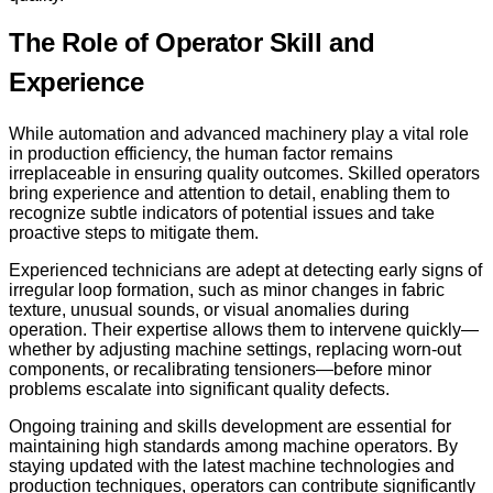
The Role of Operator Skill and
Experience
While automation and advanced machinery play a vital role
in production efficiency, the human factor remains
irreplaceable in ensuring quality outcomes. Skilled operators
bring experience and attention to detail, enabling them to
recognize subtle indicators of potential issues and take
proactive steps to mitigate them.
Experienced technicians are adept at detecting early signs of
irregular loop formation, such as minor changes in fabric
texture, unusual sounds, or visual anomalies during
operation. Their expertise allows them to intervene quickly—
whether by adjusting machine settings, replacing worn-out
components, or recalibrating tensioners—before minor
problems escalate into significant quality defects.
Ongoing training and skills development are essential for
maintaining high standards among machine operators. By
staying updated with the latest machine technologies and
production techniques, operators can contribute significantly