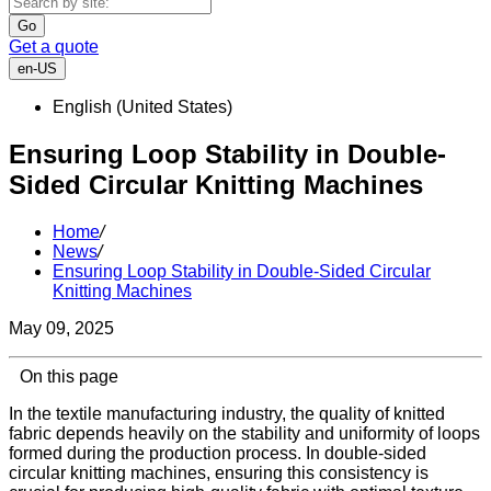
Go
Get a quote
en-US
English (United States)
Ensuring Loop Stability in Double-
Sided Circular Knitting Machines
Home
/
News
/
Ensuring Loop Stability in Double-Sided Circular
Knitting Machines
May 09, 2025
On this page
In the textile manufacturing industry, the quality of knitted
fabric depends heavily on the stability and uniformity of loops
formed during the production process. In double-sided
circular knitting machines, ensuring this consistency is