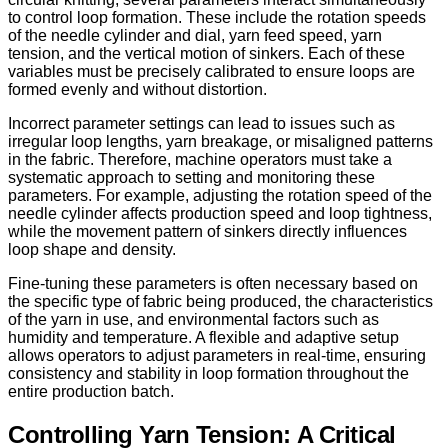
to control loop formation. These include the rotation speeds
of the needle cylinder and dial, yarn feed speed, yarn
tension, and the vertical motion of sinkers. Each of these
variables must be precisely calibrated to ensure loops are
formed evenly and without distortion.
Incorrect parameter settings can lead to issues such as
irregular loop lengths, yarn breakage, or misaligned patterns
in the fabric. Therefore, machine operators must take a
systematic approach to setting and monitoring these
parameters. For example, adjusting the rotation speed of the
needle cylinder affects production speed and loop tightness,
while the movement pattern of sinkers directly influences
loop shape and density.
Fine-tuning these parameters is often necessary based on
the specific type of fabric being produced, the characteristics
of the yarn in use, and environmental factors such as
humidity and temperature. A flexible and adaptive setup
allows operators to adjust parameters in real-time, ensuring
consistency and stability in loop formation throughout the
entire production batch.
Controlling Yarn Tension: A Critical