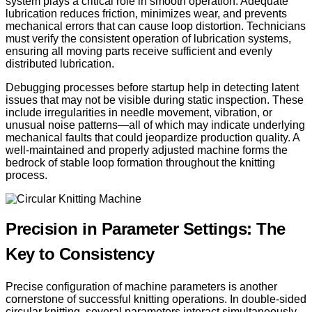
system plays a critical role in smooth operation. Adequate
lubrication reduces friction, minimizes wear, and prevents
mechanical errors that can cause loop distortion. Technicians
must verify the consistent operation of lubrication systems,
ensuring all moving parts receive sufficient and evenly
distributed lubrication.
Debugging processes before startup help in detecting latent
issues that may not be visible during static inspection. These
include irregularities in needle movement, vibration, or
unusual noise patterns—all of which may indicate underlying
mechanical faults that could jeopardize production quality. A
well-maintained and properly adjusted machine forms the
bedrock of stable loop formation throughout the knitting
process.
Precision in Parameter Settings: The
Key to Consistency
Precise configuration of machine parameters is another
cornerstone of successful knitting operations. In double-sided
circular knitting, several parameters interact simultaneously