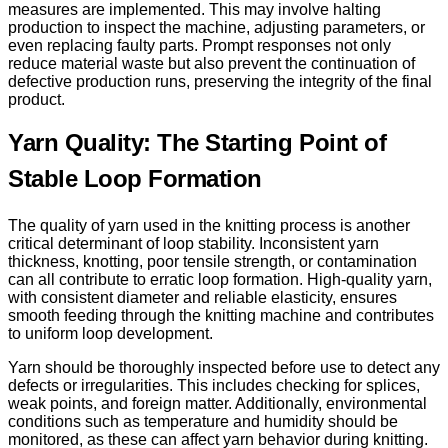
measures are implemented. This may involve halting
production to inspect the machine, adjusting parameters, or
even replacing faulty parts. Prompt responses not only
reduce material waste but also prevent the continuation of
defective production runs, preserving the integrity of the final
product.
Yarn Quality: The Starting Point of
Stable Loop Formation
The quality of yarn used in the knitting process is another
critical determinant of loop stability. Inconsistent yarn
thickness, knotting, poor tensile strength, or contamination
can all contribute to erratic loop formation. High-quality yarn,
with consistent diameter and reliable elasticity, ensures
smooth feeding through the knitting machine and contributes
to uniform loop development.
Yarn should be thoroughly inspected before use to detect any
defects or irregularities. This includes checking for splices,
weak points, and foreign matter. Additionally, environmental
conditions such as temperature and humidity should be
monitored, as these can affect yarn behavior during knitting.