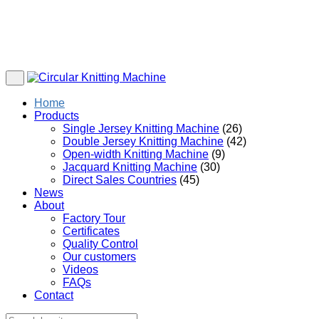
Home
Products
Single Jersey Knitting Machine
(26)
Double Jersey Knitting Machine
(42)
Open-width Knitting Machine
(9)
Jacquard Knitting Machine
(30)
Direct Sales Countries
(45)
News
About
Factory Tour
Certificates
Quality Control
Our customers
Videos
FAQs
Contact