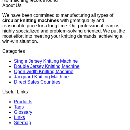
No matching records found
About Us
We have been committed to manufacturing all types of
circular knitting machines
with great quality and
reasonable price for a long time. Our professional team is
highly specialized and problem-solving oriented. We put the
most effort into meeting your knitting demands, achieving a
win-win situation.
Categories
Single Jersey Knitting Machine
Double Jersey Knitting Machine
Open-width Knitting Machine
Jacquard Knitting Machine
Direct Sales Countries
Useful Links
Products
Tags
Glossary
Links
Sitemap