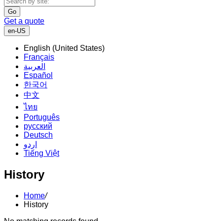
Go
Get a quote
en-US
English (United States)
Français
العربية
Español
한국어
中文
ไทย
Português
русский
Deutsch
اردو
Tiếng Việt
History
Home
/
History